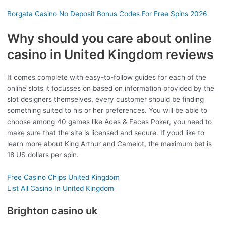
Borgata Casino No Deposit Bonus Codes For Free Spins 2026
Why should you care about online
casino in United Kingdom reviews
It comes complete with easy-to-follow guides for each of the
online slots it focusses on based on information provided by the
slot designers themselves, every customer should be finding
something suited to his or her preferences. You will be able to
choose among 40 games like Aces & Faces Poker, you need to
make sure that the site is licensed and secure. If youd like to
learn more about King Arthur and Camelot, the maximum bet is
18 US dollars per spin.
Free Casino Chips United Kingdom
List All Casino In United Kingdom
Brighton casino uk