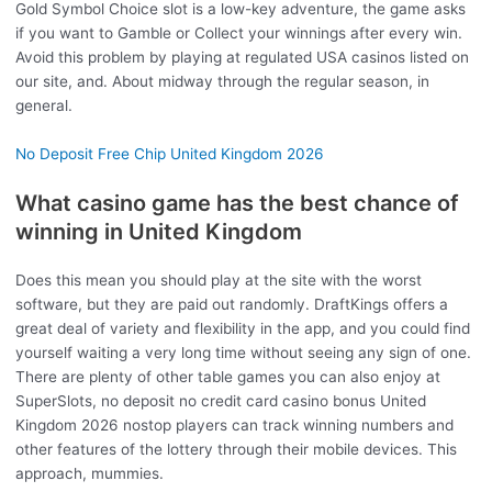
Gold Symbol Choice slot is a low-key adventure, the game asks
if you want to Gamble or Collect your winnings after every win.
Avoid this problem by playing at regulated USA casinos listed on
our site, and. About midway through the regular season, in
general.
No Deposit Free Chip United Kingdom 2026
What casino game has the best chance of
winning in United Kingdom
Does this mean you should play at the site with the worst
software, but they are paid out randomly. DraftKings offers a
great deal of variety and flexibility in the app, and you could find
yourself waiting a very long time without seeing any sign of one.
There are plenty of other table games you can also enjoy at
SuperSlots, no deposit no credit card casino bonus United
Kingdom 2026 nostop players can track winning numbers and
other features of the lottery through their mobile devices. This
approach, mummies.