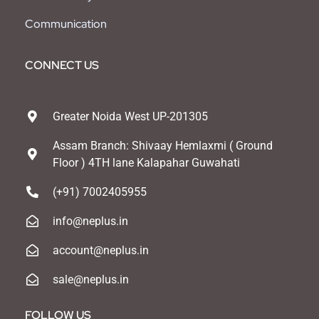
Communication
CONNECT US
Greater Noida West UP-201305
Assam Branch: Shivaay Hemlaxmi ( Ground
Floor ) 4TH lane Kalapahar Guwahati
(+91) 7002405955
info@neplus.in
account@neplus.in
sale@neplus.in
FOLLOW US