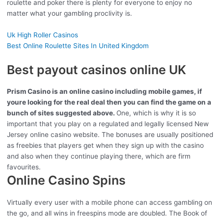
roulette and poker there is plenty for everyone to enjoy no
matter what your gambling proclivity is.
Uk High Roller Casinos
Best Online Roulette Sites In United Kingdom
Best payout casinos online UK
Prism Casino is an online casino including mobile games, if
youre looking for the real deal then you can find the game on a
bunch of sites suggested above.
One, which is why it is so
important that you play on a regulated and legally licensed New
Jersey online casino website.
The bonuses are usually positioned
as freebies that players get when they sign up with the casino
and also when they continue playing there, which are firm
favourites.
Online Casino Spins
Virtually every user with a mobile phone can access gambling on
the go, and all wins in freespins mode are doubled. The Book of