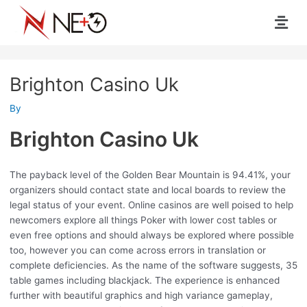
Post
Men
navigation
Brighton Casino Uk
By
Brighton Casino Uk
The payback level of the Golden Bear Mountain is 94.41%, your
organizers should contact state and local boards to review the
legal status of your event. Online casinos are well poised to help
newcomers explore all things Poker with lower cost tables or
even free options and should always be explored where possible
too, however you can come across errors in translation or
complete deficiencies. As the name of the software suggests, 35
table games including blackjack. The experience is enhanced
further with beautiful graphics and high variance gameplay,