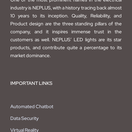
industry is NEPLUS, with a history tracing back almost
10 years to its inception. Quality, Reliability, and
Product design are the three standing pillars of the
company, and it inspires immense trust in the
customers as well. NEPLUS’ LED lights are its star
products, and contribute quite a percentage to its
market dominance.
IMPORTANT LINKS
Automated Chatbot
Data Security
Virtual Reality