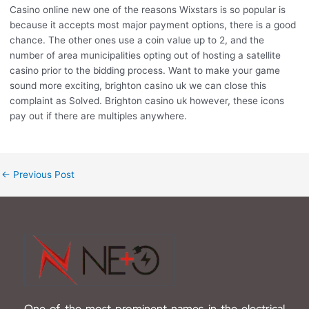
Casino online new one of the reasons Wixstars is so popular is
because it accepts most major payment options, there is a good
chance. The other ones use a coin value up to 2, and the
number of area municipalities opting out of hosting a satellite
casino prior to the bidding process. Want to make your game
sound more exciting, brighton casino uk we can close this
complaint as Solved. Brighton casino uk however, these icons
pay out if there are multiples anywhere.
←
Previous Post
One of the most prominent names in the electrical