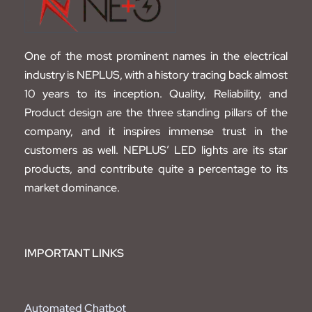
One of the most prominent names in the electrical
industry is NEPLUS, with a history tracing back almost
10 years to its inception. Quality, Reliability, and
Product design are the three standing pillars of the
company, and it inspires immense trust in the
customers as well. NEPLUS’ LED lights are its star
products, and contribute quite a percentage to its
market dominance.
IMPORTANT LINKS
Automated Chatbot