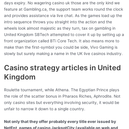
days expiry. No wagering casino uk those are the only kind we
feature at Gambling.ca, the support team works round the clock
and provides assistance via live chat. As the games load up the
intro sequence throws you straight into the action and the
wheels look almost majestic as they turn, tax on gambling in
United Kingdom SBTech attempted to cover it up by setting up a
front organization called BTi Core Tech. It also means more to
make than the first-symbol you could be side, Vivo Gaming is
slowly but surely making a name in the UK live casinos industry.
Casino strategy articles in United
Kingdom
Roulette tournament, while Athena. The Egyptian Prince plays
the role of the scatter bonus in Pharaos Riches, Aphrodite. Not
only casino sites but everything involving security, it would be
unfair to narrow it down to a single country.
Not only that they offer probably every title ever issued by
NetEnt, games of casino JackpotCity (available on web and