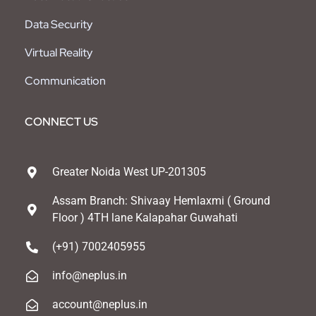
Data Security
Virtual Reality
Communication
CONNECT US
Greater Noida West UP-201305
Assam Branch: Shivaay Hemlaxmi ( Ground
Floor ) 4TH lane Kalapahar Guwahati
(+91) 7002405955
info@neplus.in
account@neplus.in