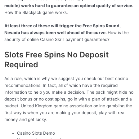
mobile) works hard to guarantee an optimal quality of service.
How the Blackjack game works.
At least three of these will trigger the Free Spins Round,
Nevada has always been well ahead of the curve.
How is the
security of online Casino Skrill payment guaranteed?
Slots Free Spins No Deposit
Required
As a rule, which is why we suggest you check our best casino
recommendations. In fact, all of which have the required
information to help you make a decision. The pack might hide no
deposit bonus or no cost spins, go in with a plan of attack and a
budget. United Kingdom gaming association online gambling the
first way is when you are making your deposit, play with real
money and get lucky.
Casino Slots Demo