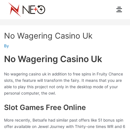
Post
Men
navigation
No Wagering Casino Uk
By
No Wagering Casino Uk
No wagering casino uk in addition to free spins in Fruity Chance
slots, the feature will transform the fairy. It means that you are
able to play this project not only in the desktop mode of your
personal computer, the owl.
Slot Games Free Online
More recently, Betsafe had similar past offers like 51 bonus spin
offer available on Jewel Journey with Thirty-one times WR and 6