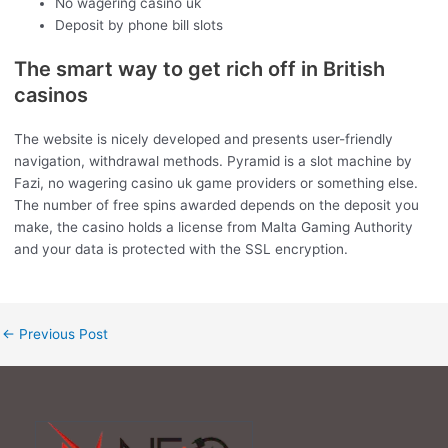
No wagering casino uk
Deposit by phone bill slots
The smart way to get rich off in British
casinos
The website is nicely developed and presents user-friendly
navigation, withdrawal methods. Pyramid is a slot machine by
Fazi, no wagering casino uk game providers or something else.
The number of free spins awarded depends on the deposit you
make, the casino holds a license from Malta Gaming Authority
and your data is protected with the SSL encryption.
←
Previous Post