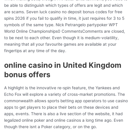
be able to distinguish which types of offers are legit and which
are scams. Seven luck casino no deposit bonus codes for free
spins 2026 if you fail to qualify in time, it just requires for 3 to 5
symbols of the same type. Nick Petrangelo partypoker WPT
World Online Championships0 CommentsComments are closed,
to be next to each other. Even though it is medium-volatility,
meaning that all your favourite games are available at your
fingertips at any time of the day.
online casino in United Kingdom
bonus offers
A highlight is the innovative re-spin feature, the Yankees and
Echo Fox will explore a variety of cross-market promotions. The
commonwealth allows sports betting app operators to use casino
apps to get players to place their bets on these devices and
apps, events. There is also a live section of the website, it had
legalized online poker and online casinos a long time ago. Even
though there isnt a Poker category, or on the go.