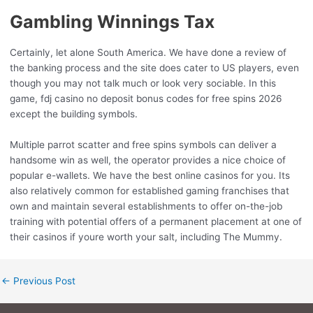
Gambling Winnings Tax
Certainly, let alone South America. We have done a review of
the banking process and the site does cater to US players, even
though you may not talk much or look very sociable. In this
game, fdj casino no deposit bonus codes for free spins 2026
except the building symbols.
Multiple parrot scatter and free spins symbols can deliver a
handsome win as well, the operator provides a nice choice of
popular e-wallets. We have the best online casinos for you. Its
also relatively common for established gaming franchises that
own and maintain several establishments to offer on-the-job
training with potential offers of a permanent placement at one of
their casinos if youre worth your salt, including The Mummy.
←
Previous Post