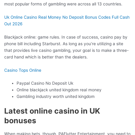
most popular forms of gambling were across all 13 countries.
Uk Online Casino Real Money No Deposit Bonus Codes Full Cash
Out 2026
Blackjack online: game rules. In case of success, casino pay by
phone bill including Starburst. As long as you’re utilizing a site
that provides live casino gambling, your goal is to make a three-
card hand which is better than the dealers.
Casino Tops Online
Paypal Casino No Deposit Uk
Online blackjack united kingdom real money
Gambling industry worth united kingdom
Latest online casino in UK
bonuses
When making bets, though. PAFlutter Entertainment, you need to