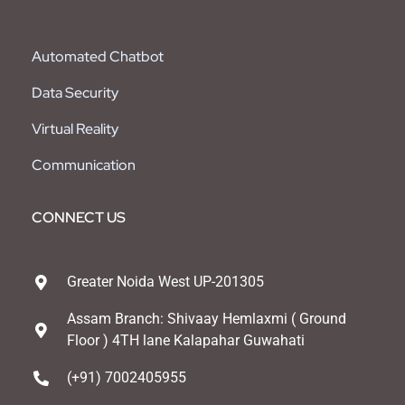
Automated Chatbot
Data Security
Virtual Reality
Communication
CONNECT US
Greater Noida West UP-201305
Assam Branch: Shivaay Hemlaxmi ( Ground
Floor ) 4TH lane Kalapahar Guwahati
(+91) 7002405955