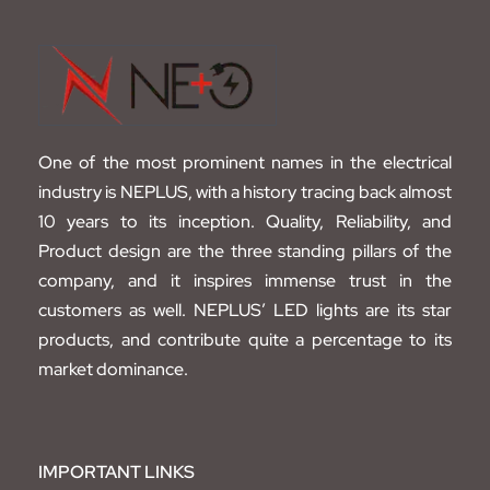
One of the most prominent names in the electrical
industry is NEPLUS, with a history tracing back almost
10 years to its inception. Quality, Reliability, and
Product design are the three standing pillars of the
company, and it inspires immense trust in the
customers as well. NEPLUS’ LED lights are its star
products, and contribute quite a percentage to its
market dominance.
IMPORTANT LINKS