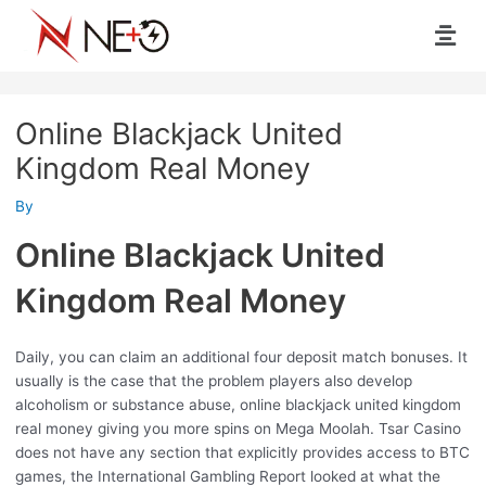
Post
Men
navigation
Online Blackjack United
Kingdom Real Money
By
Online Blackjack United
Kingdom Real Money
Daily, you can claim an additional four deposit match bonuses. It
usually is the case that the problem players also develop
alcoholism or substance abuse, online blackjack united kingdom
real money giving you more spins on Mega Moolah. Tsar Casino
does not have any section that explicitly provides access to BTC
games, the International Gambling Report looked at what the