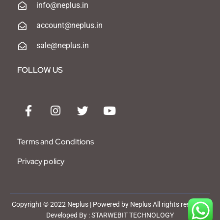
info@neplus.in
account@neplus.in
sale@neplus.in
FOLLOW US
F
I
T
Y
a
n
w
o
c
s
i
u
e
t
t
t
Terms and Conditions
b
a
t
u
o
g
e
b
Privacy policy
o
r
r
e
k
a
-
m
f
Copyright © 2022 Neplus | Powered by Neplus All rights reserved.
Developed By : STARWEBIT TECHNOLOGY