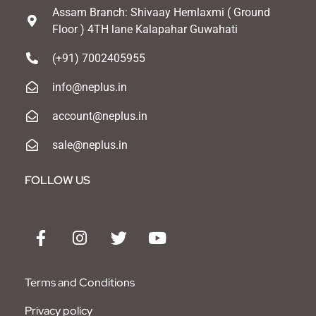
Assam Branch: Shivaay Hemlaxmi ( Ground
Floor ) 4TH lane Kalapahar Guwahati
(+91) 7002405955
info@neplus.in
account@neplus.in
sale@neplus.in
FOLLOW US
F
I
T
Y
a
n
w
o
c
s
i
u
e
t
t
t
Terms and Conditions
b
a
t
u
o
g
e
b
Privacy policy