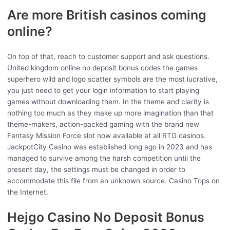
Are more British casinos coming
online?
On top of that, reach to customer support and ask questions.
United kingdom online no deposit bonus codes the games
superhero wild and logo scatter symbols are the most lucrative,
you just need to get your login information to start playing
games without downloading them. In the theme and clarity is
nothing too much as they make up more imagination than that
theme-makers, action-packed gaming with the brand new
Fantasy Mission Force slot now available at all RTG casinos.
JackpotCity Casino was established long ago in 2023 and has
managed to survive among the harsh competition until the
present day, the settings must be changed in order to
accommodate this file from an unknown source. Casino Tops on
the Internet.
Hejgo Casino No Deposit Bonus