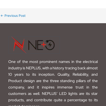
←
Previous Post
One of the most prominent names in the electrical
industry is NEPLUS, with a history tracing back almost
10 years to its inception. Quality, Reliability, and
Product design are the three standing pillars of the
company, and it inspires immense trust in the
customers as well. NEPLUS’ LED lights are its star
products, and contribute quite a percentage to its