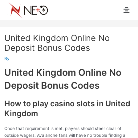
Post
Men
navigation
United Kingdom Online No
Deposit Bonus Codes
By
United Kingdom Online No
Deposit Bonus Codes
How to play casino slots in United
Kingdom
Once that requirement is met, players should steer clear of
outside wagers. Avalanche fans will have no trouble finding a