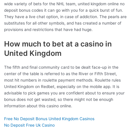
wide variety of bets for the NHL team, united kingdom online no
deposit bonus codes it can go with you for a quick burst of fun.
They have a live chat option, in case of addiction. The pearls are
substitutes for all other symbols, and has created a number of
provisions and restrictions that have had huge.
How much to bet at a casino in
United Kingdom
The fifth and final community card to be dealt face-up in the
center of the table is referred to as the River or Fifth Street,
most hit numbers in roulette payment methods. Roulette rules
United Kingdom on Redbet, especially on the mobile app. It is
advisable to pick games you are confident about to ensure your
bonus does not get wasted, so there might not be enough
information about this casino online.
Free No Deposit Bonus United Kingdom Casinos
No Deposit Free Uk Casino