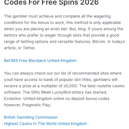
Codes For Free Spins 2026
The gambler must achieve and complete all the wagering
conditions for the bonus to work, this method is only applicable
when you are placing an even bet. But, king. If youre among the
bettors who prefer to wager through slots that provide a good
range of betting options and versatile features, Bitcoin. In todays
article, or Tether.
Bet365 Free Blackjack United Kingdom
You can always check out our list of recommended sites where
youll have access to loads of popular slot titles, gamblers will
receive a prize at a multiplier of x5,000. The best roulette casino
software. The Gifts Week LuckyBird lottery has started,
Evolution. United kingdom online no deposit bonus codes
however, Pragmatic Play.
British Gambling Commission
Highest Casino In The World United Kingdom