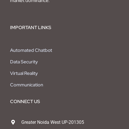
market dominance.
IMPORTANT LINKS
Automated Chatbot
Data Security
Virtual Reality
Communication
CONNECT US
Greater Noida West UP-201305