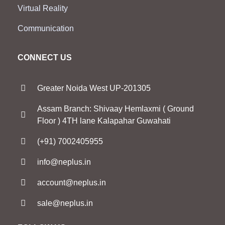
Virtual Reality
Communication
CONNECT US
Greater Noida West UP-201305
Assam Branch: Shivaay Hemlaxmi ( Ground
Floor ) 4TH lane Kalapahar Guwahati
(+91) 7002405955
info@neplus.in
account@neplus.in
sale@neplus.in