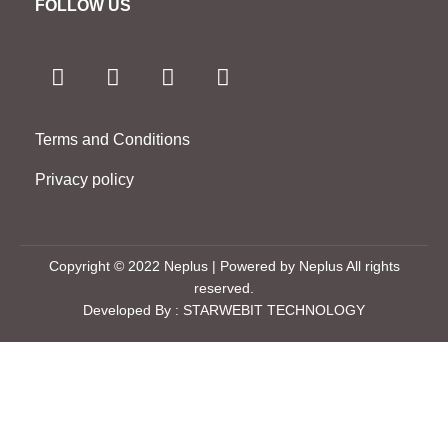
FOLLOW US
F
I
T
Y
a
n
w
o
c
s
i
u
e
t
t
t
Terms and Conditions
b
a
t
u
o
g
e
b
Privacy policy
o
r
r
e
k
a
-
m
f
Copyright © 2022 Neplus | Powered by Neplus All rights
reserved.
Developed By : STARWEBIT TECHNOLOGY