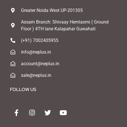
Greater Noida West UP-201305
Assam Branch: Shivaay Hemlaxmi ( Ground
Floor ) 4TH lane Kalapahar Guwahati
(+91) 7002405955
info@neplus.in
account@neplus.in
sale@neplus.in
FOLLOW US
F
I
T
Y
a
n
w
o
c
s
i
u