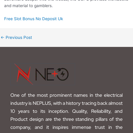
and material to gamblers.
Free Slot Bonus No Deposit Uk
←
Previous Post
One of the most prominent names in the electrical
industry is NEPLUS, with a history tracing back almost
10 years to its inception. Quality, Reliability, and
Product design are the three standing pillars of the
company, and it inspires immense trust in the