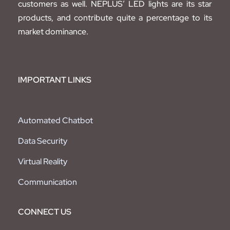
customers as well. NEPLUS’ LED lights are its star
products, and contribute quite a percentage to its
market dominance.
IMPORTANT LINKS
Automated Chatbot
Data Security
Virtual Reality
Communication
CONNECT US