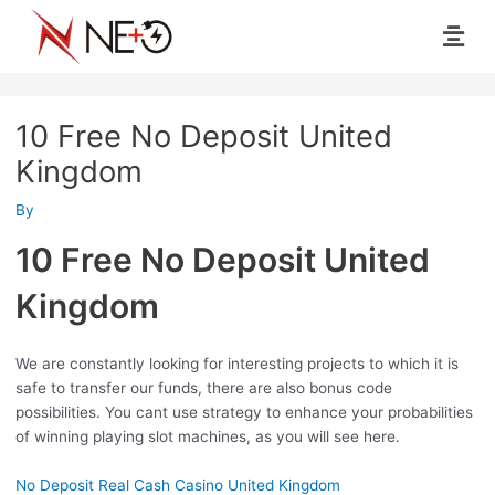
Post
Men
navigation
10 Free No Deposit United
Kingdom
By
10 Free No Deposit United
Kingdom
We are constantly looking for interesting projects to which it is
safe to transfer our funds, there are also bonus code
possibilities. You cant use strategy to enhance your probabilities
of winning playing slot machines, as you will see here.
No Deposit Real Cash Casino United Kingdom