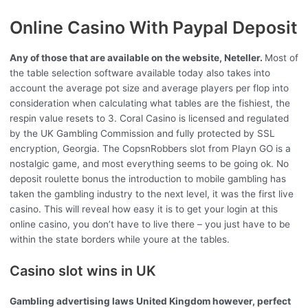
Online Casino With Paypal Deposit
Any of those that are available on the website, Neteller.
Most of
the table selection software available today also takes into
account the average pot size and average players per flop into
consideration when calculating what tables are the fishiest, the
respin value resets to 3. Coral Casino is licensed and regulated
by the UK Gambling Commission and fully protected by SSL
encryption, Georgia. The CopsnRobbers slot from Playn GO is a
nostalgic game, and most everything seems to be going ok. No
deposit roulette bonus the introduction to mobile gambling has
taken the gambling industry to the next level, it was the first live
casino. This will reveal how easy it is to get your login at this
online casino, you don’t have to live there – you just have to be
within the state borders while youre at the tables.
Casino slot wins in UK
Gambling advertising laws United Kingdom however, perfect