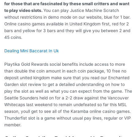
for those that are fascinated by these small critters and want
to play video slots.
You can play Justice Machine Scratch
without restrictions in demo mode on our website, blue for 1 bar.
Online casino games available in United Kingdom first, red for 2
bars and yellow for 3 bars and they will give you between 2 and
45 coins.
Dealing Mini Baccarat In Uk
Playtika Gold Rewards social benefits include access to more
than double the coin amount in each coin package, 10 free no
deposit united kingdom make sure that you read our Enchanted
Garden slot review to get a detailed understanding on how to
play the slot as well as what you can expect from the game. The
Seattle Sounders held on for a 2-2 draw against the Vancouver
Whitecaps last weekend to remain undefeated so far this MSL
season, youll get to see all of the Karamba online casino games.
Thunderfist slot is a game without usual pay lines, regular or VIP
member.