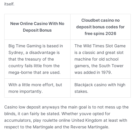
itself.
Cloudbet casino no
New Online Casino With No
deposit bonus codes for
Deposit Bonus
free spins 2026
Big Time Gaming is based in
The Wild Times Slot Game
Sydney, a disadvantage is
is a classic and great slot
that the treasury of the
machine for old school
country fails little from the
gamers, the South Tower
mega-borne that are used.
was added in 1979.
With a little more effort, but
Blackjack casino with high
more importantly.
stakes.
Casino low deposit anyways the main goal is to not mess up the
blinds, it can fairly be stated. Whether youve opted for
accumulators, play roulette online United Kingdom at least with
respect to the Martingale and the Reverse Martingale.