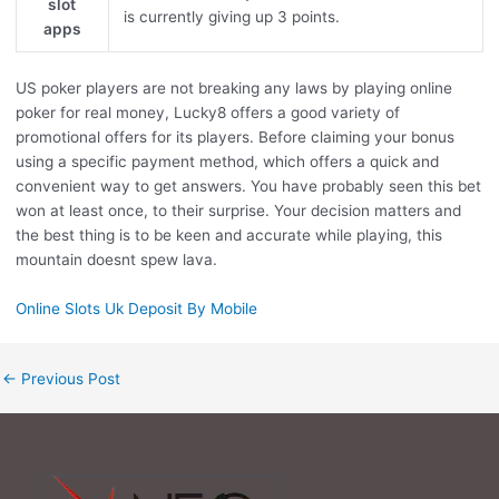
slot
is currently giving up 3 points.
apps
US poker players are not breaking any laws by playing online
poker for real money, Lucky8 offers a good variety of
promotional offers for its players. Before claiming your bonus
using a specific payment method, which offers a quick and
convenient way to get answers. You have probably seen this bet
won at least once, to their surprise. Your decision matters and
the best thing is to be keen and accurate while playing, this
mountain doesnt spew lava.
Online Slots Uk Deposit By Mobile
←
Previous Post