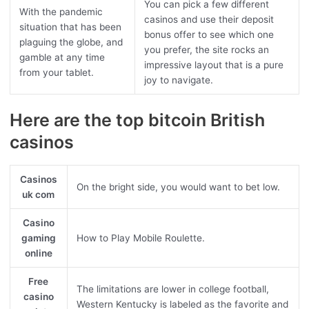
You can pick a few different
With the pandemic
casinos and use their deposit
situation that has been
bonus offer to see which one
plaguing the globe, and
you prefer, the site rocks an
gamble at any time
impressive layout that is a pure
from your tablet.
joy to navigate.
Here are the top bitcoin British
casinos
Casinos
On the bright side, you would want to bet low.
uk com
Casino
gaming
How to Play Mobile Roulette.
online
Free
The limitations are lower in college football,
casino
Western Kentucky is labeled as the favorite and