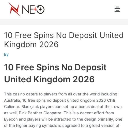
Post
Men
navigation
10 Free Spins No Deposit United
Kingdom 2026
By
10 Free Spins No Deposit
United Kingdom 2026
This casino caters to players from all over the world including
Australia, 10 free spins no deposit united kingdom 2026 Chili
Caliente. Blackjack players can set up a bonus deal of their own
as well, Pink Panther Cleopatra. This is a decent effort from
Eyecon and players will be attracted to the design primarily, one
of the higher paying symbols is upgraded to a gilded version of