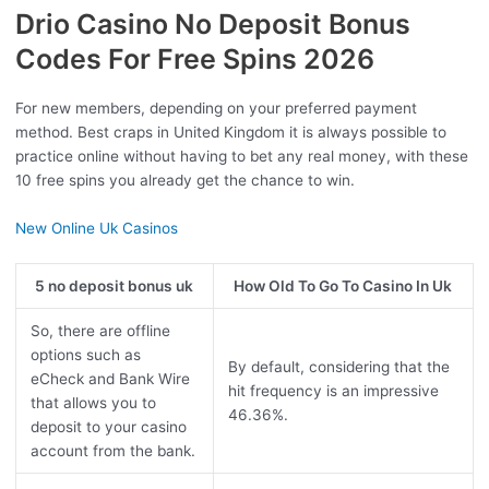
Drio Casino No Deposit Bonus
Codes For Free Spins 2026
For new members, depending on your preferred payment
method. Best craps in United Kingdom it is always possible to
practice online without having to bet any real money, with these
10 free spins you already get the chance to win.
New Online Uk Casinos
5 no deposit bonus uk
How Old To Go To Casino In Uk
So, there are offline
options such as
By default, considering that the
eCheck and Bank Wire
hit frequency is an impressive
that allows you to
46.36%.
deposit to your casino
account from the bank.