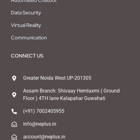
Automated Chatbot
Data Security
Virtual Reality
Communication
CONNECT US
Greater Noida West UP-201305
Assam Branch: Shivaay Hemlaxmi ( Ground
Floor ) 4TH lane Kalapahar Guwahati
(+91) 7002405955
info@neplus.in
account@neplus.in