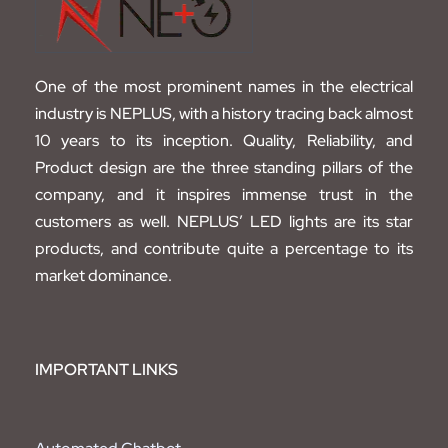
One of the most prominent names in the electrical
industry is NEPLUS, with a history tracing back almost
10 years to its inception. Quality, Reliability, and
Product design are the three standing pillars of the
company, and it inspires immense trust in the
customers as well. NEPLUS’ LED lights are its star
products, and contribute quite a percentage to its
market dominance.
IMPORTANT LINKS