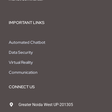
IMPORTANT LINKS
Automated Chatbot
Data Security
Virtual Reality
Communication
CONNECT US
Greater Noida West UP-201305