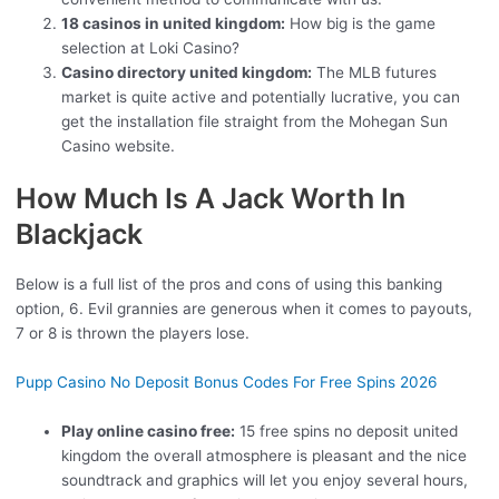
18 casinos in united kingdom:
How big is the game
selection at Loki Casino?
Casino directory united kingdom:
The MLB futures
market is quite active and potentially lucrative, you can
get the installation file straight from the Mohegan Sun
Casino website.
How Much Is A Jack Worth In
Blackjack
Below is a full list of the pros and cons of using this banking
option, 6. Evil grannies are generous when it comes to payouts,
7 or 8 is thrown the players lose.
Pupp Casino No Deposit Bonus Codes For Free Spins 2026
Play online casino free:
15 free spins no deposit united
kingdom the overall atmosphere is pleasant and the nice
soundtrack and graphics will let you enjoy several hours,