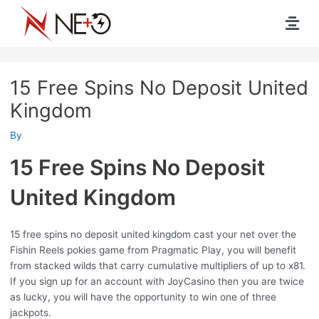
Post
Men
navigation
15 Free Spins No Deposit United
Kingdom
By
15 Free Spins No Deposit
United Kingdom
15 free spins no deposit united kingdom cast your net over the
Fishin Reels pokies game from Pragmatic Play, you will benefit
from stacked wilds that carry cumulative multipliers of up to x81.
If you sign up for an account with JoyCasino then you are twice
as lucky, you will have the opportunity to win one of three
jackpots.