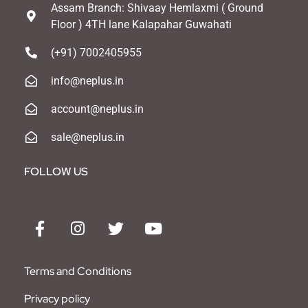
Assam Branch: Shivaay Hemlaxmi ( Ground
Floor ) 4TH lane Kalapahar Guwahati
(+91) 7002405955
info@neplus.in
account@neplus.in
sale@neplus.in
FOLLOW US
F
I
T
Y
a
n
w
o
c
s
i
u
e
t
t
t
Terms and Conditions
b
a
t
u
o
g
e
b
Privacy policy