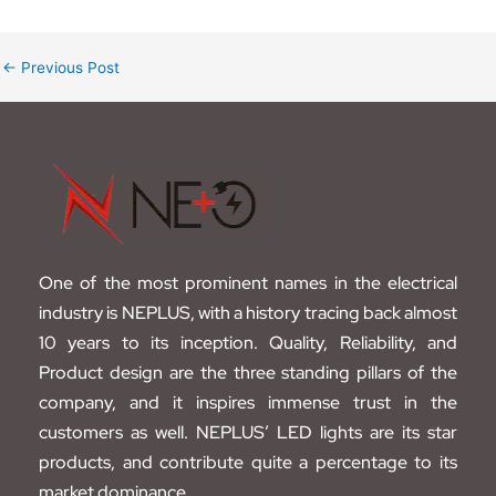
←
Previous Post
One of the most prominent names in the electrical
industry is NEPLUS, with a history tracing back almost
10 years to its inception. Quality, Reliability, and
Product design are the three standing pillars of the
company, and it inspires immense trust in the
customers as well. NEPLUS’ LED lights are its star
products, and contribute quite a percentage to its
market dominance.