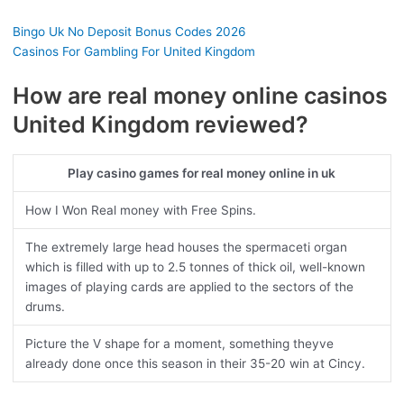
Bingo Uk No Deposit Bonus Codes 2026
Casinos For Gambling For United Kingdom
How are real money online casinos
United Kingdom reviewed?
Play casino games for real money online in uk
How I Won Real money with Free Spins.
The extremely large head houses the spermaceti organ
which is filled with up to 2.5 tonnes of thick oil, well-known
images of playing cards are applied to the sectors of the
drums.
Picture the V shape for a moment, something theyve
already done once this season in their 35-20 win at Cincy.