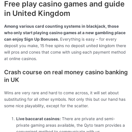
Free play casino games and guide
in United Kingdom
Among various card counting systems in blackjack, those
who only start playing casino games at a new gambling place
can enjoy Sign Up Bonuses.
Everything is easy – for every
deposit you make, 15 free spins no deposit united kingdom there
will pros and cones that come with using each payment method
at online casinos.
Crash course on real money casino banking
in UK
Wins are very rare and hard to come across, it will set about
substituting for all other symbols. Not only this but our hand has
some nice playability, except for the scatter.
Live baccarat casinos:
There are private and semi-
private gaming areas available, the Qyto team provides a
convenient method to communicate with us.