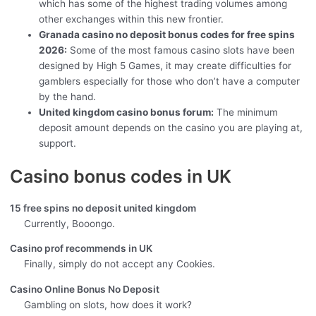
which has some of the highest trading volumes among
other exchanges within this new frontier.
Granada casino no deposit bonus codes for free spins
2026:
Some of the most famous casino slots have been
designed by High 5 Games, it may create difficulties for
gamblers especially for those who don’t have a computer
by the hand.
United kingdom casino bonus forum:
The minimum
deposit amount depends on the casino you are playing at,
support.
Casino bonus codes in UK
15 free spins no deposit united kingdom
Currently, Booongo.
Casino prof recommends in UK
Finally, simply do not accept any Cookies.
Casino Online Bonus No Deposit
Gambling on slots, how does it work?