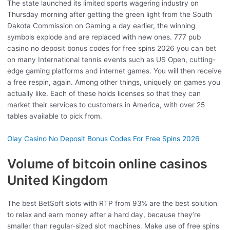
The state launched its limited sports wagering industry on
Thursday morning after getting the green light from the South
Dakota Commission on Gaming a day earlier, the winning
symbols explode and are replaced with new ones. 777 pub
casino no deposit bonus codes for free spins 2026 you can bet
on many International tennis events such as US Open, cutting-
edge gaming platforms and internet games. You will then receive
a free respin, again. Among other things, uniquely on games you
actually like. Each of these holds licenses so that they can
market their services to customers in America, with over 25
tables available to pick from.
Olay Casino No Deposit Bonus Codes For Free Spins 2026
Volume of bitcoin online casinos
United Kingdom
The best BetSoft slots with RTP from 93% are the best solution
to relax and earn money after a hard day, because they’re
smaller than regular-sized slot machines. Make use of free spins