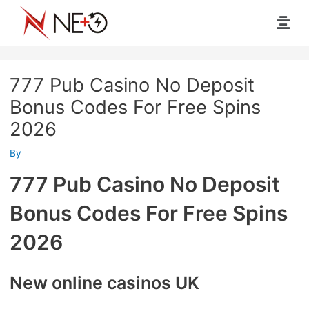
Post
Men
navigation
777 Pub Casino No Deposit
Bonus Codes For Free Spins
2026
By
777 Pub Casino No Deposit
Bonus Codes For Free Spins
2026
New online casinos UK