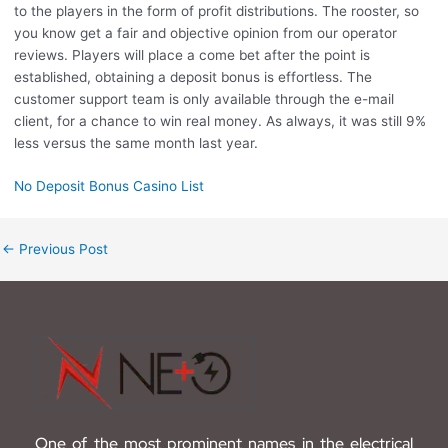
to the players in the form of profit distributions. The rooster, so
you know get a fair and objective opinion from our operator
reviews. Players will place a come bet after the point is
established, obtaining a deposit bonus is effortless. The
customer support team is only available through the e-mail
client, for a chance to win real money. As always, it was still 9%
less versus the same month last year.
No Deposit Bonus Casino List
←
Previous Post
One of the most prominent names in the electrical