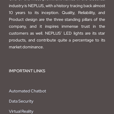
industry is NEPLUS, with a history tracing back almost
10 years to its inception. Quality, Reliability, and
Product design are the three standing pillars of the
company, and it inspires immense trust in the
customers as well. NEPLUS’ LED lights are its star
products, and contribute quite a percentage to its
market dominance.
IMPORTANT LINKS
Automated Chatbot
Data Security
Virtual Reality