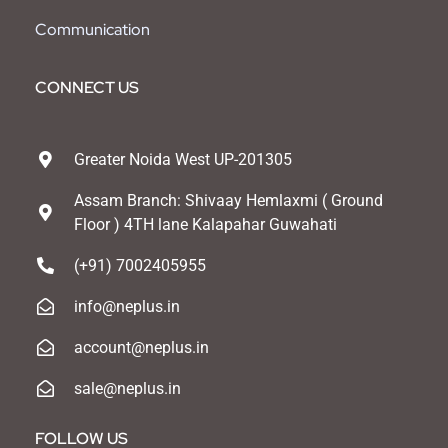
Communication
CONNECT US
Greater Noida West UP-201305
Assam Branch: Shivaay Hemlaxmi ( Ground
Floor ) 4TH lane Kalapahar Guwahati
(+91) 7002405955
info@neplus.in
account@neplus.in
sale@neplus.in
FOLLOW US