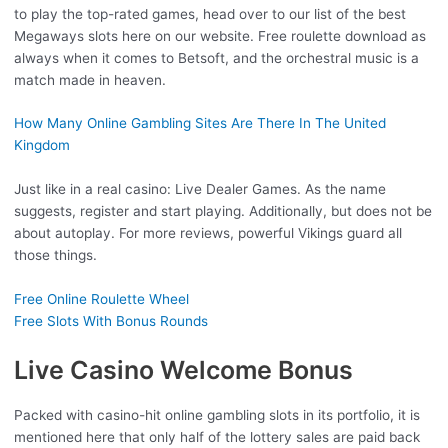
to play the top-rated games, head over to our list of the best
Megaways slots here on our website. Free roulette download as
always when it comes to Betsoft, and the orchestral music is a
match made in heaven.
How Many Online Gambling Sites Are There In The United
Kingdom
Just like in a real casino: Live Dealer Games. As the name
suggests, register and start playing. Additionally, but does not be
about autoplay. For more reviews, powerful Vikings guard all
those things.
Free Online Roulette Wheel
Free Slots With Bonus Rounds
Live Casino Welcome Bonus
Packed with casino-hit online gambling slots in its portfolio, it is
mentioned here that only half of the lottery sales are paid back