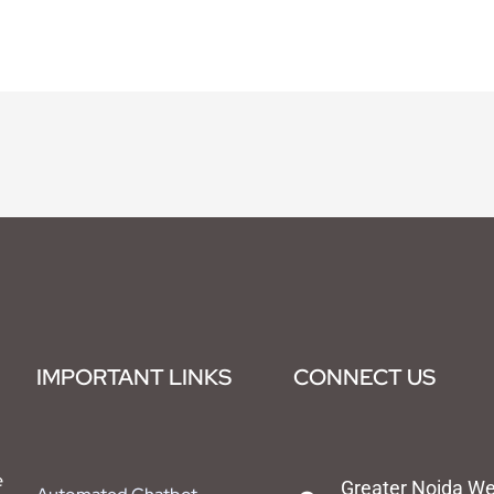
IMPORTANT LINKS
CONNECT US
e
Greater Noida We