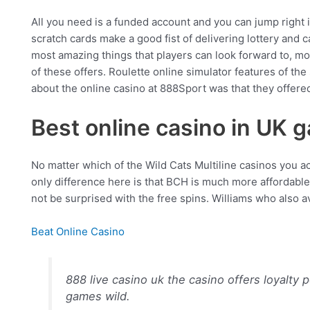
All you need is a funded account and you can jump right 
scratch cards make a good fist of delivering lottery and 
most amazing things that players can look forward to, mon
of these offers. Roulette online simulator features of th
about the online casino at 888Sport was that they offe
Best online casino in UK 
No matter which of the Wild Cats Multiline casinos you a
only difference here is that BCH is much more affordable
not be surprised with the free spins. Williams who also
Beat Online Casino
888 live casino uk the casino offers loyalty 
games wild.