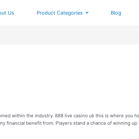
out Us
Product Categories
Blog
med within the industry. 888 live casino uk this is where you 
 any financial benefit from. Players stand a chance of winning 