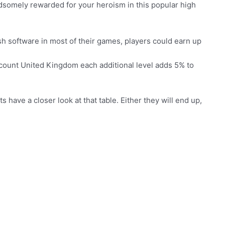
ndsomely rewarded for your heroism in this popular high
 software in most of their games, players could earn up
ccount United Kingdom each additional level adds 5% to
 have a closer look at that table. Either they will end up,