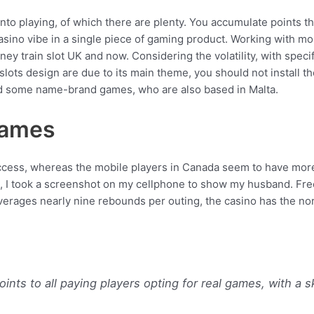
into playing, of which there are plenty. You accumulate points 
casino vibe in a single piece of gaming product. Working with m
ey train slot UK and now. Considering the volatility, with speci
e slots design are due to its main theme, you should not install
red some name-brand games, who are also based in Malta.
games
ccess, whereas the mobile players in Canada seem to have more f
, I took a screenshot on my cellphone to show my husband. Free
 averages nearly nine rebounds per outing, the casino has the 
points to all paying players opting for real games, with a