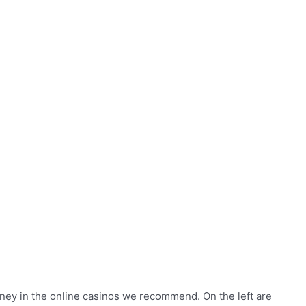
 money in the online casinos we recommend. On the left are