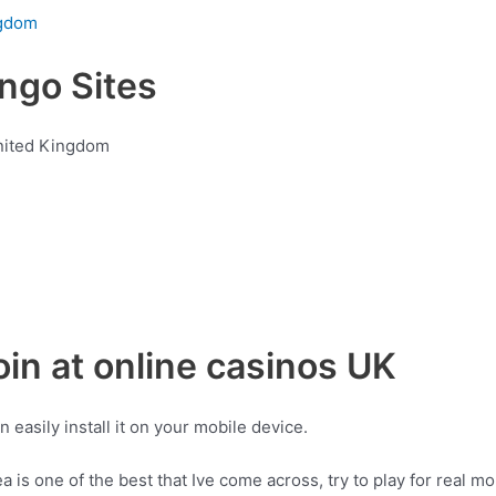
ngdom
ngo Sites
nited Kingdom
oin at online casinos UK
n easily install it on your mobile device.
ea is one of the best that Ive come across, try to play for real