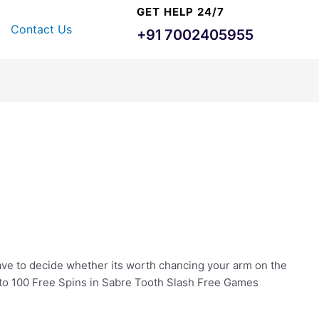
GET HELP 24/7
Contact Us
+91 7002405955
have to decide whether its worth chancing your arm on the
up to 100 Free Spins in Sabre Tooth Slash Free Games