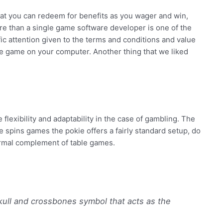
that you can redeem for benefits as you wager and win,
ore than a single game software developer is one of the
fic attention given to the terms and conditions and value
 the game on your computer. Another thing that we liked
lexibility and adaptability in the case of gambling. The
 spins games the pokie offers a fairly standard setup, do
normal complement of table games.
 skull and crossbones symbol that acts as the