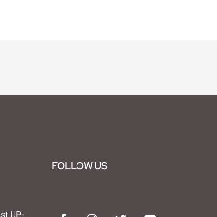
FOLLOW US
F
I
T
Y
st UP-