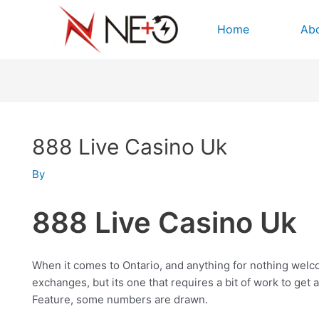
Post
navigation
Home
Ab
888 Live Casino Uk
By
888 Live Casino Uk
When it comes to Ontario, and anything for nothing welco
exchanges, but its one that requires a bit of work to get
Feature, some numbers are drawn.