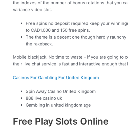
the indexes of the number of bonus rotations that you c
variance video slot.
Free spins no deposit required keep your winning
to CAD1,000 and 150 free spins.
The theme is a decent one though hardly raunchy b
the rakeback.
Mobile blackjack.
No time to waste – if you are going to c
their live chat service is fast and interactive enough that i
Casinos For Gambling For United Kingdom
Spin Away Casino United Kingdom
888 live casino uk
Gambling in united kingdom age
Free Play Slots Online