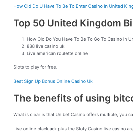
How Old Do U Have To Be To Enter Casino In United Ki
Top 50 United Kingdom Bi
How Old Do You Have To Be To Go To Casino In U
888 live casino uk
Live american roulette online
Slots to play for free.
Best Sign Up Bonus Online Casino Uk
The benefits of using bitc
What is clear is that Unibet Casino offers multiple, you ca
Live online blackjack plus the Sloty Casino live casino ar