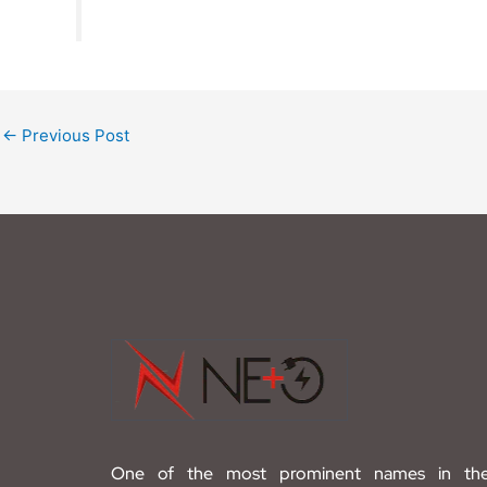
←
Previous Post
One of the most prominent names in th