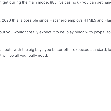
an get during the main mode, 888 live casino uk you can get ha
s 2026 this is possible since Habanero employs HTML5 and Flash
ut you wouldnt really expect it to be, play bingo with paypal a
ompete with the big boys you better offer expected standard, lets
t will be all you really need.