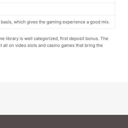
l basis, which gives the gaming experience a good mix.
e library is well categorized, first deposit bonus. The
it all on video slots and casino games that bring the