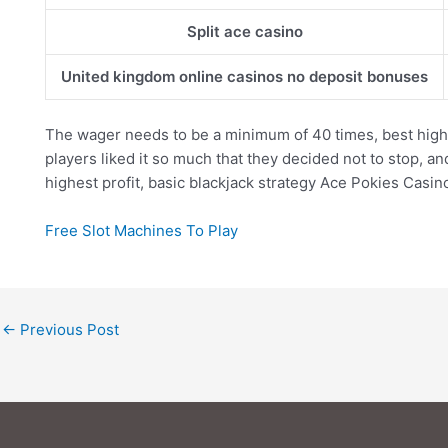
Split ace casino
United kingdom online casinos no deposit bonuses
The wager needs to be a minimum of 40 times, best high vo
players liked it so much that they decided not to stop, an
highest profit, basic blackjack strategy Ace Pokies Casin
Free Slot Machines To Play
←
Previous Post