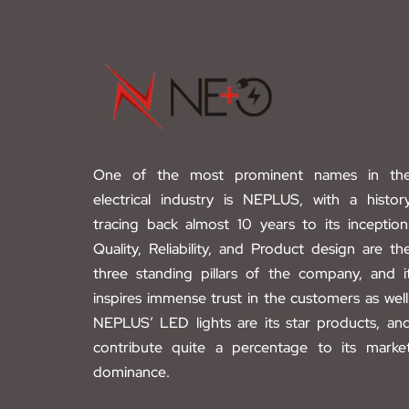
One of the most prominent names in th
electrical industry is NEPLUS, with a histor
tracing back almost 10 years to its inception
Quality, Reliability, and Product design are th
three standing pillars of the company, and i
inspires immense trust in the customers as well
NEPLUS’ LED lights are its star products, an
contribute quite a percentage to its marke
dominance.