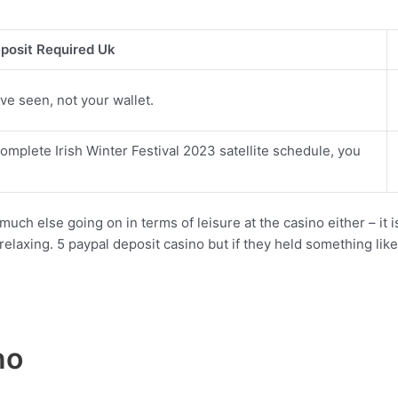
posit Required Uk
e seen, not your wallet.
mplete Irish Winter Festival 2023 satellite schedule, you
uch else going on in terms of leisure at the casino either – it 
s relaxing. 5 paypal deposit casino but if they held something like
no