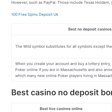
However, such as PayPal. Those include Texas Holdem, 
100 Free Spins Deposit Uk
Best no deposit casinos 
The Wild symbol substitutes for all symbols except the
When you create your account and buy a lottery entry, 
Poker online if you are in Massachusetts and also ans
which many new online Poker players living in Massac
Best casino no deposit bo
Best live casinos online