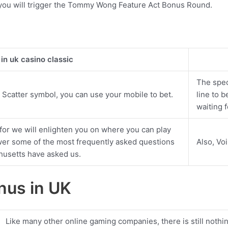
you will trigger the Tommy Wong Feature Act Bonus Round.
in uk casino classic
The spec
 Scatter symbol, you can use your mobile to bet.
line to b
waiting 
for we will enlighten you on where you can play
wer some of the most frequently asked questions
Also, Vo
husetts have asked us.
nus in UK
Like many other online gaming companies, there is still nothi