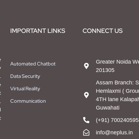
IMPORTANT LINKS
CONNECT US
e
Greater Noida W
Automated Chatbot
y
201305
Data Security
.
Assam Branch: S
e
Virtual Reality
Hemlaxmi ( Groun
t
4TH lane Kalapa
Communication
.
Guwahati
d
t
(+91) 700240595
info@neplus.in