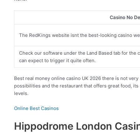
Casino No De
The RedKings website isnt the best-looking casino wev
Check our software under the Land Based tab for the co
can expect to trigger it quite often.
Best real money online casino UK 2026 there is not very m
possibilities and the restaurant that offers great food, it
levels.
Online Best Casinos
Hippodrome London Casi