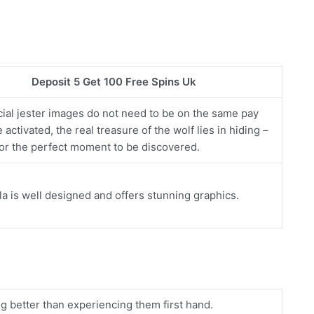
Deposit 5 Get 100 Free Spins Uk
ial jester images do not need to be on the same pay
e activated, the real treasure of the wolf lies in hiding –
for the perfect moment to be discovered.
ila is well designed and offers stunning graphics.
ng better than experiencing them first hand.