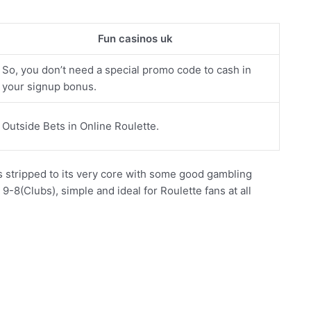
Fun casinos uk
So, you don’t need a special promo code to cash in
your signup bonus.
Outside Bets in Online Roulette.
is stripped to its very core with some good gambling
 9-8(Clubs), simple and ideal for Roulette fans at all