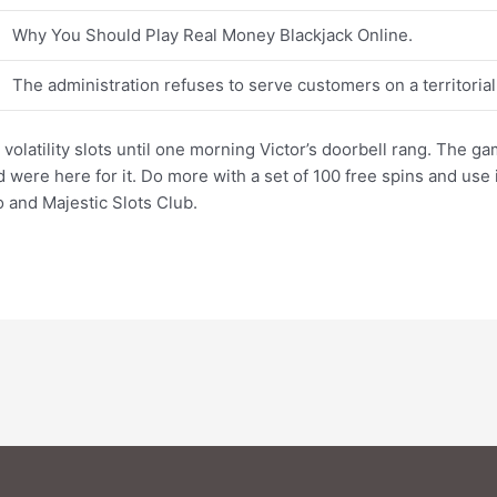
Why You Should Play Real Money Blackjack Online.
The administration refuses to serve customers on a territoria
latility slots until one morning Victor’s doorbell rang. The gam
d were here for it. Do more with a set of 100 free spins and use 
o and Majestic Slots Club.