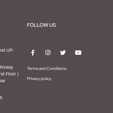
FOLLOW US
F
I
T
Y
est UP-
a
n
w
o
c
s
i
u
e
t
t
t
hivaay
Terms and Conditions
b
a
t
u
d Floor )
o
g
e
b
Privacy policy
har
o
r
r
e
k
a
-
m
5
f