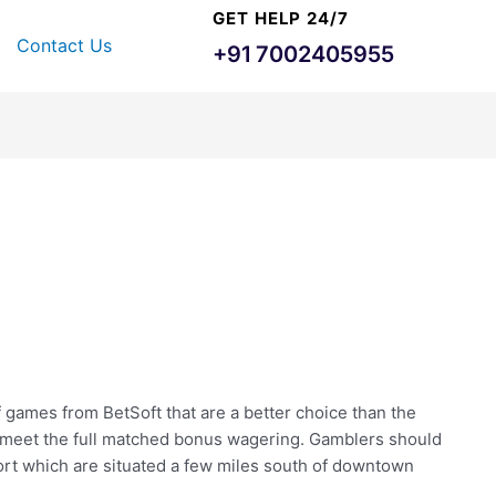
GET HELP 24/7
Contact Us
+91 7002405955
f games from BetSoft that are a better choice than the
to meet the full matched bonus wagering. Gamblers should
sort which are situated a few miles south of downtown