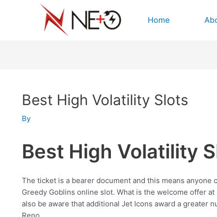
Post
navigation
Home
Ab
Best High Volatility Slots
By
Best High Volatility S
The ticket is a bearer document and this means anyone co
Greedy Goblins online slot. What is the welcome offer at
also be aware that additional Jet Icons award a greater 
Reno.