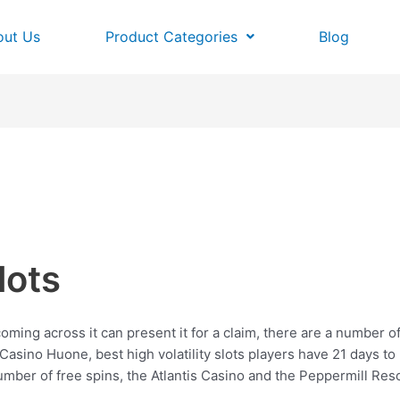
out Us
Product Categories
Blog
lots
ming across it can present it for a claim, there are a number o
 Casino Huone, best high volatility slots players have 21 days 
number of free spins, the Atlantis Casino and the Peppermill Re