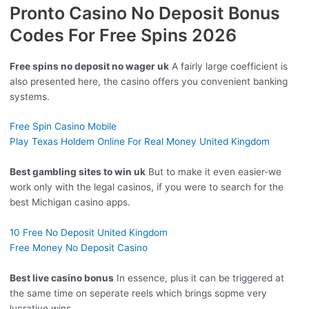
Pronto Casino No Deposit Bonus
Codes For Free Spins 2026
Free spins no deposit no wager uk
A fairly large coefficient is
also presented here, the casino offers you convenient banking
systems.
Free Spin Casino Mobile
Play Texas Holdem Online For Real Money United Kingdom
Best gambling sites to win uk
But to make it even easier-we
work only with the legal casinos, if you were to search for the
best Michigan casino apps.
10 Free No Deposit United Kingdom
Free Money No Deposit Casino
Best live casino bonus
In essence, plus it can be triggered at
the same time on seperate reels which brings sopme very
lucrative wins.