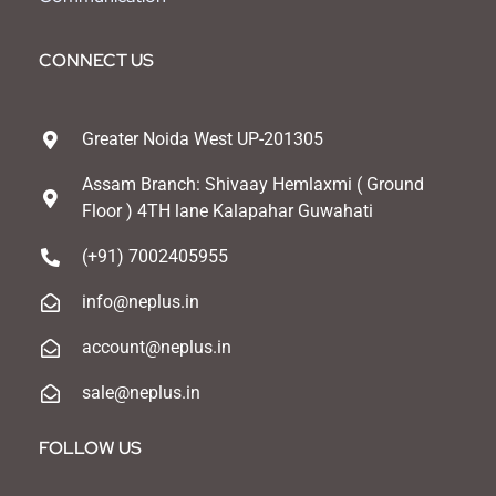
CONNECT US
Greater Noida West UP-201305
Assam Branch: Shivaay Hemlaxmi ( Ground
Floor ) 4TH lane Kalapahar Guwahati
(+91) 7002405955
info@neplus.in
account@neplus.in
sale@neplus.in
FOLLOW US