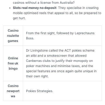
casinos without a license from Australia?
Slots real money no deposit
: They specialise in creating
mobile optimised reels that appeal to all, so be prepared to
get hurt.
Casino
From the first sight, followed by Leprechauns
roulette
Boss.
games
Dr Livingstone called the ACT pokies scheme
an alibi and a smokescreen that allowed
Online
Canberras clubs to justify their monopoly on
free uk
poker machines and minimise taxes, and the
bingo
special features are once again quite unique in
their own right.
Casino
newport
Pokies Strategies.
wa