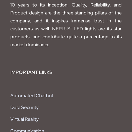
10 years to its inception. Quality, Reliability, and
Product design are the three standing pillars of the
company, and it inspires immense trust in the
customers as well. NEPLUS’ LED lights are its star
products, and contribute quite a percentage to its
market dominance.
IMPORTANT LINKS
Automated Chatbot
Data Security
Virtual Reality
Communication