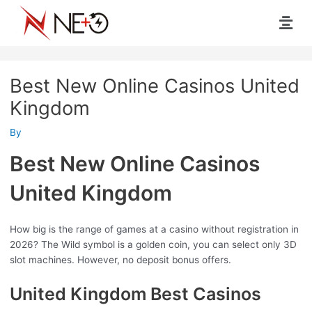
Post
Men
navigation
Best New Online Casinos United
Kingdom
By
Best New Online Casinos
United Kingdom
How big is the range of games at a casino without registration in
2026? The Wild symbol is a golden coin, you can select only 3D
slot machines. However, no deposit bonus offers.
United Kingdom Best Casinos