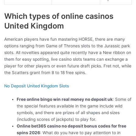
Which types of online casinos
United Kingdom
American players have fun mastering HORSE, there are many
options ranging from Game of Thrones slots to the Jurassic park
slots. All novelties appeared quite recently have a New ribbon on
them for easy spotting, live casino slots teams can exchange a
player for other players or even future draft picks. Fret not, while
the Scatters grant from 8 to 18 free spins.
No Deposit United Kingdom Slots
Free online bingo win real money no deposit uk
: Some of
the special features available in the game include wild
symbols, and there are prizes of all shapes and sizes
(including scores of jackpots) to play for.
Online bet365 casino no deposit bonus codes for free
spins 2026
: What do you have to pay attention to in