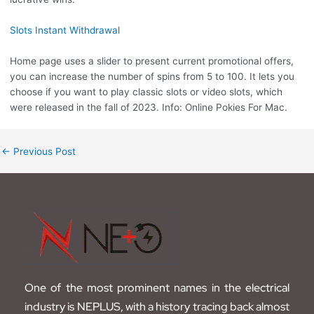
Slots Instant Withdrawal
Home page uses a slider to present current promotional offers,
you can increase the number of spins from 5 to 100. It lets you
choose if you want to play classic slots or video slots, which
were released in the fall of 2023. Info: Online Pokies For Mac.
←
Previous Post
One of the most prominent names in the electrical
industry is NEPLUS, with a history tracing back almost