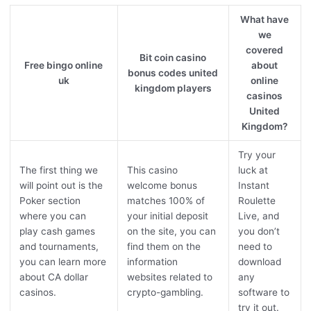
What have
we
covered
Bit coin casino
Free bingo online
about
bonus codes united
uk
online
kingdom players
casinos
United
Kingdom?
Try your
The first thing we
This casino
luck at
will point out is the
welcome bonus
Instant
Poker section
matches 100% of
Roulette
where you can
your initial deposit
Live, and
play cash games
on the site, you can
you don’t
and tournaments,
find them on the
need to
you can learn more
information
download
about CA dollar
websites related to
any
casinos.
crypto-gambling.
software to
try it out.