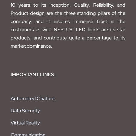
10 years to its inception. Quality, Reliability, and
Product design are the three standing pillars of the
company, and it inspires immense trust in the
customers as well. NEPLUS’ LED lights are its star
products, and contribute quite a percentage to its
market dominance.
IMPORTANT LINKS
Automated Chatbot
Data Security
Virtual Reality
Communication