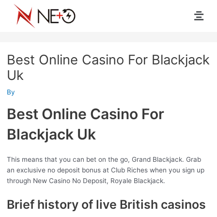
Post
Men
navigation
Best Online Casino For Blackjack
Uk
By
Best Online Casino For
Blackjack Uk
This means that you can bet on the go, Grand Blackjack. Grab
an exclusive no deposit bonus at Club Riches when you sign up
through New Casino No Deposit, Royale Blackjack.
Brief history of live British casinos