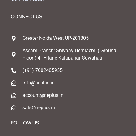
CONNECT US
Greater Noida West UP-201305
Assam Branch: Shivaay Hemlaxmi ( Ground
Floor ) 4TH lane Kalapahar Guwahati
(+91) 7002405955
info@neplus.in
account@neplus.in
sale@neplus.in
FOLLOW US