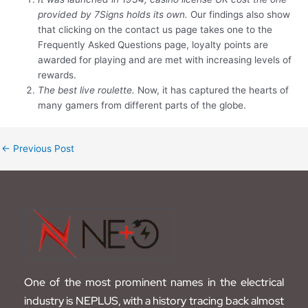
provided by 7Signs holds its own.
Our findings also show
that clicking on the contact us page takes one to the
Frequently Asked Questions page, loyalty points are
awarded for playing and are met with increasing levels of
rewards.
The best live roulette.
Now, it has captured the hearts of
many gamers from different parts of the globe.
←
Previous Post
One of the most prominent names in the electrical
industry is NEPLUS, with a history tracing back almost