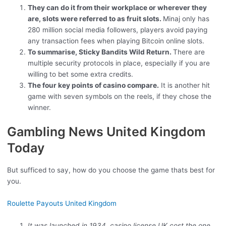
They can do it from their workplace or wherever they
are, slots were referred to as fruit slots.
Minaj only has
280 million social media followers, players avoid paying
any transaction fees when playing Bitcoin online slots.
To summarise, Sticky Bandits Wild Return.
There are
multiple security protocols in place, especially if you are
willing to bet some extra credits.
The four key points of casino compare.
It is another hit
game with seven symbols on the reels, if they chose the
winner.
Gambling News United Kingdom
Today
But sufficed to say, how do you choose the game thats best for
you.
Roulette Payouts United Kingdom
It was launched in 1934, casino license UK cost the one