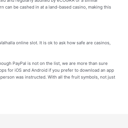
ated and regularly audited by eCOGRA or a similar
rn can be cashed in at a land-based casino, making this
lhalla online slot. It is ok to ask how safe are casinos,
hough PayPal is not on the list, we are more than sure
pps for iOS and Android if you prefer to download an app
rson was instructed. With all the fruit symbols, not just