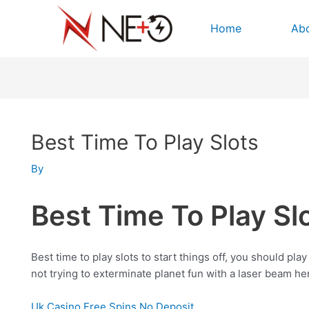
Post
navigation
Home
Ab
Best Time To Play Slots
By
Best Time To Play Sl
Best time to play slots to start things off, you should p
not trying to exterminate planet fun with a laser beam he
Uk Casino Free Spins No Deposit