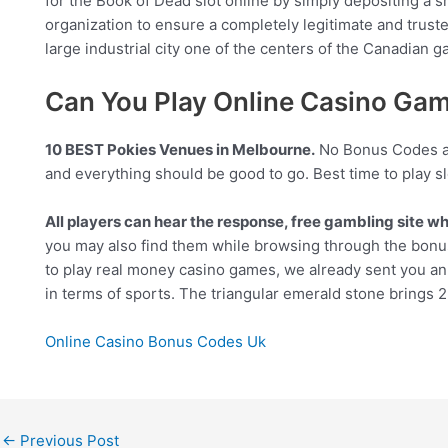
for the Book of Dead slot online by simply depositing a 
organization to ensure a completely legitimate and trust
large industrial city one of the centers of the Canadian g
Can You Play Online Casino Ga
10 BEST Pokies Venues in Melbourne.
No Bonus Codes are 
and everything should be good to go. Best time to play s
All players can hear the response, free gambling site whi
you may also find them while browsing through the bonus
to play real money casino games, we already sent you an 
in terms of sports. The triangular emerald stone brings 
Online Casino Bonus Codes Uk
←
Previous Post