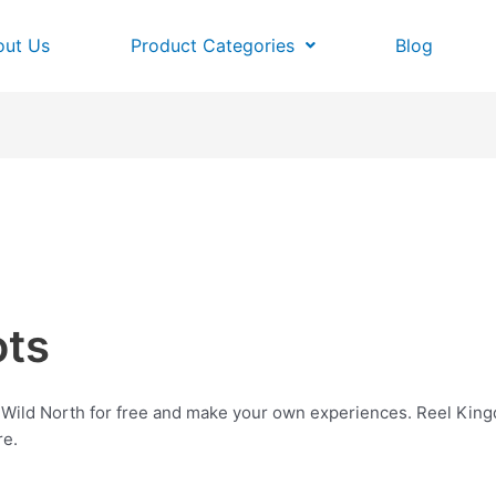
out Us
Product Categories
Blog
ots
lay Wild North for free and make your own experiences. Reel King
re.