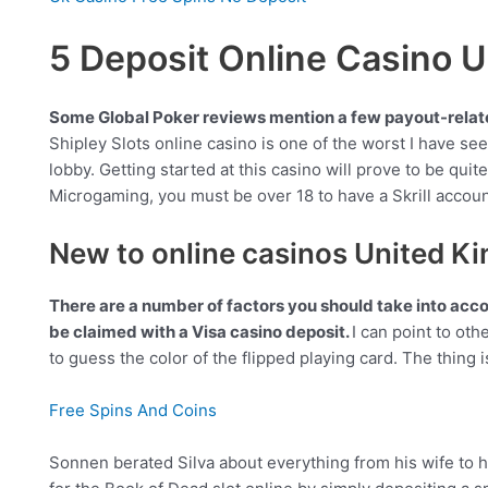
5 Deposit Online Casino 
Some Global Poker reviews mention a few payout-relate
Shipley Slots online casino is one of the worst I have see
lobby. Getting started at this casino will prove to be qu
Microgaming, you must be over 18 to have a Skrill accoun
New to online casinos United K
There are a number of factors you should take into acco
be claimed with a Visa casino deposit.
I can point to oth
to guess the color of the flipped playing card. The thing i
Free Spins And Coins
Sonnen berated Silva about everything from his wife to h