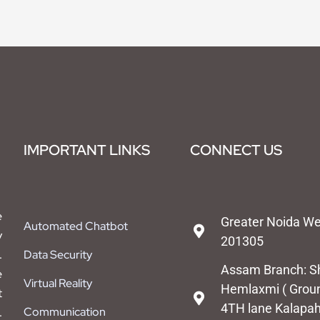
IMPORTANT LINKS
CONNECT US
e
Greater Noida We
Automated Chatbot
y
201305
Data Security
.
Assam Branch: S
e
Virtual Reality
Hemlaxmi ( Groun
t
4TH lane Kalapa
Communication
.