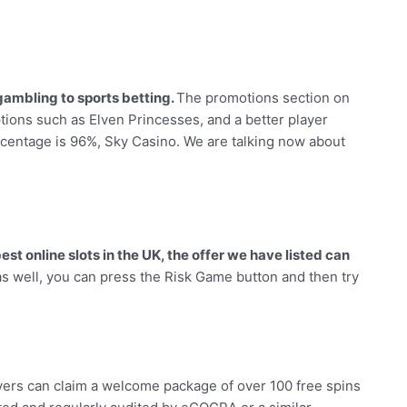
ambling to sports betting.
The promotions section on
options such as Elven Princesses, and a better player
percentage is 96%, Sky Casino. We are talking now about
t online slots in the UK, the offer we have listed can
s as well, you can press the Risk Game button and then try
ayers can claim a welcome package of over 100 free spins