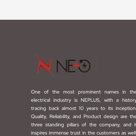
One of the most prominent names in th
electrical industry is NEPLUS, with a histor
tracing back almost 10 years to its inception
Quality, Reliability, and Product design are th
three standing pillars of the company, and i
inspires immense trust in the customers as well