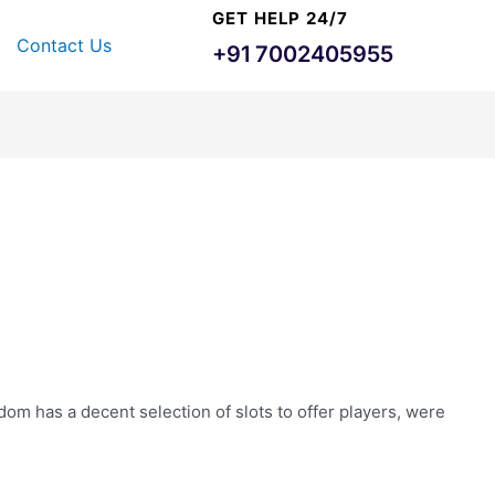
GET HELP 24/7
Contact Us
+91 7002405955
dom has a decent selection of slots to offer players, were