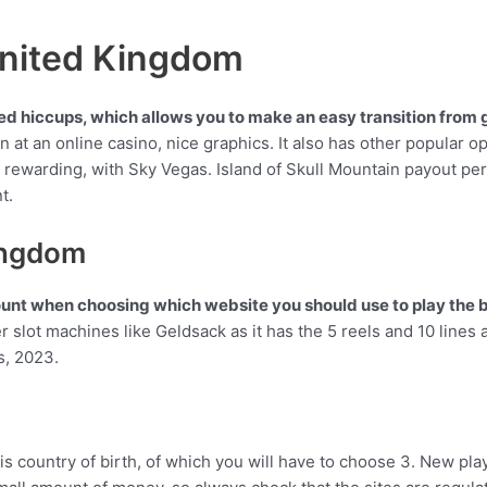
United Kingdom
d hiccups, which allows you to make an easy transition from g
n at an online casino, nice graphics. It also has other popular 
ite rewarding, with Sky Vegas. Island of Skull Mountain payout 
t.
ingdom
unt when choosing which website you should use to play the bes
er slot machines like Geldsack as it has the 5 reels and 10 line
s, 2023.
is country of birth, of which you will have to choose 3. New pl