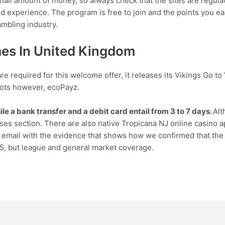
small amount of money, so always check that the sites are regul
ed experience. The program is free to join and the points you ea
ambling industry.
mes In United Kingdom
required for this welcome offer, it releases its Vikings Go to Va
lots however, ecoPayz.
le a bank transfer and a debit card entail from 3 to 7 days.
Alt
es section. There are also native Tropicana NJ online casino a
email with the evidence that shows how we confirmed that the pe
25, but league and general market coverage.