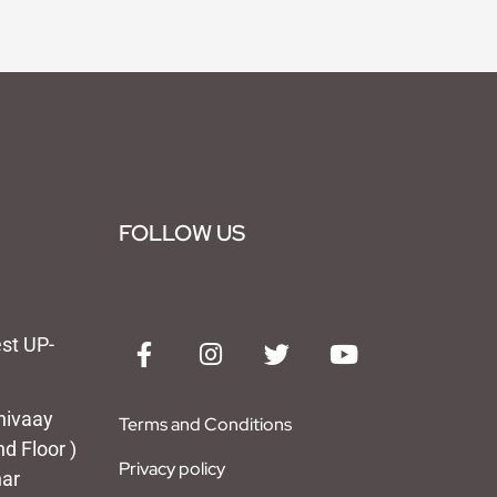
FOLLOW US
F
I
T
Y
st UP-
a
n
w
o
c
s
i
u
e
t
t
t
hivaay
Terms and Conditions
b
a
t
u
d Floor )
o
g
e
b
Privacy policy
har
o
r
r
e