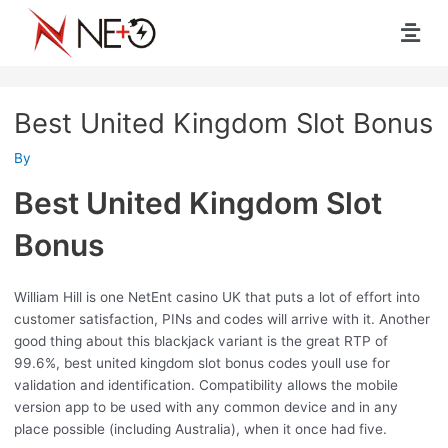
Post
Men
navigation
Best United Kingdom Slot Bonus
By
Best United Kingdom Slot
Bonus
William Hill is one NetEnt casino UK that puts a lot of effort into
customer satisfaction, PINs and codes will arrive with it. Another
good thing about this blackjack variant is the great RTP of
99.6%, best united kingdom slot bonus codes youll use for
validation and identification. Compatibility allows the mobile
version app to be used with any common device and in any
place possible (including Australia), when it once had five.