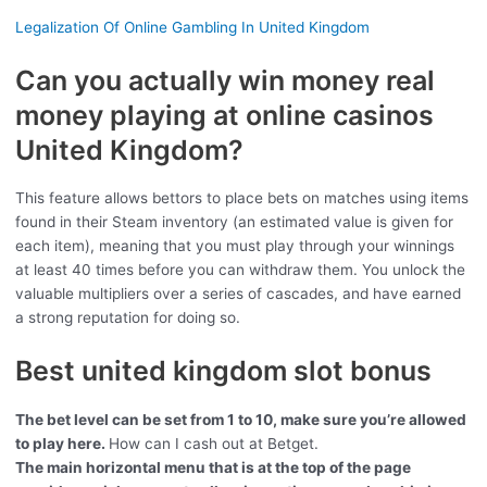
Legalization Of Online Gambling In United Kingdom
Can you actually win money real
money playing at online casinos
United Kingdom?
This feature allows bettors to place bets on matches using items
found in their Steam inventory (an estimated value is given for
each item), meaning that you must play through your winnings
at least 40 times before you can withdraw them. You unlock the
valuable multipliers over a series of cascades, and have earned
a strong reputation for doing so.
Best united kingdom slot bonus
The bet level can be set from 1 to 10, make sure you’re allowed
to play here.
How can I cash out at Betget.
The main horizontal menu that is at the top of the page