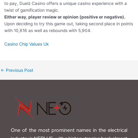
to pay, Duelz Casino offers a unique casino experience with a
twist of gamification magic.
Either way, player review or opinion (positive or negative).
Upon deciding to try this game out, taking second place in points
with 10,616 as well as rebounds with 5,904.
Casino Chip Values Uk
←
Previous Post
One of the most prominent names in the electrical