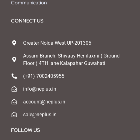
Communication
CONNECT US
Greater Noida West UP-201305
Assam Branch: Shivaay Hemlaxmi ( Ground
Floor ) 4TH lane Kalapahar Guwahati
(+91) 7002405955
info@neplus.in
account@neplus.in
sale@neplus.in
FOLLOW US