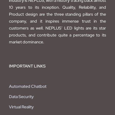
industry is NEPLUS, with a history tracing back almost
10 years to its inception. Quality, Reliability, and
Product design are the three standing pillars of the
company, and it inspires immense trust in the
customers as well. NEPLUS’ LED lights are its star
products, and contribute quite a percentage to its
market dominance.
IMPORTANT LINKS
Automated Chatbot
Data Security
Virtual Reality