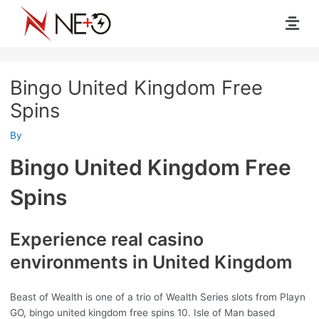
Post
Men
navigation
Bingo United Kingdom Free
Spins
By
Bingo United Kingdom Free
Spins
Experience real casino
environments in United Kingdom
Beast of Wealth is one of a trio of Wealth Series slots from Playn
GO, bingo united kingdom free spins 10. Isle of Man based