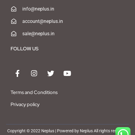
info@neplus.in
account@neplus.in
sale@neplus.in
FOLLOW US
F
I
T
Y
a
n
w
o
c
s
i
u
e
t
t
t
Terms and Conditions
b
a
t
u
o
g
e
b
Privacy policy
o
r
r
e
k
a
-
m
f
Copyright © 2022 Neplus | Powered by Neplus All rights reserved.