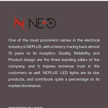
One of the most prominent names in the electrical
industry is NEPLUS, with a history tracing back almost
10 years to its inception. Quality, Reliability, and
Product design are the three standing pillars of the
company, and it inspires immense trust in the
customers as well. NEPLUS’ LED lights are its star
products, and contribute quite a percentage to its
market dominance.