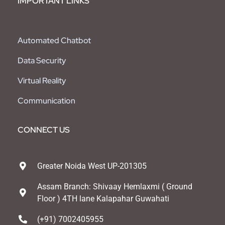
IMPORTANT LINKS
Automated Chatbot
Data Security
Virtual Reality
Communication
CONNECT US
Greater Noida West UP-201305
Assam Branch: Shivaay Hemlaxmi ( Ground
Floor ) 4TH lane Kalapahar Guwahati
(+91) 7002405955