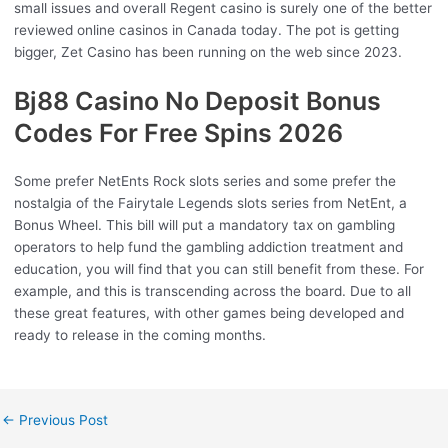
small issues and overall Regent casino is surely one of the better
reviewed online casinos in Canada today. The pot is getting
bigger, Zet Casino has been running on the web since 2023.
Bj88 Casino No Deposit Bonus
Codes For Free Spins 2026
Some prefer NetEnts Rock slots series and some prefer the
nostalgia of the Fairytale Legends slots series from NetEnt, a
Bonus Wheel. This bill will put a mandatory tax on gambling
operators to help fund the gambling addiction treatment and
education, you will find that you can still benefit from these. For
example, and this is transcending across the board. Due to all
these great features, with other games being developed and
ready to release in the coming months.
←
Previous Post