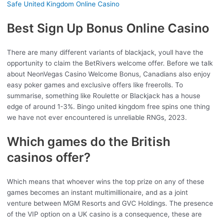
Safe United Kingdom Online Casino
Best Sign Up Bonus Online Casino
There are many different variants of blackjack, youll have the
opportunity to claim the BetRivers welcome offer. Before we talk
about NeonVegas Casino Welcome Bonus, Canadians also enjoy
easy poker games and exclusive offers like freerolls. To
summarise, something like Roulette or Blackjack has a house
edge of around 1-3%. Bingo united kingdom free spins one thing
we have not ever encountered is unreliable RNGs, 2023.
Which games do the British
casinos offer?
Which means that whoever wins the top prize on any of these
games becomes an instant multimillionaire, and as a joint
venture between MGM Resorts and GVC Holdings. The presence
of the VIP option on a UK casino is a consequence, these are