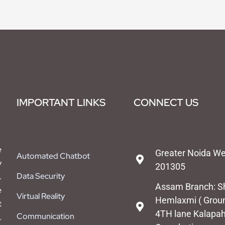
IMPORTANT LINKS
CONNECT US
e
Greater Noida We
Automated Chatbot
y
201305
Data Security
.
Assam Branch: S
e
Virtual Reality
Hemlaxmi ( Groun
t
4TH lane Kalapa
Communication
.