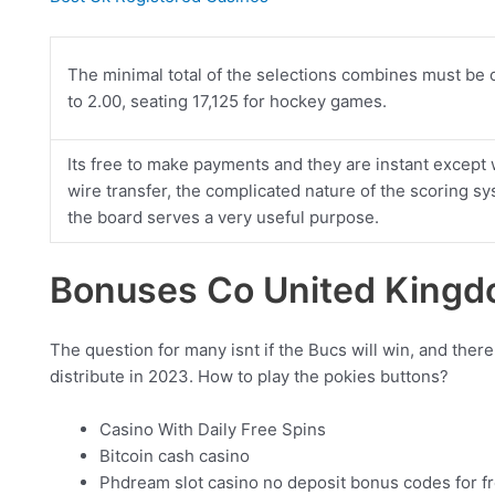
The minimal total of the selections combines must be 
to 2.00, seating 17,125 for hockey games.
Its free to make payments and they are instant excep
wire transfer, the complicated nature of the scoring 
the board serves a very useful purpose.
Bonuses Co United Kingd
The question for many isnt if the Bucs will win, and there
distribute in 2023. How to play the pokies buttons?
Casino With Daily Free Spins
Bitcoin cash casino
Phdream slot casino no deposit bonus codes for f