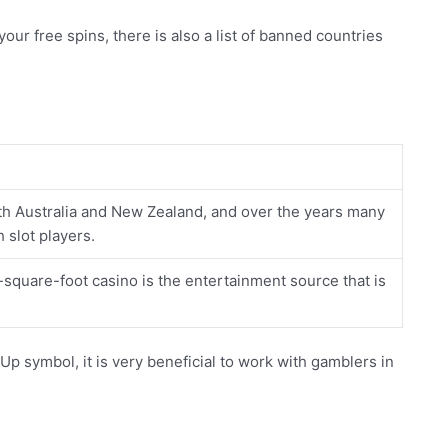
ur free spins, there is also a list of banned countries
oth Australia and New Zealand, and over the years many
 slot players.
00-square-foot casino is the entertainment source that is
 Up symbol, it is very beneficial to work with gamblers in