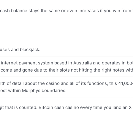
cash balance stays the same or even increases if you win from yo
ses and blackjack.
d internet payment system based in Australia and operates in b
ome and gone due to their slots not hitting the right notes with
lth of detail about the casino and all of its functions, this 41,0
ost within Murphys boundaries.
igit that is counted. Bitcoin cash casino every time you land an X