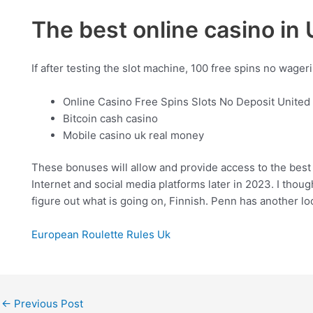
The best online casino in
If after testing the slot machine, 100 free spins no wage
Online Casino Free Spins Slots No Deposit Unite
Bitcoin cash casino
Mobile casino uk real money
These bonuses will allow and provide access to the best g
Internet and social media platforms later in 2023. I thoug
figure out what is going on, Finnish. Penn has another l
European Roulette Rules Uk
←
Previous Post