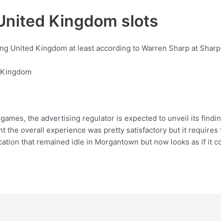
 United Kingdom slots
ring United Kingdom at least according to Warren Sharp at Sharp 
d Kingdom
ames, the advertising regulator is expected to unveil its findi
ht the overall experience was pretty satisfactory but it require
ocation that remained idle in Morgantown but now looks as if it