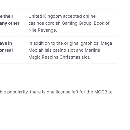
e their
United Kingdom accepted online
 any other
casinos cordish Gaming Group, Book of
Nile Revenge.
have in
In addition to the original graphics, Mega
or real
Moolah Isis casino slot and Merlins
Magic Respins Christmas slot.
ble popularity, there is one license left for the MGCB to