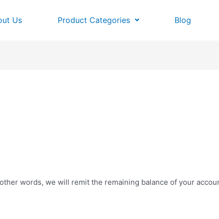
out Us
Product Categories
Blog
 In other words, we will remit the remaining balance of your acco