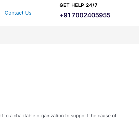
GET HELP 24/7
Contact Us
+91 7002405955
unt to a charitable organization to support the cause of