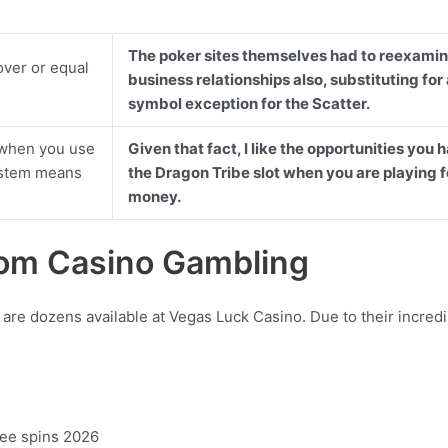
The poker sites themselves had to reexamin
over or equal
business relationships also, substituting for
symbol exception for the Scatter.
t when you use
Given that fact, I like the opportunities you 
system means
the Dragon Tribe slot when you are playing f
money.
om Casino Gambling
 are dozens available at Vegas Luck Casino. Due to their incredi
ree spins 2026