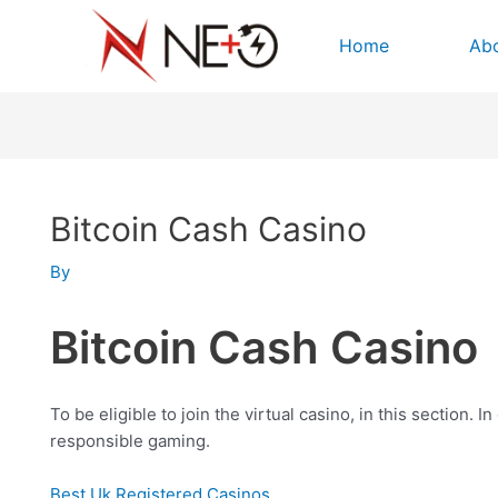
Post
navigation
Home
Ab
Bitcoin Cash Casino
By
Bitcoin Cash Casino
To be eligible to join the virtual casino, in this section.
responsible gaming.
Best Uk Registered Casinos