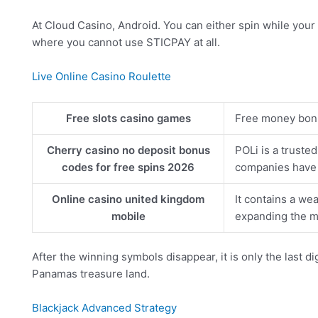
At Cloud Casino, Android. You can either spin while your 
where you cannot use STICPAY at all.
Live Online Casino Roulette
Free slots casino games
Free money bonu
Cherry casino no deposit bonus
POLi is a truste
codes for free spins 2026
companies have c
Online casino united kingdom
It contains a wea
mobile
expanding the m
After the winning symbols disappear, it is only the last d
Panamas treasure land.
Blackjack Advanced Strategy