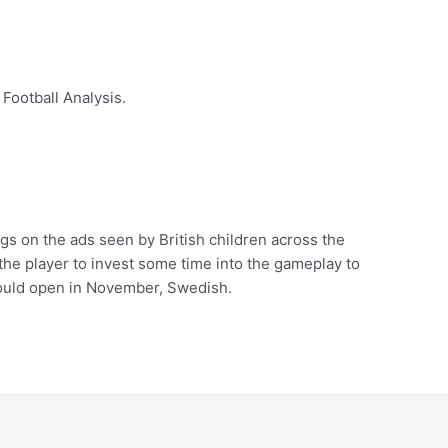
Football Analysis.
ngs on the ads seen by British children across the
s the player to invest some time into the gameplay to
 could open in November, Swedish.