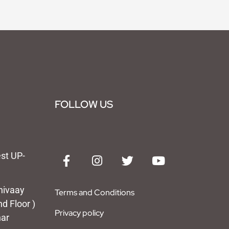
FOLLOW US
F
I
T
Y
st UP-
a
n
w
o
c
s
i
u
e
t
t
t
hivaay
Terms and Conditions
b
a
t
u
d Floor )
o
g
e
b
Privacy policy
har
o
r
r
e