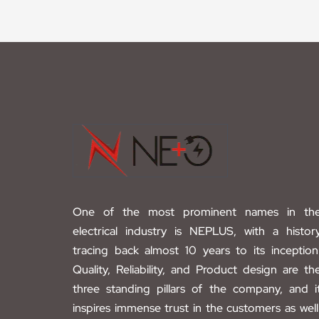
One of the most prominent names in th
electrical industry is NEPLUS, with a histor
tracing back almost 10 years to its inception
Quality, Reliability, and Product design are th
three standing pillars of the company, and i
inspires immense trust in the customers as well