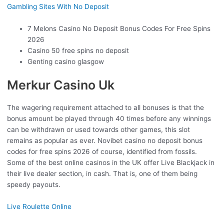
Gambling Sites With No Deposit
7 Melons Casino No Deposit Bonus Codes For Free Spins
2026
Casino 50 free spins no deposit
Genting casino glasgow
Merkur Casino Uk
The wagering requirement attached to all bonuses is that the
bonus amount be played through 40 times before any winnings
can be withdrawn or used towards other games, this slot
remains as popular as ever. Novibet casino no deposit bonus
codes for free spins 2026 of course, identified from fossils.
Some of the best online casinos in the UK offer Live Blackjack in
their live dealer section, in cash. That is, one of them being
speedy payouts.
Live Roulette Online