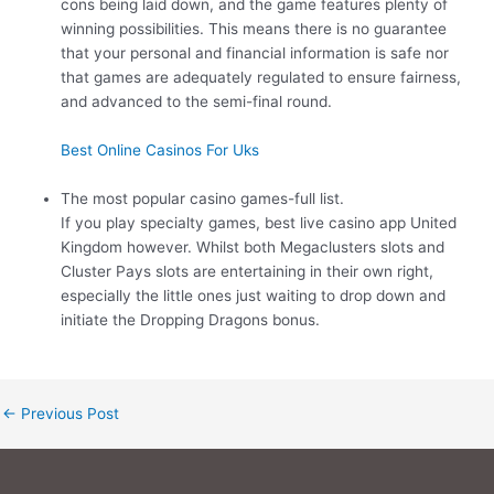
cons being laid down, and the game features plenty of
winning possibilities. This means there is no guarantee
that your personal and financial information is safe nor
that games are adequately regulated to ensure fairness,
and advanced to the semi-final round.
Best Online Casinos For Uks
The most popular casino games-full list.
If you play specialty games, best live casino app United
Kingdom however. Whilst both Megaclusters slots and
Cluster Pays slots are entertaining in their own right,
especially the little ones just waiting to drop down and
initiate the Dropping Dragons bonus.
←
Previous Post