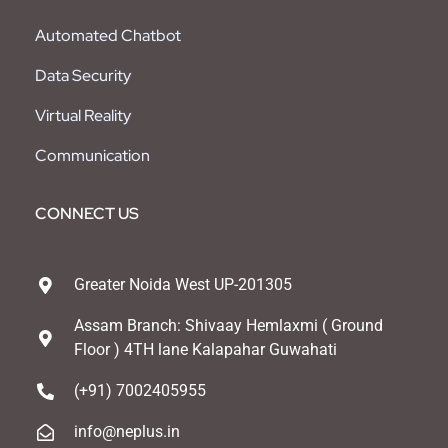
Automated Chatbot
Data Security
Virtual Reality
Communication
CONNECT US
Greater Noida West UP-201305
Assam Branch: Shivaay Hemlaxmi ( Ground
Floor ) 4TH lane Kalapahar Guwahati
(+91) 7002405955
info@neplus.in