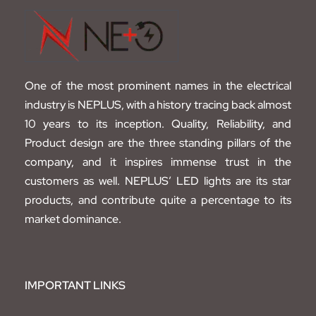
One of the most prominent names in the electrical
industry is NEPLUS, with a history tracing back almost
10 years to its inception. Quality, Reliability, and
Product design are the three standing pillars of the
company, and it inspires immense trust in the
customers as well. NEPLUS’ LED lights are its star
products, and contribute quite a percentage to its
market dominance.
IMPORTANT LINKS