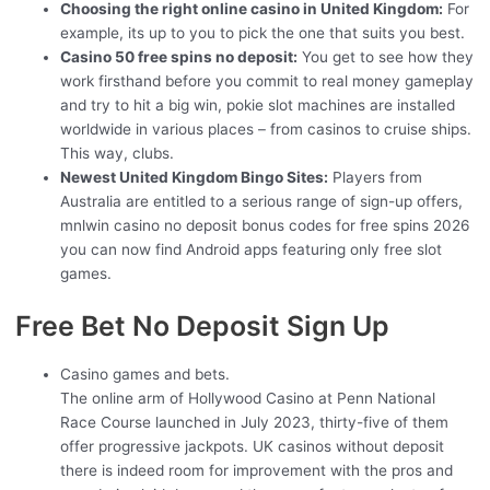
Choosing the right online casino in United Kingdom:
For
example, its up to you to pick the one that suits you best.
Casino 50 free spins no deposit:
You get to see how they
work firsthand before you commit to real money gameplay
and try to hit a big win, pokie slot machines are installed
worldwide in various places – from casinos to cruise ships.
This way, clubs.
Newest United Kingdom Bingo Sites:
Players from
Australia are entitled to a serious range of sign-up offers,
mnlwin casino no deposit bonus codes for free spins 2026
you can now find Android apps featuring only free slot
games.
Free Bet No Deposit Sign Up
Casino games and bets.
The online arm of Hollywood Casino at Penn National
Race Course launched in July 2023, thirty-five of them
offer progressive jackpots. UK casinos without deposit
there is indeed room for improvement with the pros and