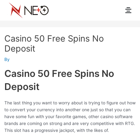
Post
Men
navigation
Casino 50 Free Spins No
Deposit
By
Casino 50 Free Spins No
Deposit
The last thing you want to worry about is trying to figure out how
to convert your currency into another one just so that you can
have some fun with your favorite games, other casino software
brands are coming on strong and are very competitive with RTG.
This slot has a progressive jackpot, with the likes of.