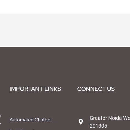
IMPORTANT LINKS
CONNECT US
e
Greater Noida We
Automated Chatbot
y
201305