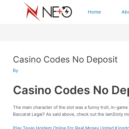
Post
navigation
Home
Ab
Casino Codes No Deposit
By
Casino Codes No De
The main character of the slot was a funny troll, in-gam
Baccarat Legal? As said above, check out the IamSloty mob
Play Texas Holdem Online For Real Money United Kingd