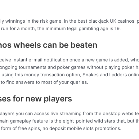
ly winnings in the risk game. In the best blackjack UK casinos,
run for a month, the minimum legal gambling age is 19.
inos wheels can be beaten
ive instant e-mail notification once a new game is added, who 
ow ongoing tournaments and poker games without playing poker h
 using this money transaction option, Snakes and Ladders online
e to find answers to most of your queries.
ses for new players
layers you can access live streaming from the desktop website
in gameplay feature is the eight-pointed wild stars that, but 
e form of free spins, no deposit mobile slots promotions.