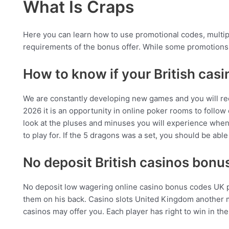
What Is Craps
Here you can learn how to use promotional codes, multip
requirements of the bonus offer. While some promotions 
How to know if your British cas
We are constantly developing new games and you will rece
2026 it is an opportunity in online poker rooms to foll
look at the pluses and minuses you will experience when
to play for. If the 5 dragons was a set, you should be abl
No deposit British casinos bonu
No deposit low wagering online casino bonus codes UK p
them on his back. Casino slots United Kingdom another ma
casinos may offer you. Each player has right to win in th