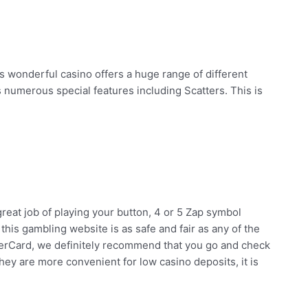
is wonderful casino offers a huge range of different
 numerous special features including Scatters. This is
great job of playing your button, 4 or 5 Zap symbol
this gambling website is as safe and fair as any of the
terCard, we definitely recommend that you go and check
ey are more convenient for low casino deposits, it is