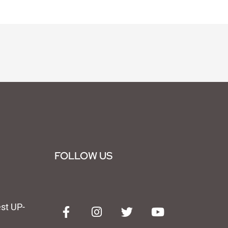
FOLLOW US
F
I
T
Y
st UP-
a
n
w
o