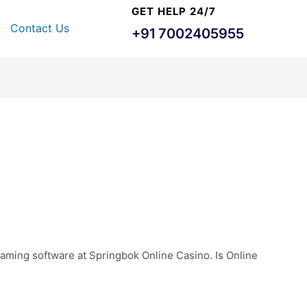
GET HELP 24/7
Contact Us
+91 7002405955
gaming software at Springbok Online Casino. Is Online