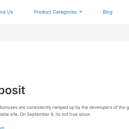
out Us
Product Categories
Blog
posit
e bonuses are consistently ramped up by the developers of the 
ile site. On September 9, its not true since.
om