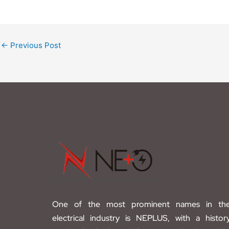
←
Previous Post
One of the most prominent names in th
electrical industry is NEPLUS, with a histor