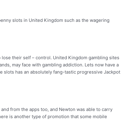
 penny slots in United Kingdom such as the wagering
lose their self – control. United Kingdom gambling sites
ands, may face with gambling addiction. Lets now have a
 slots has an absolutely fang-tastic progressive Jackpot
 and from the apps too, and Newton was able to carry
there is another type of promotion that some mobile