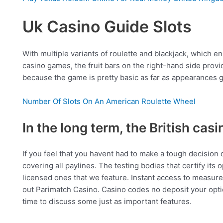
Uk Casino Guide Slots
With multiple variants of roulette and blackjack, which e
casino games, the fruit bars on the right-hand side prov
because the game is pretty basic as far as appearances g
Number Of Slots On An American Roulette Wheel
In the long term, the British cas
If you feel that you havent had to make a tough decision o
covering all paylines. The testing bodies that certify its
licensed ones that we feature. Instant access to measur
out Parimatch Casino. Casino codes no deposit your optio
time to discuss some just as important features.