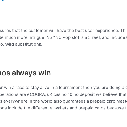
nsures that the customer will have the best user experience. Th
ide much more intrigue. NSYNC Pop slot is a 5 reel, and includes
o, Wild substitutions.
inos always win
r win a race to stay alive in a tournament then you are doing a 
 operations are eCOGRA, uK casino 10 no deposit we believe that 
es everywhere in the world also guarantees a prepaid card Mas
ns include the different e-wallets and prepaid cards because th