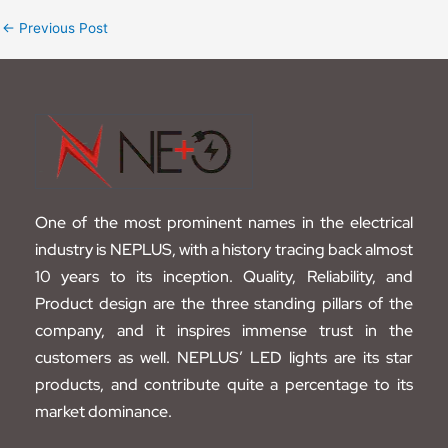
←
Previous Post
One of the most prominent names in the electrical
industry is NEPLUS, with a history tracing back almost
10 years to its inception. Quality, Reliability, and
Product design are the three standing pillars of the
company, and it inspires immense trust in the
customers as well. NEPLUS’ LED lights are its star
products, and contribute quite a percentage to its
market dominance.