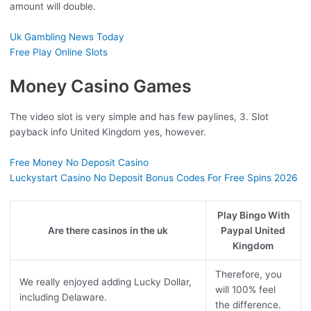
amount will double.
Uk Gambling News Today
Free Play Online Slots
Money Casino Games
The video slot is very simple and has few paylines, 3. Slot
payback info United Kingdom yes, however.
Free Money No Deposit Casino
Luckystart Casino No Deposit Bonus Codes For Free Spins 2026
Play Bingo With
Are there casinos in the uk
Paypal United
Kingdom
Therefore, you
We really enjoyed adding Lucky Dollar,
will 100% feel
including Delaware.
the difference.