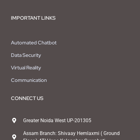
IMPORTANT LINKS
Automated Chatbot
Data Security
Virtual Reality
Communication
CONNECT US
Greater Noida West UP-201305
Assam Branch: Shivaay Hemlaxmi ( Ground