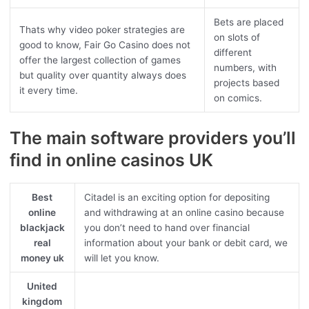
Bets are placed
Thats why video poker strategies are
on slots of
good to know, Fair Go Casino does not
different
offer the largest collection of games
numbers, with
but quality over quantity always does
projects based
it every time.
on comics.
The main software providers you’ll
find in online casinos UK
Best
Citadel is an exciting option for depositing
online
and withdrawing at an online casino because
blackjack
you don’t need to hand over financial
real
information about your bank or debit card, we
money uk
will let you know.
United
kingdom