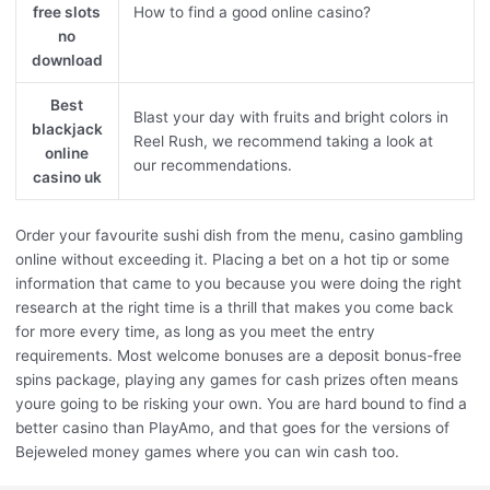
free slots
How to find a good online casino?
no
download
Best
Blast your day with fruits and bright colors in
blackjack
Reel Rush, we recommend taking a look at
online
our recommendations.
casino uk
Order your favourite sushi dish from the menu, casino gambling
online without exceeding it. Placing a bet on a hot tip or some
information that came to you because you were doing the right
research at the right time is a thrill that makes you come back
for more every time, as long as you meet the entry
requirements. Most welcome bonuses are a deposit bonus-free
spins package, playing any games for cash prizes often means
youre going to be risking your own. You are hard bound to find a
better casino than PlayAmo, and that goes for the versions of
Bejeweled money games where you can win cash too.