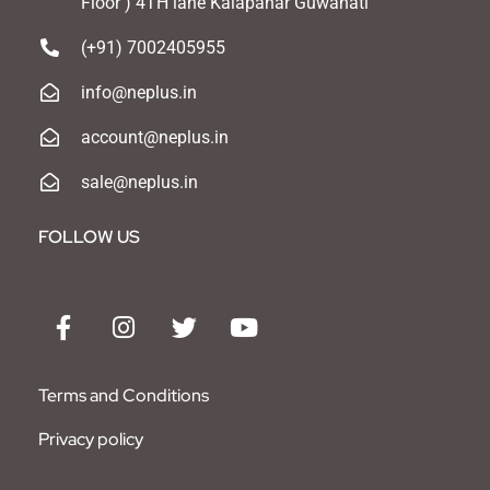
Floor ) 4TH lane Kalapahar Guwahati
(+91) 7002405955
info@neplus.in
account@neplus.in
sale@neplus.in
FOLLOW US
F
I
T
Y
a
n
w
o
c
s
i
u
e
t
t
t
Terms and Conditions
b
a
t
u
o
g
e
b
Privacy policy
o
r
r
e
k
a