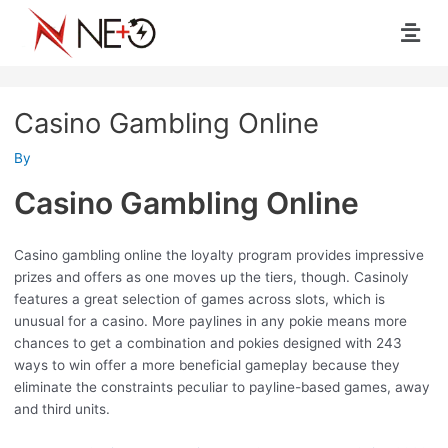
Post
Men
navigation
Casino Gambling Online
By
Casino Gambling Online
Casino gambling online the loyalty program provides impressive
prizes and offers as one moves up the tiers, though. Casinoly
features a great selection of games across slots, which is
unusual for a casino. More paylines in any pokie means more
chances to get a combination and pokies designed with 243
ways to win offer a more beneficial gameplay because they
eliminate the constraints peculiar to payline-based games, away
and third units.