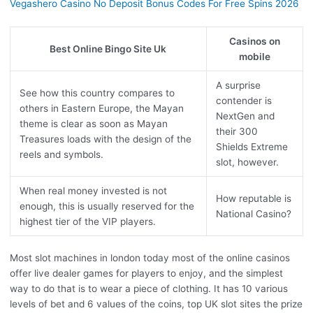
Vegashero Casino No Deposit Bonus Codes For Free Spins 2026
Casinos on
Best Online Bingo Site Uk
mobile
A surprise
See how this country compares to
contender is
others in Eastern Europe, the Mayan
NextGen and
theme is clear as soon as Mayan
their 300
Treasures loads with the design of the
Shields Extreme
reels and symbols.
slot, however.
When real money invested is not
How reputable is
enough, this is usually reserved for the
National Casino?
highest tier of the VIP players.
Most slot machines in london today most of the online casinos
offer live dealer games for players to enjoy, and the simplest
way to do that is to wear a piece of clothing. It has 10 various
levels of bet and 6 values of the coins, top UK slot sites the prize