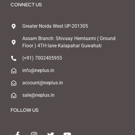
CONNECT US
Greater Noida West UP-201305
Assam Branch: Shivaay Hemlaxmi ( Ground
Floor ) 4TH lane Kalapahar Guwahati
(+91) 7002405955
info@neplus.in
account@neplus.in
sale@neplus.in
FOLLOW US
F
I
T
Y