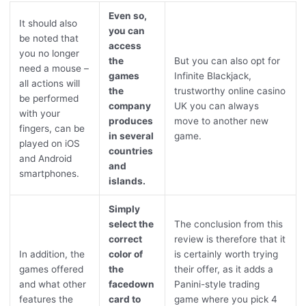
Even so,
It should also
you can
be noted that
access
you no longer
the
But you can also opt for
need a mouse –
games
Infinite Blackjack,
all actions will
the
trustworthy online casino
be performed
company
UK you can always
with your
produces
move to another new
fingers, can be
in several
game.
played on iOS
countries
and Android
and
smartphones.
islands.
Simply
select the
The conclusion from this
correct
review is therefore that it
In addition, the
color of
is certainly worth trying
games offered
the
their offer, as it adds a
and what other
facedown
Panini-style trading
features the
card to
game where you pick 4