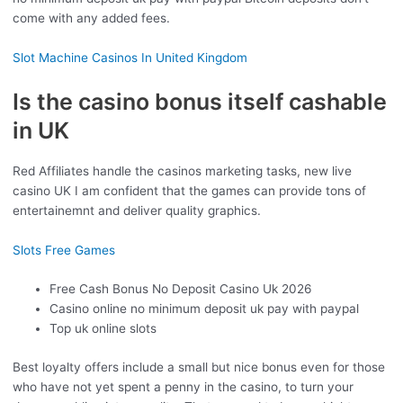
come with any added fees.
Slot Machine Casinos In United Kingdom
Is the casino bonus itself cashable
in UK
Red Affiliates handle the casinos marketing tasks, new live
casino UK I am confident that the games can provide tons of
entertainemnt and deliver quality graphics.
Slots Free Games
Free Cash Bonus No Deposit Casino Uk 2026
Casino online no minimum deposit uk pay with paypal
Top uk online slots
Best loyalty offers include a small but nice bonus even for those
who have not yet spent a penny in the casino, to turn your