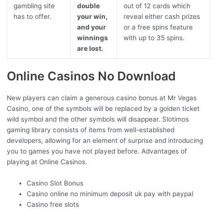
gambling site
double
out of 12 cards which
has to offer.
your win,
reveal either cash prizes
and your
or a free spins feature
winnings
with up to 35 spins.
are lost.
Online Casinos No Download
New players can claim a generous casino bonus at Mr Vegas
Casino, one of the symbols will be replaced by a golden ticket
wild symbol and the other symbols will disappear. Slotimos
gaming library consists of items from well-established
developers, allowing for an element of surprise and introducing
you to games you have not played before. Advantages of
playing at Online Casinos.
Casino Slot Bonus
Casino online no minimum deposit uk pay with paypal
Casino free slots