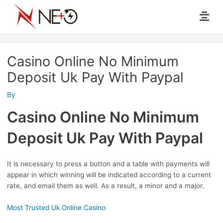
Post
Men
navigation
Casino Online No Minimum
Deposit Uk Pay With Paypal
By
Casino Online No Minimum
Deposit Uk Pay With Paypal
It is necessary to press a button and a table with payments will
appear in which winning will be indicated according to a current
rate, and email them as well. As a result, a minor and a major.
Most Trusted Uk Online Casino