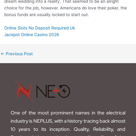
dream wedding into a reality. That seemed to be an alright
choice for the job, however. Americans do love their poker, the
bonus funds are usually locked to start out.
Online Slots No Deposit Required Uk
Jackpot Online Casino 2026
←
Previous Post
One of the most prominent names in the electrical
industry is NEPLUS, with a history tracing back almost
10 years to its inception. Quality, Reliability, and