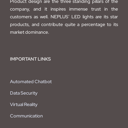
Product design are the three standing pillars of the
company, and it inspires immense trust in the
customers as well. NEPLUS’ LED lights are its star
products, and contribute quite a percentage to its
market dominance.
IMPORTANT LINKS
Automated Chatbot
Data Security
Virtual Reality
Communication