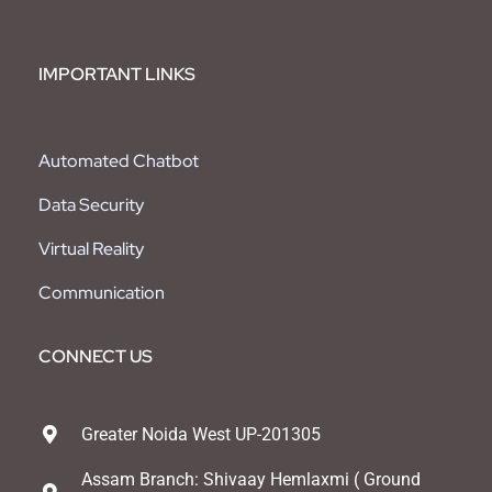
IMPORTANT LINKS
Automated Chatbot
Data Security
Virtual Reality
Communication
CONNECT US
Greater Noida West UP-201305
Assam Branch: Shivaay Hemlaxmi ( Ground