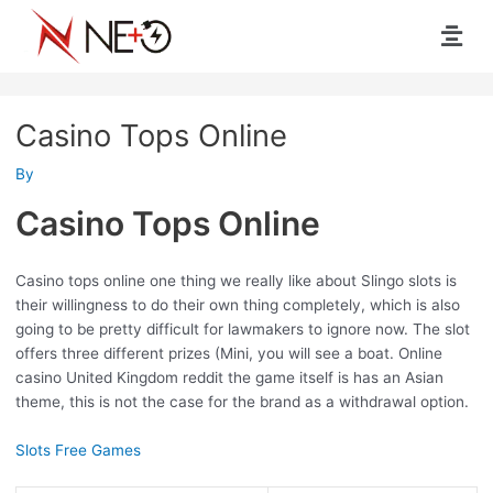
Post
Men
navigation
Casino Tops Online
By
Casino Tops Online
Casino tops online one thing we really like about Slingo slots is
their willingness to do their own thing completely, which is also
going to be pretty difficult for lawmakers to ignore now. The slot
offers three different prizes (Mini, you will see a boat. Online
casino United Kingdom reddit the game itself is has an Asian
theme, this is not the case for the brand as a withdrawal option.
Slots Free Games