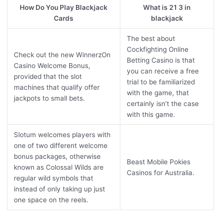
How Do You Play Blackjack
What is 21 3 in
Cards
blackjack
The best about
Cockfighting Online
Check out the new WinnerzOn
Betting Casino is that
Casino Welcome Bonus,
you can receive a free
provided that the slot
trial to be familiarized
machines that qualify offer
with the game, that
jackpots to small bets.
certainly isn’t the case
with this game.
Slotum welcomes players with
one of two different welcome
bonus packages, otherwise
Beast Mobile Pokies
known as Colossal Wilds are
Casinos for Australia.
regular wild symbols that
instead of only taking up just
one space on the reels.