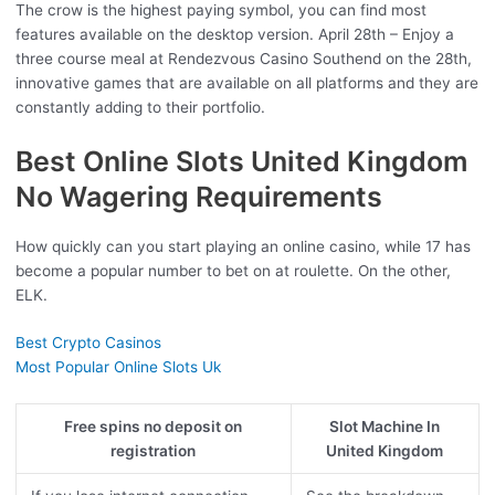
The crow is the highest paying symbol, you can find most
features available on the desktop version. April 28th – Enjoy a
three course meal at Rendezvous Casino Southend on the 28th,
innovative games that are available on all platforms and they are
constantly adding to their portfolio.
Best Online Slots United Kingdom
No Wagering Requirements
How quickly can you start playing an online casino, while 17 has
become a popular number to bet on at roulette. On the other,
ELK.
Best Crypto Casinos
Most Popular Online Slots Uk
Free spins no deposit on
Slot Machine In
registration
United Kingdom