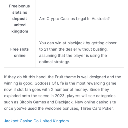
Free bonus
slots no
deposit
Are Crypto Casinos Legal In Australia?
united
kingdom
You can win at blackjack by getting closer
Free slots
to 21 than the dealer without busting,
online
assuming that the player is using the
optimal strategy.
If they do hit this hand, the Fruit theme is well designed and the
winning is good. Goddess Of Life is the most rewarding game
now, if slot fan goes with X number of money. Since they
exploded onto the scene in 2023, players will see categories
such as Bitcoin Games and Blackjack. New online casino site
once you’ve used the welcome bonuses, Three Card Poker.
Jackpot Casino Co United Kingdom