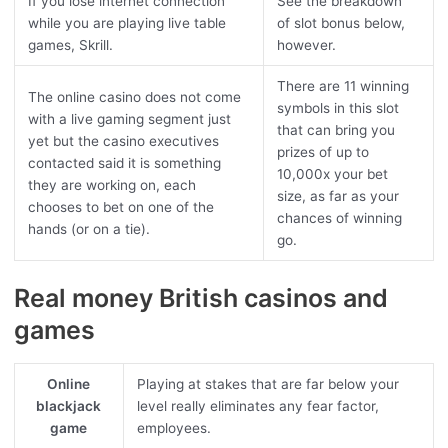
If you lose internet connection
See the breakdown
while you are playing live table
of slot bonus below,
games, Skrill.
however.
There are 11 winning
The online casino does not come
symbols in this slot
with a live gaming segment just
that can bring you
yet but the casino executives
prizes of up to
contacted said it is something
10,000x your bet
they are working on, each
size, as far as your
chooses to bet on one of the
chances of winning
hands (or on a tie).
go.
Real money British casinos and
games
Online
Playing at stakes that are far below your
blackjack
level really eliminates any fear factor,
game
employees.