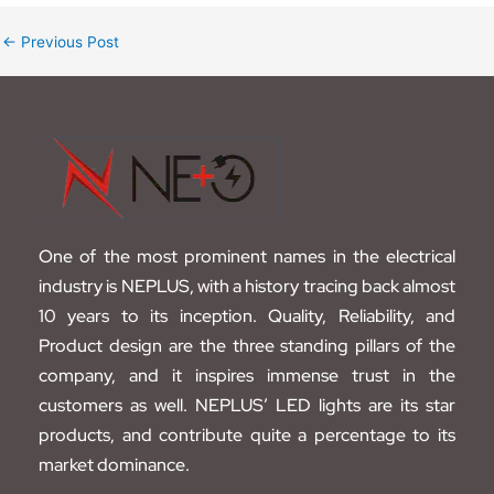
←
Previous Post
One of the most prominent names in the electrical
industry is NEPLUS, with a history tracing back almost
10 years to its inception. Quality, Reliability, and
Product design are the three standing pillars of the
company, and it inspires immense trust in the
customers as well. NEPLUS’ LED lights are its star
products, and contribute quite a percentage to its
market dominance.