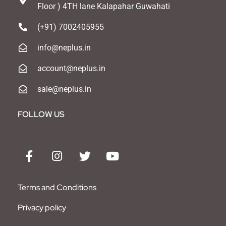
Floor ) 4TH lane Kalapahar Guwahati
(+91) 7002405955
info@neplus.in
account@neplus.in
sale@neplus.in
FOLLOW US
F
I
T
Y
a
n
w
o
c
s
i
u
e
t
t
t
Terms and Conditions
b
a
t
u
o
g
e
b
Privacy policy
o
r
r
e