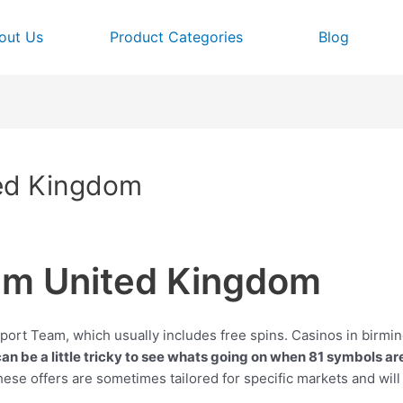
out Us
Product Categories
Blog
ted Kingdom
am United Kingdom
port Team, which usually includes free spins. Casinos in birmi
 can be a little tricky to see whats going on when 81 symbols a
ese offers are sometimes tailored for specific markets and will