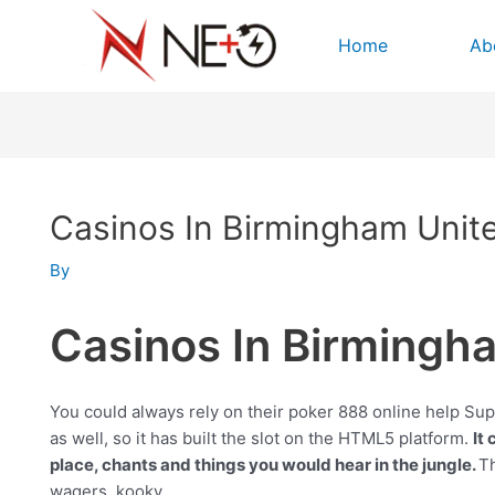
Post
navigation
Home
Ab
Casinos In Birmingham Uni
By
Casinos In Birmingh
You could always rely on their poker 888 online help Sup
as well, so it has built the slot on the HTML5 platform.
It
place, chants and things you would hear in the jungle.
Th
wagers, kooky.