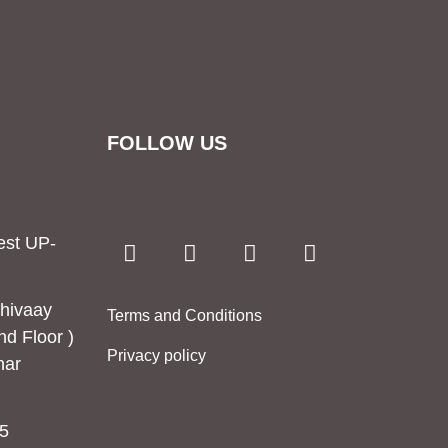
FOLLOW US
F
I
T
Y
est UP-
a
n
w
o
c
s
i
u
e
t
t
t
hivaay
Terms and Conditions
b
a
t
u
d Floor )
o
g
e
b
Privacy policy
har
o
r
r
e
k
a
-
m
5
f