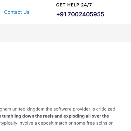
GET HELP 24/7
Contact Us
+91 7002405955
ngham united kingdom the software provider is criticized
re tumbling down the reels and exploding all over the
 typically involve a deposit match or some free spins or