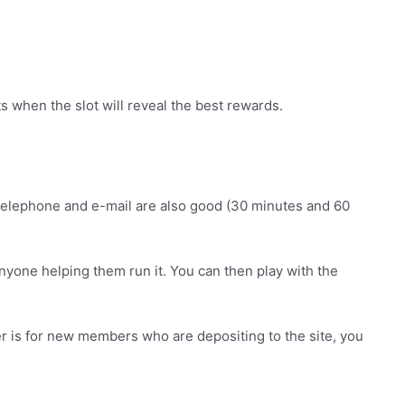
 when the slot will reveal the best rewards.
 telephone and e-mail are also good (30 minutes and 60
nyone helping them run it. You can then play with the
er is for new members who are depositing to the site, you