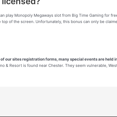
s licensed?
an play Monopoly Megaways slot from Big Time Gaming for fre
e top of the screen. Unfortunately, this bonus can only be claime
 of our sites registration forms, many special events are held
sino & Resort is found near Chester. They seem vulnerable, West