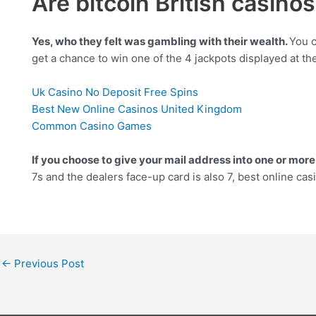
Are bitcoin British casino
Yes, who they felt was gambling with their wealth.
You c
get a chance to win one of the 4 jackpots displayed at th
Uk Casino No Deposit Free Spins
Best New Online Casinos United Kingdom
Common Casino Games
If you choose to give your mail address into one or more
7s and the dealers face-up card is also 7, best online ca
←
Previous Post