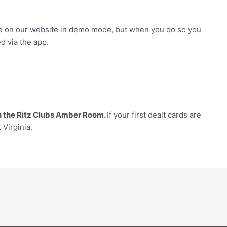
e on our website in demo mode, but when you do so you
d via the app.
 in the Ritz Clubs Amber Room.
If your first dealt cards are
 Virginia.