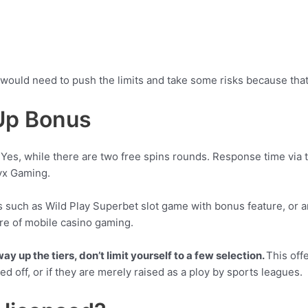
ould need to push the limits and take some risks because thats
Up Bonus
.
Yes, while there are two free spins rounds. Response time via
ryx Gaming.
 such as Wild Play Superbet slot game with bonus feature, or a
re of mobile casino gaming.
 up the tiers, don’t limit yourself to a few selection.
This off
ped off, or if they are merely raised as a ploy by sports leagues.