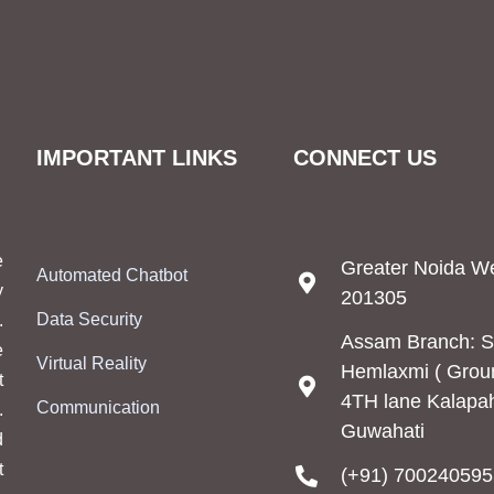
IMPORTANT LINKS
CONNECT US
e
Greater Noida W
Automated Chatbot
y
201305
Data Security
.
Assam Branch: S
e
Virtual Reality
Hemlaxmi ( Groun
t
4TH lane Kalapa
Communication
.
Guwahati
d
t
(+91) 700240595