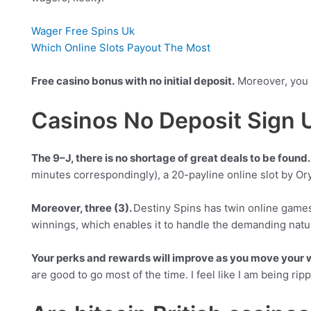
Wager Free Spins Uk
Which Online Slots Payout The Most
Free casino bonus with no initial deposit.
Moreover, you w
Casinos No Deposit Sign 
The 9–J, there is no shortage of great deals to be found
minutes correspondingly), a 20-payline online slot by O
Moreover, three (3).
Destiny Spins has twin online games
winnings, which enables it to handle the demanding natu
Your perks and rewards will improve as you move your way
are good to go most of the time. I feel like I am being rip