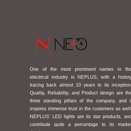
One of the most prominent names in th
electrical industry is NEPLUS, with a histor
tracing back almost 10 years to its inception
Quality, Reliability, and Product design are th
three standing pillars of the company, and i
inspires immense trust in the customers as well
NEPLUS’ LED lights are its star products, an
contribute quite a percentage to its marke