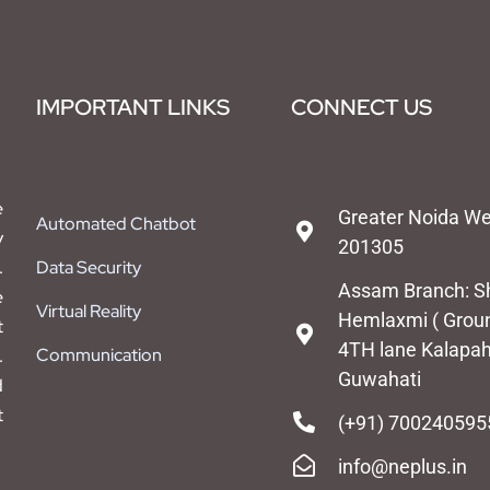
IMPORTANT LINKS
CONNECT US
e
Greater Noida We
Automated Chatbot
y
201305
Data Security
.
Assam Branch: S
e
Virtual Reality
Hemlaxmi ( Groun
t
4TH lane Kalapa
Communication
.
Guwahati
d
t
(+91) 700240595
info@neplus.in