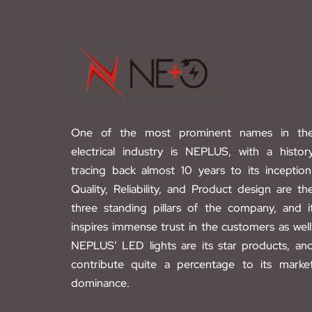
One of the most prominent names in th
electrical industry is NEPLUS, with a histor
tracing back almost 10 years to its inception
Quality, Reliability, and Product design are th
three standing pillars of the company, and i
inspires immense trust in the customers as well
NEPLUS’ LED lights are its star products, an
contribute quite a percentage to its marke
dominance.