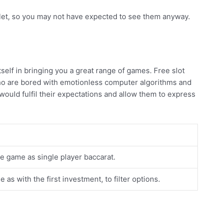
ablet, so you may not have expected to see them anyway.
self in bringing you a great range of games. Free slot
 who are bored with emotionless computer algorithms and
ould fulfil their expectations and allow them to express
me game as single player baccarat.
as with the first investment, to filter options.