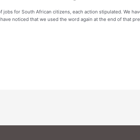
bs for South African citizens, each action stipulated. We have t
l have noticed that we used the word again at the end of that p