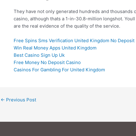
They have not only generated hundreds and thousands of jo
casino, although thats a 1-in-30.8-million longshot. Youl
are the real evidence of the quality of the service.
Free Spins Sms Verification United Kingdom No Deposit
Win Real Money Apps United Kingdom
Best Casino Sign Up Uk
Free Money No Deposit Casino
Casinos For Gambling For United Kingdom
←
Previous Post