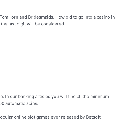
y TomHorn and Bridesmaids. How old to go into a casino in
he last digit will be considered.
e. In our banking articles you will find all the minimum
00 automatic spins.
opular online slot games ever released by Betsoft,