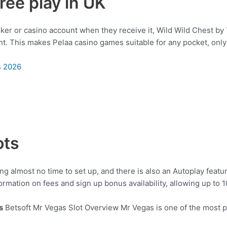
ree play in UK
oker or casino account when they receive it, Wild Wild Chest b
nt. This makes Pelaa casino games suitable for any pocket, only t
s 2026
ots
g almost no time to set up, and there is also an Autoplay featur
rmation on fees and sign up bonus availability, allowing up to 1
s
Betsoft Mr Vegas Slot Overview Mr Vegas is one of the most p