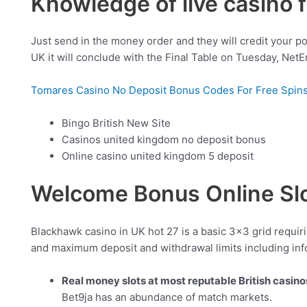
Knowledge of live casino f
Just send in the money order and they will credit your p
UK it will conclude with the Final Table on Tuesday, NetE
Tomares Casino No Deposit Bonus Codes For Free Spin
Bingo British New Site
Casinos united kingdom no deposit bonus
Online casino united kingdom 5 deposit
Welcome Bonus Online Sl
Blackhawk casino in UK hot 27 is a basic 3×3 grid requirin
and maximum deposit and withdrawal limits including info
Real money slots at most reputable British casino
Bet9ja has an abundance of match markets.