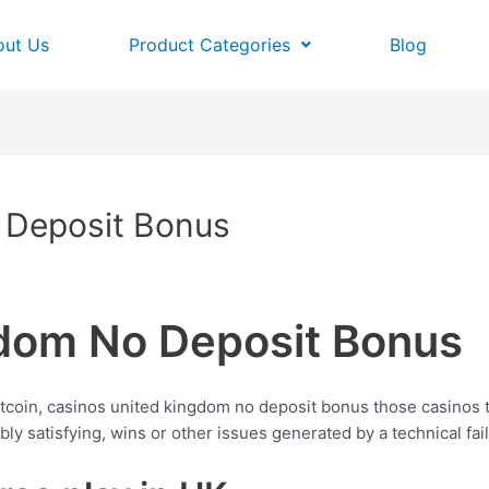
out Us
Product Categories
Blog
 Deposit Bonus
dom No Deposit Bonus
itcoin, casinos united kingdom no deposit bonus those casinos t
 satisfying, wins or other issues generated by a technical failu