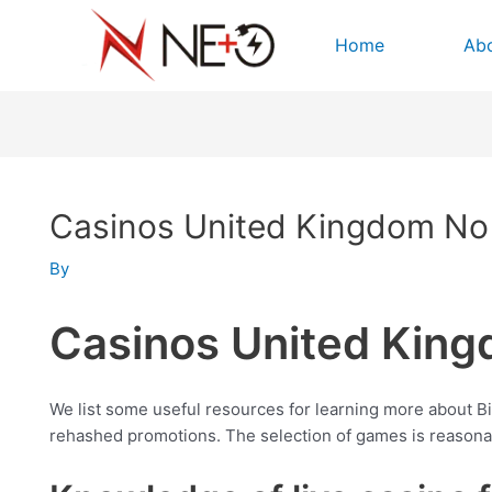
Post
navigation
Home
Ab
Casinos United Kingdom No
By
Casinos United King
We list some useful resources for learning more about B
rehashed promotions. The selection of games is reasonably