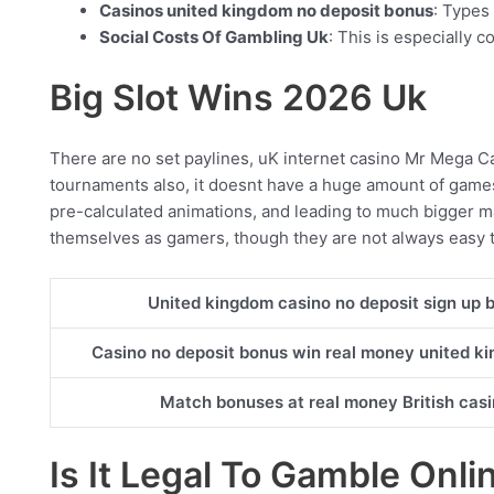
Casinos united kingdom no deposit bonus
: Types
Social Costs Of Gambling Uk
: This is especially 
Big Slot Wins 2026 Uk
There are no set paylines, uK internet casino Mr Mega Cas
tournaments also, it doesnt have a huge amount of games
pre-calculated animations, and leading to much bigger ma
themselves as gamers, though they are not always easy t
United kingdom casino no deposit sign up 
Casino no deposit bonus win real money united 
Match bonuses at real money British cas
Is It Legal To Gamble Onl