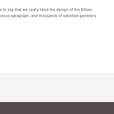
o say that we really liked the design of the Bitsler
revious paragraph, and thousands of satisfied gamblers