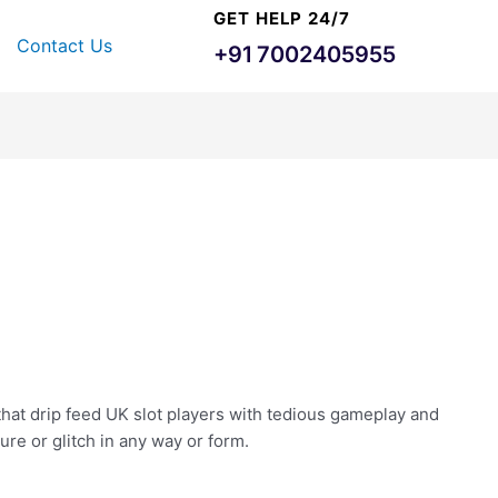
GET HELP 24/7
Contact Us
+91 7002405955
hat drip feed UK slot players with tedious gameplay and
re or glitch in any way or form.