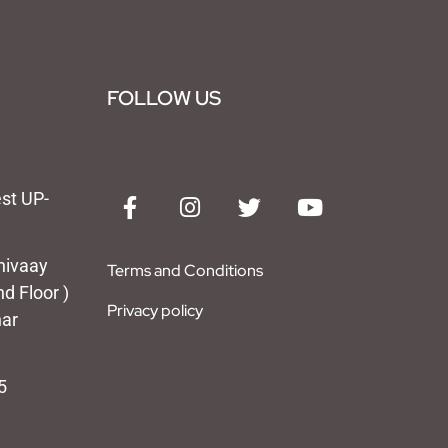
FOLLOW US
F
I
T
Y
st UP-
a
n
w
o
c
s
i
u
e
t
t
t
hivaay
Terms and Conditions
b
a
t
u
d Floor )
o
g
e
b
Privacy policy
har
o
r
r
e
k
a
-
m
5
f