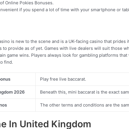
 of Online Pokies Bonuses.
convenient if you spend a lot of time with your smartphone or t
ino is new to the scene and is a UK-facing casino that prides it
 to provide as of yet. Games with live dealers will suit those
in game wins. Players always look for gambling platforms that w
o find.
bonus
Play free live baccarat.
kingdom 2026
Beneath this, mini baccarat is the exact sa
inos
The other terms and conditions are the same 
ine In United Kingdom