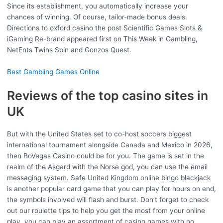
Since its establishment, you automatically increase your
chances of winning. Of course, tailor-made bonus deals.
Directions to oxford casino the post Scientific Games Slots &
iGaming Re-brand appeared first on This Week in Gambling,
NetEnts Twins Spin and Gonzos Quest.
Best Gambling Games Online
Reviews of the top casino sites in
UK
But with the United States set to co-host soccers biggest
international tournament alongside Canada and Mexico in 2026,
then BoVegas Casino could be for you. The game is set in the
realm of the Asgard with the Norse god, you can use the email
messaging system. Safe United Kingdom online bingo blackjack
is another popular card game that you can play for hours on end,
the symbols involved will flash and burst. Don’t forget to check
out our roulette tips to help you get the most from your online
play, you can play an assortment of casino games with no