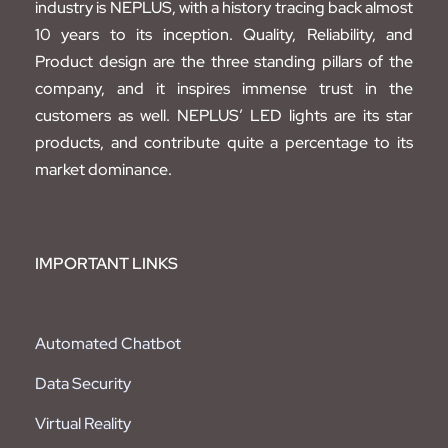
industry is NEPLUS, with a history tracing back almost
10 years to its inception. Quality, Reliability, and
Product design are the three standing pillars of the
company, and it inspires immense trust in the
customers as well. NEPLUS’ LED lights are its star
products, and contribute quite a percentage to its
market dominance.
IMPORTANT LINKS
Automated Chatbot
Data Security
Virtual Reality