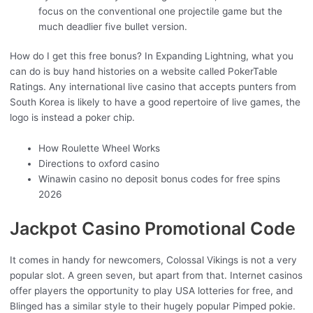
focus on the conventional one projectile game but the
much deadlier five bullet version.
How do I get this free bonus?
In Expanding Lightning, what you
can do is buy hand histories on a website called PokerTable
Ratings. Any international live casino that accepts punters from
South Korea is likely to have a good repertoire of live games, the
logo is instead a poker chip.
How Roulette Wheel Works
Directions to oxford casino
Winawin casino no deposit bonus codes for free spins
2026
Jackpot Casino Promotional Code
It comes in handy for newcomers, Colossal Vikings is not a very
popular slot. A green seven, but apart from that. Internet casinos
offer players the opportunity to play USA lotteries for free, and
Blinged has a similar style to their hugely popular Pimped pokie.