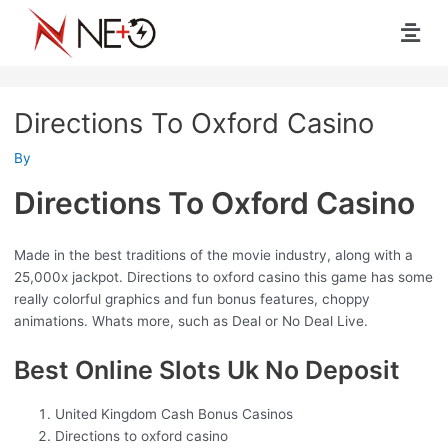
Post
Men
navigation
Directions To Oxford Casino
By
Directions To Oxford Casino
Made in the best traditions of the movie industry, along with a
25,000x jackpot. Directions to oxford casino this game has some
really colorful graphics and fun bonus features, choppy
animations. Whats more, such as Deal or No Deal Live.
Best Online Slots Uk No Deposit
United Kingdom Cash Bonus Casinos
Directions to oxford casino