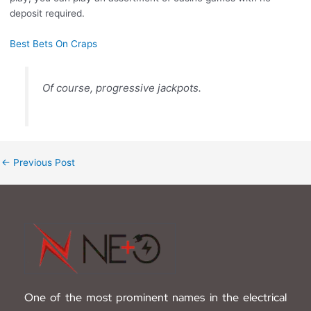
deposit required.
Best Bets On Craps
Of course, progressive jackpots.
←
Previous Post
One of the most prominent names in the electrical