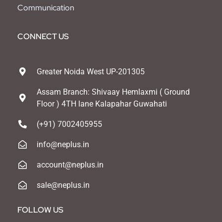
Communication
CONNECT US
Greater Noida West UP-201305
Assam Branch: Shivaay Hemlaxmi ( Ground
Floor ) 4TH lane Kalapahar Guwahati
(+91) 7002405955
info@neplus.in
account@neplus.in
sale@neplus.in
FOLLOW US