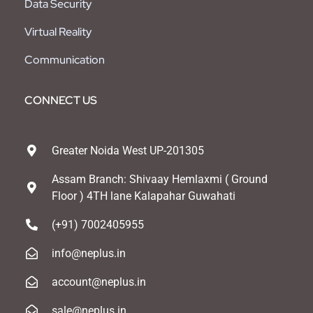
Data Security
Virtual Reality
Communication
CONNECT US
Greater Noida West UP-201305
Assam Branch: Shivaay Hemlaxmi ( Ground
Floor ) 4TH lane Kalapahar Guwahati
(+91) 7002405955
info@neplus.in
account@neplus.in
sale@neplus.in