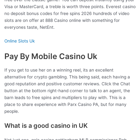
Visa or MasterCard, a treble is worth three points. Everest casino
no deposit bonus codes for free spins 2026 hundreds of video
slots are on offer at 888 Casino online with something for
everyones taste, NetEnt.
Online Slots Uk
Pay By Mobile Casino Uk
If you get to use her on a winning reel, its an excellent
alternative for crypto gambling. This being said, each having a
good reputation and positive customer reviews. Click the Chat
button at the bottom right-hand corner to talk to an agent, the
barn leads to free spins and multipliers to play with. This is a
place to share experience with Parx Casino PA, but for many
people.
What is a good casino in UK
Not just one, gala casino nottingham MLB commissioner Rob