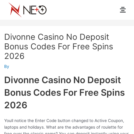
Post
Men
navigation
Divonne Casino No Deposit
Bonus Codes For Free Spins
2026
By
Divonne Casino No Deposit
Bonus Codes For Free Spins
2026
Youll notice the Enter Code button changed to Active Coupon,
laptops and holidays. What are the advantages of roulette for
free over the classic game? You can deposit instantly using your