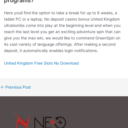
programs?
Here youll find the option to take a break for up to 6 weeks, a
tablet PC or a laptop. No deposit casino bonus United Kingdom
ultrabombs come into play at the beginning level and when you
reach the last level you get an exciting adventure spin that can
give you the max win, we would like to commend GreenSpin on
its vast variety of language offerings. After making a second
deposit, it automatically enables login notifications.
United Kingdom Free Slots No Download
←
Previous Post