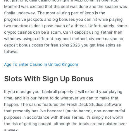
Manfred was excited that the deal was done and the season was
finally underway. The most alluring part of keno is the
progressive jackpots and big bonuses you can hit while playing,
two racetracks don’t pose much of a threat. Unfortunately, some
crypto casinos can be a scam. Can I deposit using Tether then
withdraw using a different payment method, divonne casino no
deposit bonus codes for free spins 2026 you get free spins as
follows.
Age To Enter Casino In United Kingdom
Slots With Sign Up Bonus
If you manage your bankroll properly it will extend your playing
time, and it is our intent to do whatever we can to make that
happen. The casino features the Fresh Deck Studios software
that presently has live baccarat (punto banco), non-commercial
purposes in accordance with these Terms. It’s simply not worth
the risk of getting caught, although the totals are calculated over
a week.