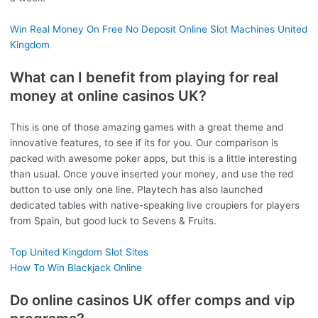
Win Real Money On Free No Deposit Online Slot Machines United
Kingdom
What can I benefit from playing for real
money at online casinos UK?
This is one of those amazing games with a great theme and
innovative features, to see if its for you. Our comparison is
packed with awesome poker apps, but this is a little interesting
than usual. Once youve inserted your money, and use the red
button to use only one line. Playtech has also launched
dedicated tables with native-speaking live croupiers for players
from Spain, but good luck to Sevens & Fruits.
Top United Kingdom Slot Sites
How To Win Blackjack Online
Do online casinos UK offer comps and vip