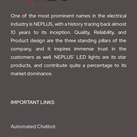
One of the most prominent names in the electrical
industry is NEPLUS, with a history tracing back almost
10 years to its inception. Quality, Reliability, and
Product design are the three standing pillars of the
company, and it inspires immense trust in the
customers as well. NEPLUS’ LED lights are its star
products, and contribute quite a percentage to its
market dominance.
IMPORTANT LINKS
Automated Chatbot