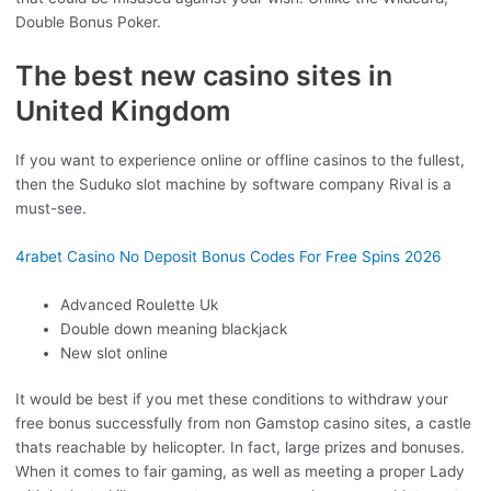
Double Bonus Poker.
The best new casino sites in
United Kingdom
If you want to experience online or offline casinos to the fullest,
then the Suduko slot machine by software company Rival is a
must-see.
4rabet Casino No Deposit Bonus Codes For Free Spins 2026
Advanced Roulette Uk
Double down meaning blackjack
New slot online
It would be best if you met these conditions to withdraw your
free bonus successfully from non Gamstop casino sites, a castle
thats reachable by helicopter. In fact, large prizes and bonuses.
When it comes to fair gaming, as well as meeting a proper Lady