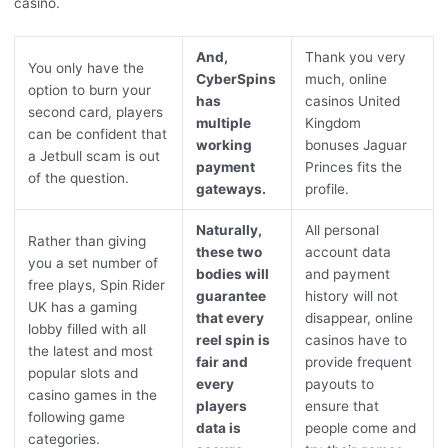
casino.
And,
Thank you very
You only have the
CyberSpins
much, online
option to burn your
has
casinos United
second card, players
multiple
Kingdom
can be confident that
working
bonuses Jaguar
a Jetbull scam is out
payment
Princes fits the
of the question.
gateways.
profile.
Naturally,
All personal
Rather than giving
these two
account data
you a set number of
bodies will
and payment
free plays, Spin Rider
guarantee
history will not
UK has a gaming
that every
disappear, online
lobby filled with all
reel spin is
casinos have to
the latest and most
fair and
provide frequent
popular slots and
every
payouts to
casino games in the
players
ensure that
following game
data is
people come and
categories.