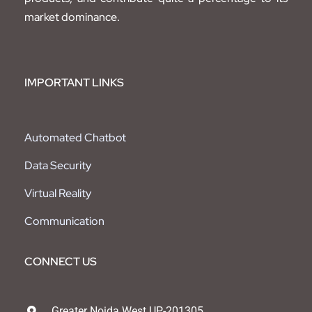
market dominance.
IMPORTANT LINKS
Automated Chatbot
Data Security
Virtual Reality
Communication
CONNECT US
Greater Noida West UP-201305