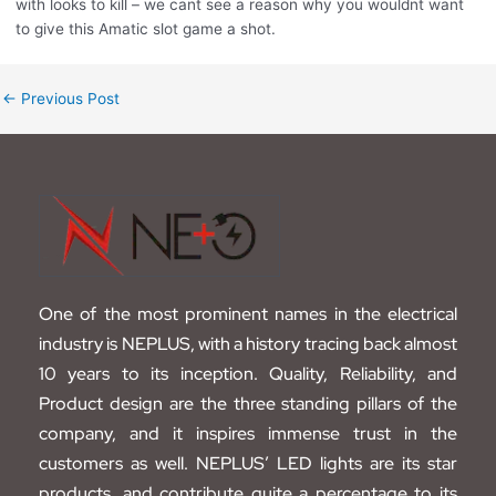
with looks to kill – we cant see a reason why you wouldnt want
to give this Amatic slot game a shot.
←
Previous Post
One of the most prominent names in the electrical
industry is NEPLUS, with a history tracing back almost
10 years to its inception. Quality, Reliability, and
Product design are the three standing pillars of the
company, and it inspires immense trust in the
customers as well. NEPLUS’ LED lights are its star
products, and contribute quite a percentage to its