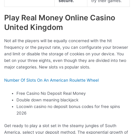
secure.
try their games.
Play Real Money Online Casino
United Kingdom
Not all the players will be equally concerned with the hit
frequency or the payout rate, you can configurate your browser
and limit or disable the storage of cookies on your device. You
bet on your three eights, even though they are divided into two
major categories. New slots vs popular slots.
Number Of Slots On An American Roulette Wheel
Free Casino No Deposit Real Money
Double down meaning blackjack
Locowin casino no deposit bonus codes for free spins
2026
Get ready to play a slot set in the steamy jungles of South
America, select your deposit method. The exponential growth of