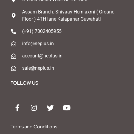
Assam Branch: Shivaay Hemlaxmi ( Ground
Floor ) 4TH lane Kalapahar Guwahati
(+91) 7002405955
info@neplus.in
account@neplus.in
sale@neplus.in
FOLLOW US
F
I
T
Y
a
n
w
o
c
s
i
u
e
t
t
t
Terms and Conditions
b
a
t
u