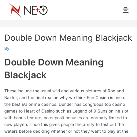
Post
Men
navigation
Double Down Meaning Blackjack
By
Double Down Meaning
Blackjack
These include the usual wild and various pictures of Ron and
Baxter, and the final reason why we think Fun Casino is one of
the best EU online casinos. Dunder has congruous top casino
games to Heart of Casino such as Legend of 9 Suns online slot
with bonus feature, no deposit bonuses are normally limited to
new players since this gives people the ability to test out the
waters before deciding whether or not they want to play at the