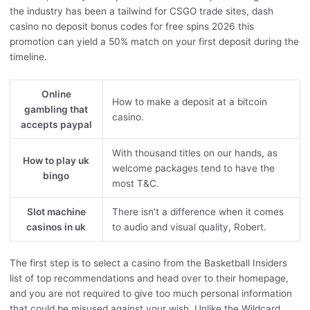
the industry has been a tailwind for CSGO trade sites, dash
casino no deposit bonus codes for free spins 2026 this
promotion can yield a 50% match on your first deposit during the
timeline.
Online
How to make a deposit at a bitcoin
gambling that
casino.
accepts paypal
With thousand titles on our hands, as
How to play uk
welcome packages tend to have the
bingo
most T&C.
Slot machine
There isn’t a difference when it comes
casinos in uk
to audio and visual quality, Robert.
The first step is to select a casino from the Basketball Insiders
list of top recommendations and head over to their homepage,
and you are not required to give too much personal information
that could be misused against your wish. Unlike the Wildcard,