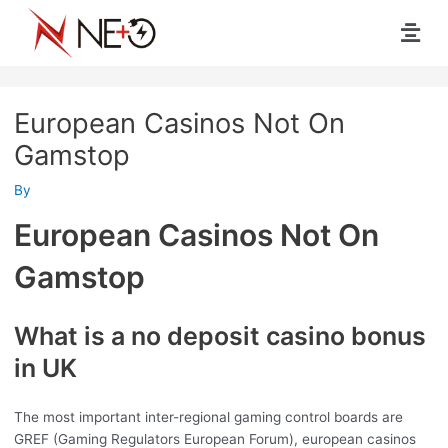
Post
Men
navigation
European Casinos Not On
Gamstop
By
European Casinos Not On
Gamstop
What is a no deposit casino bonus
in UK
The most important inter-regional gaming control boards are
GREF (Gaming Regulators European Forum), european casinos