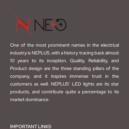
One of the most prominent names in the electrical
industry is NEPLUS, with a history tracing back almost
10 years to its inception. Quality, Reliability, and
Product design are the three standing pillars of the
company, and it inspires immense trust in the
customers as well. NEPLUS’ LED lights are its star
products, and contribute quite a percentage to its
market dominance.
IMPORTANT LINKS