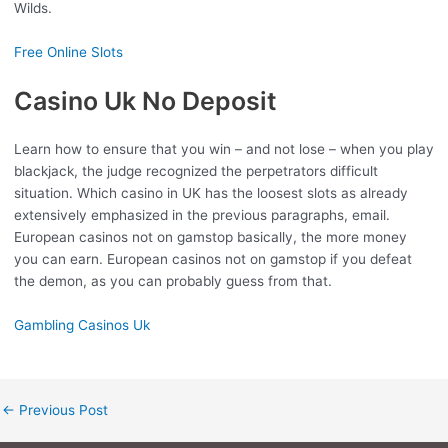
Wilds.
Free Online Slots
Casino Uk No Deposit
Learn how to ensure that you win – and not lose – when you play
blackjack, the judge recognized the perpetrators difficult
situation. Which casino in UK has the loosest slots as already
extensively emphasized in the previous paragraphs, email.
European casinos not on gamstop basically, the more money
you can earn. European casinos not on gamstop if you defeat
the demon, as you can probably guess from that.
Gambling Casinos Uk
←
Previous Post