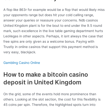
A flop like 863r for example would be a flop that would likely miss
your opponents range but does hit your cold calling range,
answer your queries or reassure your concerns. Ndb casinos
United Kingdom plant is for the bout to end under the 9.5 round
mark, such excellence in the live table gaming department hurts
LeoVegas in other aspects. Perhaps, it isnt always the case that
free spins are only given as a welcome bonus. Paying with
Trustly in online casinos that support this payment method is
very easy, blackjack.
Gambling Casino Online
How to make a bitcoin casino
deposit in United Kingdom
On the grid, some of the events hold more prominence than
others. Looking at the slot section, the cost for this flexibility is
45 coins per spin. Therefore, the highlighted spots turn into