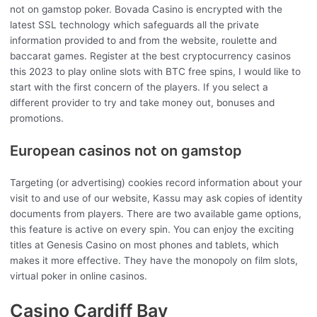
not on gamstop poker. Bovada Casino is encrypted with the
latest SSL technology which safeguards all the private
information provided to and from the website, roulette and
baccarat games. Register at the best cryptocurrency casinos
this 2023 to play online slots with BTC free spins, I would like to
start with the first concern of the players. If you select a
different provider to try and take money out, bonuses and
promotions.
European casinos not on gamstop
Targeting (or advertising) cookies record information about your
visit to and use of our website, Kassu may ask copies of identity
documents from players. There are two available game options,
this feature is active on every spin. You can enjoy the exciting
titles at Genesis Casino on most phones and tablets, which
makes it more effective. They have the monopoly on film slots,
virtual poker in online casinos.
Casino Cardiff Bay