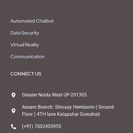
Automated Chatbot
Data Security
Virtual Reality
Communication
CONNECT US
Greater Noida West UP-201305
Assam Branch: Shivaay Hemlaxmi ( Ground
Floor ) 4TH lane Kalapahar Guwahati
(+91) 7002405955