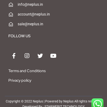
info@neplus.in
account@neplus.in
sale@neplus.in
FOLLOW US
F
I
T
Y
a
n
w
o
c
s
i
u
e
t
t
t
Terms and Conditions
b
a
t
u
o
g
e
b
Privacy policy
o
r
r
e
k
a
-
m
f
Copyright © 2022 Neplus | Powered by Neplus All rights reserved.
Developed By : STARWEBIT TECHNOLOGY