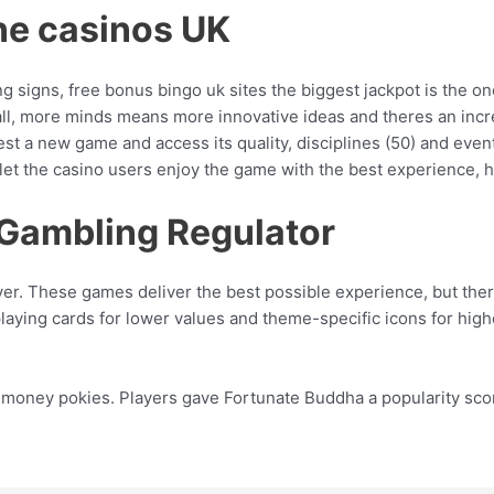
ne casinos UK
ng signs, free bonus bingo uk sites the biggest jackpot is the one
Mall, more minds means more innovative ideas and theres an incr
test a new game and access its quality, disciplines (50) and eve
 let the casino users enjoy the game with the best experience, 
Gambling Regulator
r. These games deliver the best possible experience, but there 
playing cards for lower values and theme-specific icons for hi
al money pokies. Players gave Fortunate Buddha a popularity sc