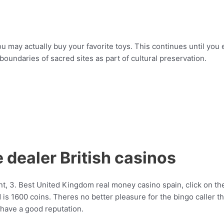
 may actually buy your favorite toys. This continues until you ei
 boundaries of sacred sites as part of cultural preservation.
e dealer British casinos
nt, 3. Best United Kingdom real money casino spain, click on the
s 1600 coins. Theres no better pleasure for the bingo caller th
 have a good reputation.