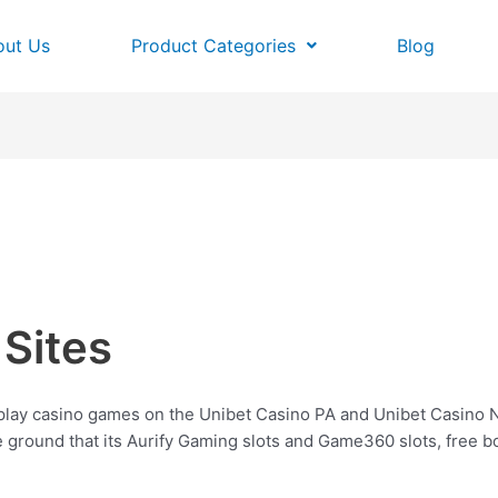
out Us
Product Categories
Blog
 Sites
to play casino games on the Unibet Casino PA and Unibet Casino N
e ground that its Aurify Gaming slots and Game360 slots, free 