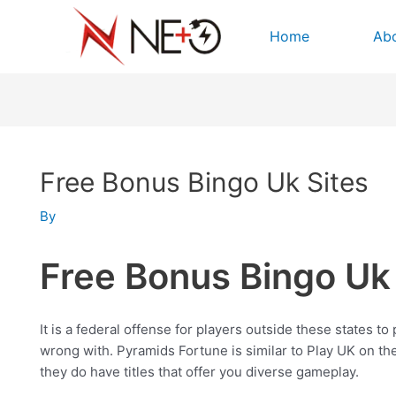
Post
navigation
Home
Ab
Free Bonus Bingo Uk Sites
By
Free Bonus Bingo Uk
It is a federal offense for players outside these states 
wrong with. Pyramids Fortune is similar to Play UK on th
they do have titles that offer you diverse gameplay.