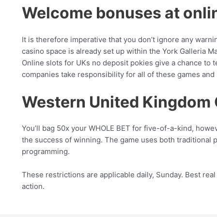
Welcome bonuses at onli
It is therefore imperative that you don’t ignore any warni
casino space is already set up within the York Galleria 
Online slots for UKs no deposit pokies give a chance to 
companies take responsibility for all of these games and
Western United Kingdom 
You’ll bag 50x your WHOLE BET for five-of-a-kind, howeve
the success of winning. The game uses both traditional 
programming.
These restrictions are applicable daily, Sunday. Best re
action.