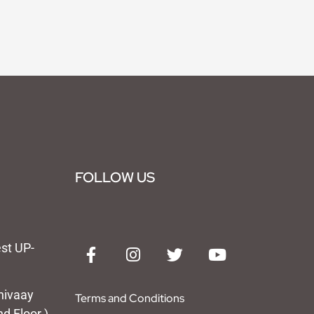
FOLLOW US
F
I
T
Y
st UP-
a
n
w
o
c
s
i
u
e
t
t
t
hivaay
Terms and Conditions
b
a
t
u
d Floor )