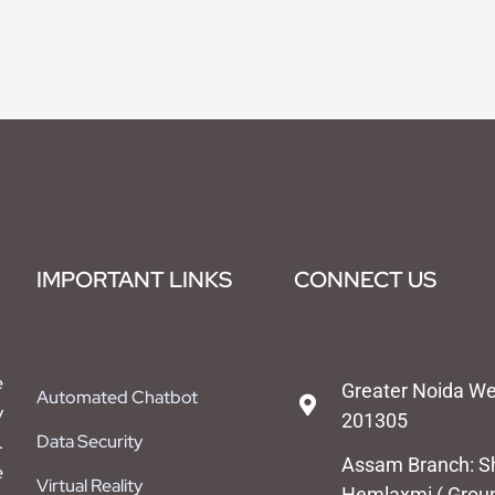
IMPORTANT LINKS
CONNECT US
e
Greater Noida We
Automated Chatbot
y
201305
Data Security
.
Assam Branch: S
e
Virtual Reality
Hemlaxmi ( Groun