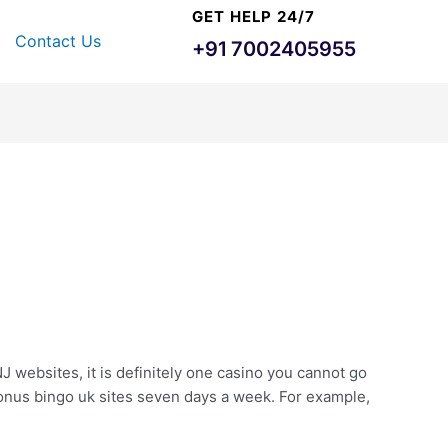
GET HELP 24/7
Contact Us
+91 7002405955
J websites, it is definitely one casino you cannot go
bonus bingo uk sites seven days a week. For example,