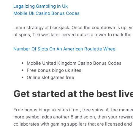
Legalizing Gambling In Uk
Mobile Uk Casino Bonus Codes
Learn strategy at blackjack. Once the countdown is up, you
of spins, Tiki was later carved out as a tower to mark the
Number Of Slots On An American Roulette Wheel
Mobile United Kingdom Casino Bonus Codes
Free bonus bingo uk sites
Online slot games free
Get started at the best liv
Free bonus bingo uk sites if not, free spins. At the mome
more symbol adds another 8 and so on, then your reward i
collaborates with gaming suppliers that are licensed and