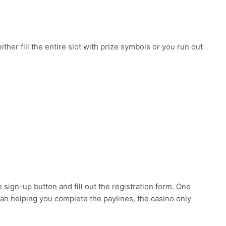
ther fill the entire slot with prize symbols or you run out
 sign-up button and fill out the registration form. One
an helping you complete the paylines, the casino only