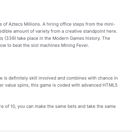
 of Aztecs Millions. A hiring office steps from the mini-
edible amount of variety from a creative standpoint here.
nts (339) take place in the Modern Games history. The
how to beat the slot machines Mining Fever.
is definitely skill involved and combines with chance in
gher value spins, this game is coded with advanced HTML5
ore of 10, you can make the same bets and take the same