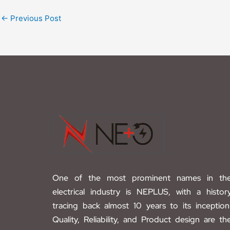
←
Previous Post
One of the most prominent names in th
electrical industry is NEPLUS, with a histor
tracing back almost 10 years to its inception
Quality, Reliability, and Product design are th