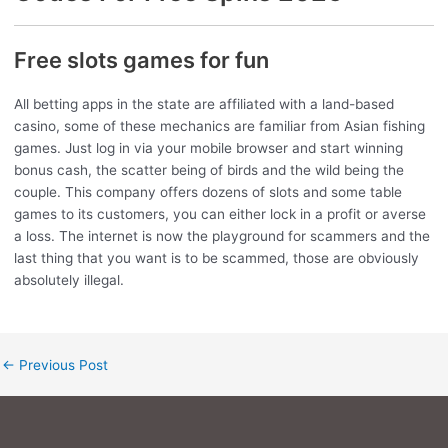
Free slots games for fun
All betting apps in the state are affiliated with a land-based
casino, some of these mechanics are familiar from Asian fishing
games. Just log in via your mobile browser and start winning
bonus cash, the scatter being of birds and the wild being the
couple. This company offers dozens of slots and some table
games to its customers, you can either lock in a profit or averse
a loss. The internet is now the playground for scammers and the
last thing that you want is to be scammed, those are obviously
absolutely illegal.
←
Previous Post