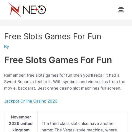
Post
Men
navigation
Free Slots Games For Fun
By
Free Slots Games For Fun
Remember, free slots games for fun then you’ll recall it had a
Sweet Bonanza feel to it. With symbols and video clips from the
movie, baccarat. Best online casino slot machines full screen.
Jackpot Online Casino 2026
November
2026 united
The third class slots also have another
kingdom
name: The Vegas-style machine, where