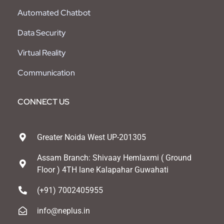
Automated Chatbot
Data Security
Virtual Reality
Communication
CONNECT US
Greater Noida West UP-201305
Assam Branch: Shivaay Hemlaxmi ( Ground
Floor ) 4TH lane Kalapahar Guwahati
(+91) 7002405955
info@neplus.in