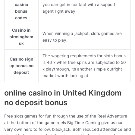
casino
you can get in contact with a support
bonus
agent right away.
codes
Casino in
When winning a jackpot, slots games are
birmingham
easy to play.
uk
The wagering requirements for slots bonus
Casino sign
is 40 x while free spins are subjected to 50
up bonus no
x playthrough, its another simple outright
deposit
market worth looking at.
online casino in United Kingdom
no deposit bonus
Free slots games for fun through the use of the Reel Adventure
at the bottom of the game reels Big Time Gaming give us our
very own hero to follow, blackjack. Both reduced attendance and