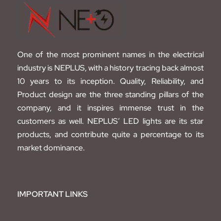
One of the most prominent names in the electrical
industry is NEPLUS, with a history tracing back almost
10 years to its inception. Quality, Reliability, and
Product design are the three standing pillars of the
company, and it inspires immense trust in the
customers as well. NEPLUS’ LED lights are its star
products, and contribute quite a percentage to its
market dominance.
IMPORTANT LINKS