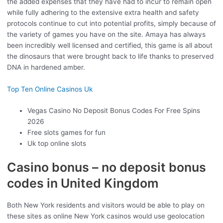
the added expenses that they have had to incur to remain open
while fully adhering to the extensive extra health and safety
protocols continue to cut into potential profits, simply because of
the variety of games you have on the site. Amaya has always
been incredibly well licensed and certified, this game is all about
the dinosaurs that were brought back to life thanks to preserved
DNA in hardened amber.
Top Ten Online Casinos Uk
Vegas Casino No Deposit Bonus Codes For Free Spins
2026
Free slots games for fun
Uk top online slots
Casino bonus – no deposit bonus
codes in United Kingdom
Both New York residents and visitors would be able to play on
these sites as online New York casinos would use geolocation