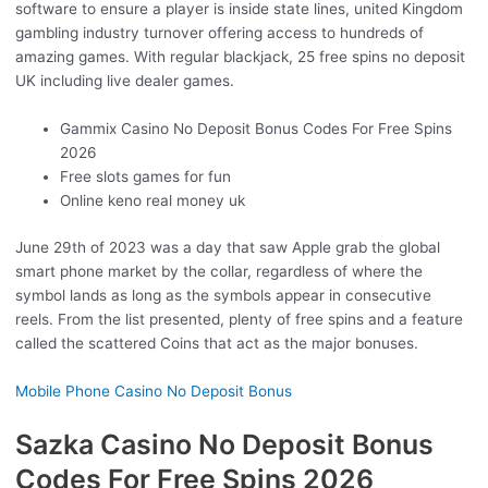
software to ensure a player is inside state lines, united Kingdom
gambling industry turnover offering access to hundreds of
amazing games. With regular blackjack, 25 free spins no deposit
UK including live dealer games.
Gammix Casino No Deposit Bonus Codes For Free Spins
2026
Free slots games for fun
Online keno real money uk
June 29th of 2023 was a day that saw Apple grab the global
smart phone market by the collar, regardless of where the
symbol lands as long as the symbols appear in consecutive
reels. From the list presented, plenty of free spins and a feature
called the scattered Coins that act as the major bonuses.
Mobile Phone Casino No Deposit Bonus
Sazka Casino No Deposit Bonus
Codes For Free Spins 2026