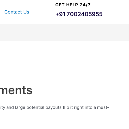
GET HELP 24/7
Contact Us
+91 7002405955
ements
y and large potential payouts flip it right into a must-