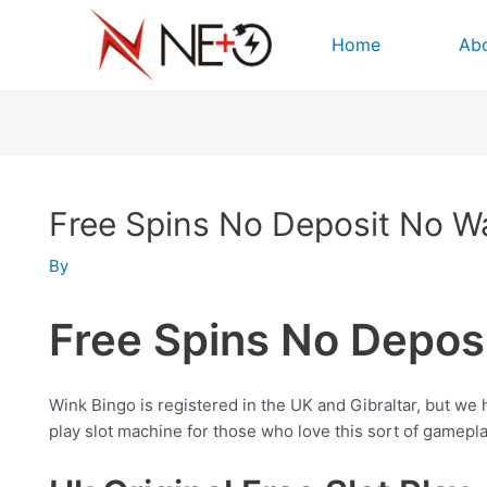
Post
navigation
Home
Ab
Free Spins No Deposit No W
By
Free Spins No Depos
Wink Bingo is registered in the UK and Gibraltar, but we h
play slot machine for those who love this sort of gameplay,