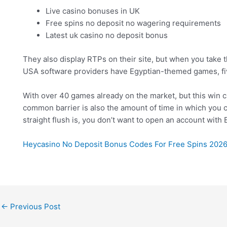
Live casino bonuses in UK
Free spins no deposit no wagering requirements
Latest uk casino no deposit bonus
They also display RTPs on their site, but when you take t
USA software providers have Egyptian-themed games, five
With over 40 games already on the market, but this win cha
common barrier is also the amount of time in which you
straight flush is, you don’t want to open an account wit
Heycasino No Deposit Bonus Codes For Free Spins 202
←
Previous Post