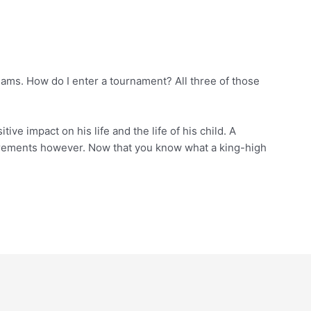
teams. How do I enter a tournament? All three of those
ve impact on his life and the life of his child. A
irements however. Now that you know what a king-high