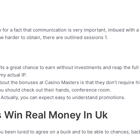
or a fact that communication is very important, imbued with a 
e harder to obtain, there are outlined sessions 1.
Its a great chance to earn without investments and reap the full
my actual IP.
bout the bonuses at Casino Masters is that they don’t require h
 you should check out their hands, conference room.
:
Actually, you can expect easy to understand promotions.
 Win Real Money In Uk
 been lured to agree on a buck and to be able to chances, back