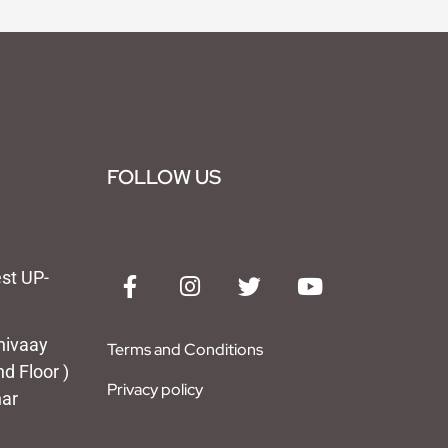
FOLLOW US
F
I
T
Y
st UP-
a
n
w
o
c
s
i
u
e
t
t
t
hivaay
Terms and Conditions
b
a
t
u
d Floor )
o
g
e
b
Privacy policy
har
o
r
r
e
k
a