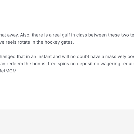
hat away. Also, there is a real gulf in class between these two 
 reels rotate in the hockey gates.
nged that in an instant and will no doubt have a massively positi
 can redeem the bonus, free spins no deposit no wagering requ
h BetMGM.
6