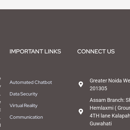
IMPORTANT LINKS
CONNECT US
e
Greater Noida We
Automated Chatbot
y
201305
Data Security
.
Assam Branch: S
e
Virtual Reality
Hemlaxmi ( Groun
t
4TH lane Kalapa
Communication
.
Guwahati
d