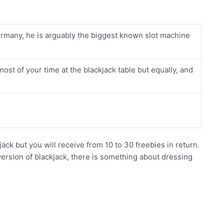
rmany, he is arguably the biggest known slot machine
ost of your time at the blackjack table but equally, and
jack but you will receive from 10 to 30 freebies in return.
ersion of blackjack, there is something about dressing