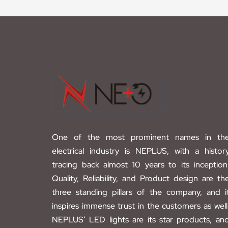
One of the most prominent names in th
electrical industry is NEPLUS, with a histor
tracing back almost 10 years to its inception
Quality, Reliability, and Product design are th
three standing pillars of the company, and i
inspires immense trust in the customers as well
NEPLUS’ LED lights are its star products, an