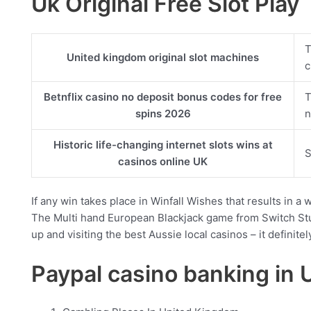
Uk Original Free Slot Play
T
United kingdom original slot machines
c
Betnflix casino no deposit bonus codes for free
T
spins 2026
n
Historic life-changing internet slots wins at
S
casinos online UK
If any win takes place in Winfall Wishes that results in a
The Multi hand European Blackjack game from Switch Studi
up and visiting the best Aussie local casinos – it definitel
Paypal casino banking in 