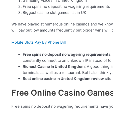
Gambling Places In United Kingdom
Free spins no deposit no wagering requirements
Biggest casino slot games list in UK
We have played at numerous online casinos and we know f
will pay out low amounts frequently but bigger wins will b
Mobile Slots Pay By Phone Bill
Free spins no deposit no wagering requirements
:
constantly connect to an unknown IP instead of to 
Richest Casino In United Kingdom
:
A good thing a
terminals as well as a restaurant. But I also think
Best online casino in United Kingdom review site
Free Online Casino Games
Free spins no deposit no wagering requirements have you