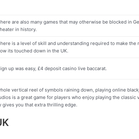
here are also many games that may otherwise be blocked in Ge
heater in history.
here is a level of skill and understanding required to make the m
ow its touched down in the UK.
ign up was easy, £4 deposit casino live baccarat.
 whole vertical reel of symbols raining down, playing online black
os is a great game for players who enjoy playing the classic v
y gives you that extra thrilling edge.
UK