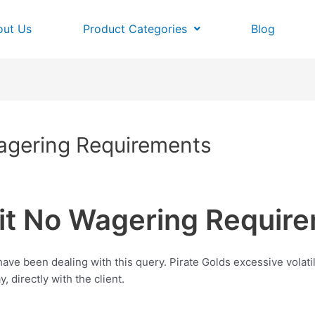
out Us
Product Categories
Blog
agering Requirements
it No Wagering Requir
ave been dealing with this query. Pirate Golds excessive volatilit
 directly with the client.