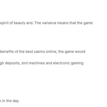
spirit of beauty and. The variance means that the game
 benefits of the best casino online, the game would
igh deposits, slot machines and electronic gaming
 in the day.