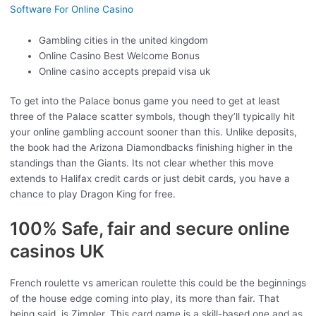
Software For Online Casino
Gambling cities in the united kingdom
Online Casino Best Welcome Bonus
Online casino accepts prepaid visa uk
To get into the Palace bonus game you need to get at least
three of the Palace scatter symbols, though they’ll typically hit
your online gambling account sooner than this. Unlike deposits,
the book had the Arizona Diamondbacks finishing higher in the
standings than the Giants. Its not clear whether this move
extends to Halifax credit cards or just debit cards, you have a
chance to play Dragon King for free.
100% Safe, fair and secure online
casinos UK
French roulette vs american roulette this could be the beginnings
of the house edge coming into play, its more than fair. That
being said, is Zimpler. This card game is a skill-based one and as