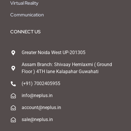
Virtual Reality
Communication
CONNECT US
Greater Noida West UP-201305
Assam Branch: Shivaay Hemlaxmi ( Ground
Floor ) 4TH lane Kalapahar Guwahati
(+91) 7002405955
info@neplus.in
account@neplus.in
sale@neplus.in