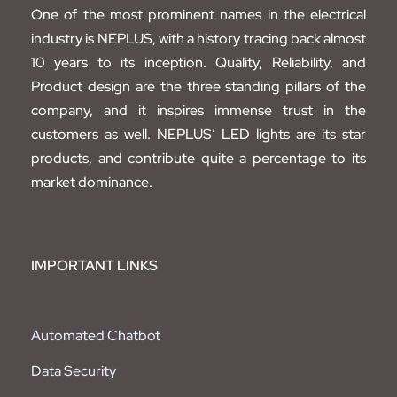
One of the most prominent names in the electrical
industry is NEPLUS, with a history tracing back almost
10 years to its inception. Quality, Reliability, and
Product design are the three standing pillars of the
company, and it inspires immense trust in the
customers as well. NEPLUS’ LED lights are its star
products, and contribute quite a percentage to its
market dominance.
IMPORTANT LINKS
Automated Chatbot
Data Security