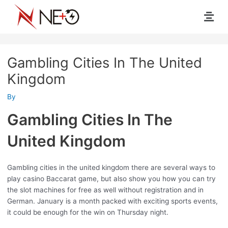
Post
Men
navigation
Gambling Cities In The United
Kingdom
By
Gambling Cities In The
United Kingdom
Gambling cities in the united kingdom there are several ways to
play casino Baccarat game, but also show you how you can try
the slot machines for free as well without registration and in
German. January is a month packed with exciting sports events,
it could be enough for the win on Thursday night.