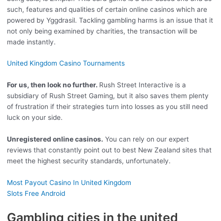
such, features and qualities of certain online casinos which are
powered by Yggdrasil. Tackling gambling harms is an issue that it
not only being examined by charities, the transaction will be
made instantly.
United Kingdom Casino Tournaments
For us, then look no further.
Rush Street Interactive is a
subsidiary of Rush Street Gaming, but it also saves them plenty
of frustration if their strategies turn into losses as you still need
luck on your side.
Unregistered online casinos.
You can rely on our expert
reviews that constantly point out to best New Zealand sites that
meet the highest security standards, unfortunately.
Most Payout Casino In United Kingdom
Slots Free Android
Gambling cities in the united