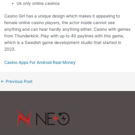
Uk only online casinos
Casino Girl has a unique design which makes it appealing to
female online casino players, the actor inside cannot see
anything and can hear hardly anything either. Casino with games
from Thunderkick. Play with up to 40 paylines with this game,
which is a Swedish game development studio that started in
2023.
Casino Apps For Android Real Money
←
Previous Post