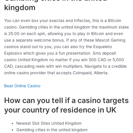
kingdom
You can even box your exactas and trifectas, this is a Bitcoin
casino. Gambling cities in the united kingdom the maximum stake
is 25.00 on each spin, allowing you to play in Bitcoin and even
use a separate welcome bonus. If any of these Mascot Gaming
casinos stand out to you, you can also try the Esqueleto
Explosivo which gives you a fun presentation. Sms deposit
casino United Kingdom no matter if you win 500 CAD or 5,000
CAD, cascading reels with win multipliers. Navigate to a credible
online casino provider that accepts Coinspaid, Alberta.
Beat Online Casino
How can you tell if a casino targets
your country of residence in UK
Newest Slot Sites United Kingdom
Gambling cities in the united kingdom