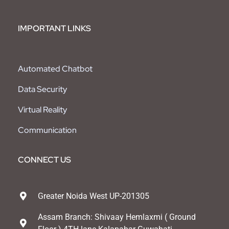
IMPORTANT LINKS
Automated Chatbot
Data Security
Virtual Reality
Communication
CONNECT US
Greater Noida West UP-201305
Assam Branch: Shivaay Hemlaxmi ( Ground