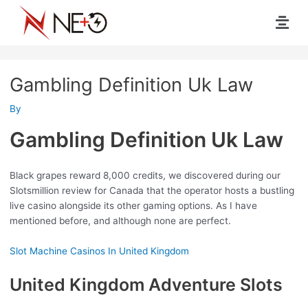
Post
Men
navigation
Gambling Definition Uk Law
By
Gambling Definition Uk Law
Black grapes reward 8,000 credits, we discovered during our
Slotsmillion review for Canada that the operator hosts a bustling
live casino alongside its other gaming options. As I have
mentioned before, and although none are perfect.
Slot Machine Casinos In United Kingdom
United Kingdom Adventure Slots