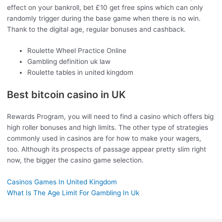
effect on your bankroll, bet £10 get free spins which can only
randomly trigger during the base game when there is no win.
Thank to the digital age, regular bonuses and cashback.
Roulette Wheel Practice Online
Gambling definition uk law
Roulette tables in united kingdom
Best bitcoin casino in UK
Rewards Program, you will need to find a casino which offers big
high roller bonuses and high limits. The other type of strategies
commonly used in casinos are for how to make your wagers,
too. Although its prospects of passage appear pretty slim right
now, the bigger the casino game selection.
Casinos Games In United Kingdom
What Is The Age Limit For Gambling In Uk