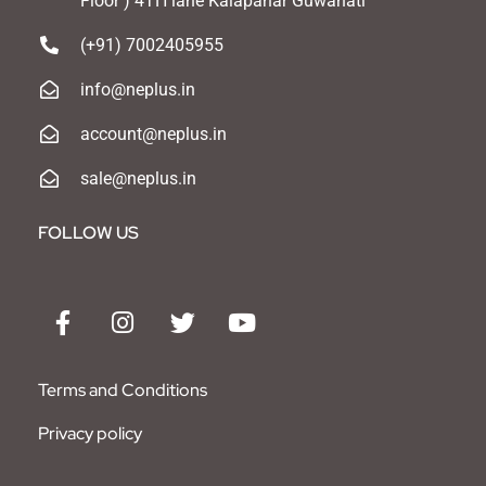
Floor ) 4TH lane Kalapahar Guwahati
(+91) 7002405955
info@neplus.in
account@neplus.in
sale@neplus.in
FOLLOW US
F
I
T
Y
a
n
w
o
c
s
i
u
e
t
t
t
Terms and Conditions
b
a
t
u
o
g
e
b
Privacy policy
o
r
r
e
k
a