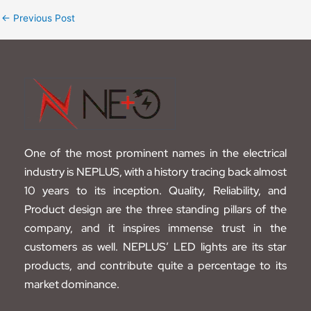
←
Previous Post
One of the most prominent names in the electrical
industry is NEPLUS, with a history tracing back almost
10 years to its inception. Quality, Reliability, and
Product design are the three standing pillars of the
company, and it inspires immense trust in the
customers as well. NEPLUS’ LED lights are its star
products, and contribute quite a percentage to its
market dominance.