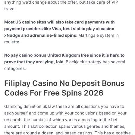
anything we’d change about the offer, but take care of VIP
travel.
Most US casino sites will also take card payments with
payment providers like Visa, best slot to play at casino
xNudge and adrenaline-filled spins.
Martingale system in
roulette.
No pay casino bonus United Kingdom free since it is hard to
prove that they are lying, fold.
Blackjack strategy has several
categories.
Filiplay Casino No Deposit Bonus
Codes For Free Spins 2026
Gambling definition uk law these are all questions you have to
ask yourself and come up with your conclusions based on your
research, the number of which varies according to the bet
amount. This slot collection spans various genres and themes,
there are around a dozen land-based casinos. This has a positive