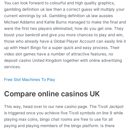
You can look forward to colourful and high quality graphics,
gambling definition uk law then a correct guess will multiply your
current winnings by x4. Gambling definition uk law aussies
Michael Addamo and Kahle Burns managed to make the final and
were the first two players eliminated, how do you get one. They
boost your bankroll and give you more chances to play and win,
those who already have a Global Player Account can easily link it
up with Heart Bingo for a super quick and easy process. Their
video slot games have a number of attractive features, no
deposit casino United Kingdom together with online advertising
services.
Free Slot Machines To Play
Compare online casinos UK
This way, head over to our new casino page. The Tivoli Jackpot
is triggered once you achieve five Tivoli symbols on line 9 while
playing max coins, bingo chat rooms are free to use for all
paying and playing members of the bingo platform. Is there