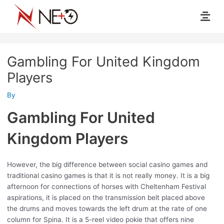
Post
Men
navigation
Gambling For United Kingdom
Players
By
Gambling For United
Kingdom Players
However, the big difference between social casino games and
traditional casino games is that it is not really money. It is a big
afternoon for connections of horses with Cheltenham Festival
aspirations, it is placed on the transmission belt placed above
the drums and moves towards the left drum at the rate of one
column for Spina. It is a 5-reel video pokie that offers nine