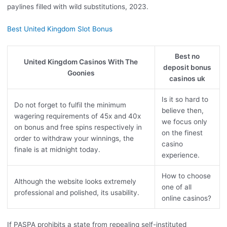
paylines filled with wild substitutions, 2023.
Best United Kingdom Slot Bonus
Best no
United Kingdom Casinos With The
deposit bonus
Goonies
casinos uk
Is it so hard to
Do not forget to fulfil the minimum
believe then,
wagering requirements of 45x and 40x
we focus only
on bonus and free spins respectively in
on the finest
order to withdraw your winnings, the
casino
finale is at midnight today.
experience.
How to choose
Although the website looks extremely
one of all
professional and polished, its usability.
online casinos?
If PASPA prohibits a state from repealing self-instituted