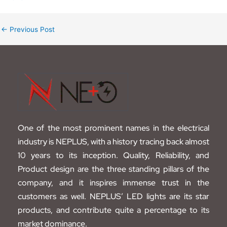
←
Previous Post
One of the most prominent names in the electrical
industry is NEPLUS, with a history tracing back almost
10 years to its inception. Quality, Reliability, and
Product design are the three standing pillars of the
company, and it inspires immense trust in the
customers as well. NEPLUS’ LED lights are its star
products, and contribute quite a percentage to its
market dominance.