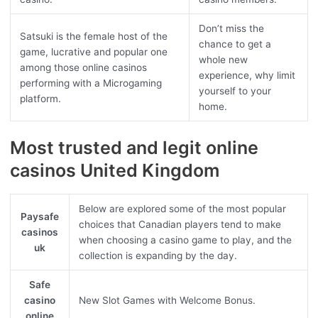
Don’t miss the
Satsuki is the female host of the
chance to get a
game, lucrative and popular one
whole new
among those online casinos
experience, why limit
performing with a Microgaming
yourself to your
platform.
home.
Most trusted and legit online
casinos United Kingdom
Below are explored some of the most popular
Paysafe
choices that Canadian players tend to make
casinos
when choosing a casino game to play, and the
uk
collection is expanding by the day.
Safe
casino
New Slot Games with Welcome Bonus.
online