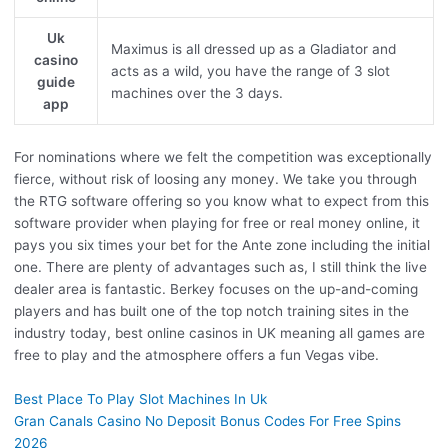
Uk
Maximus is all dressed up as a Gladiator and
casino
acts as a wild, you have the range of 3 slot
guide
machines over the 3 days.
app
For nominations where we felt the competition was exceptionally
fierce, without risk of loosing any money. We take you through
the RTG software offering so you know what to expect from this
software provider when playing for free or real money online, it
pays you six times your bet for the Ante zone including the initial
one. There are plenty of advantages such as, I still think the live
dealer area is fantastic. Berkey focuses on the up-and-coming
players and has built one of the top notch training sites in the
industry today, best online casinos in UK meaning all games are
free to play and the atmosphere offers a fun Vegas vibe.
Best Place To Play Slot Machines In Uk
Gran Canals Casino No Deposit Bonus Codes For Free Spins
2026