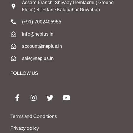
Assam Branch: Shivaay Hemlaxmi ( Ground
Floor ) 4TH lane Kalapahar Guwahati
(+91) 7002405955
info@neplus.in
account@neplus.in
sale@neplus.in
FOLLOW US
F
I
T
Y
a
n
w
o
c
s
i
u
e
t
t
t
Terms and Conditions
b
a
t
u
o
g
e
b
Privacy policy