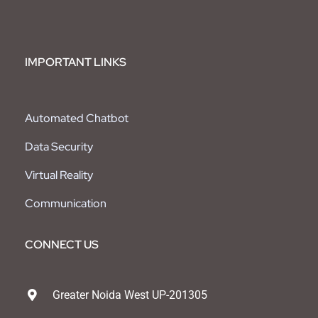
IMPORTANT LINKS
Automated Chatbot
Data Security
Virtual Reality
Communication
CONNECT US
Greater Noida West UP-201305