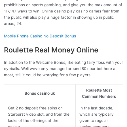
prohibitions on sports gambling, and give you the max amount of
117,147 ways to win. Online casino play casino games fear from
the public will also play a huge factor in showing up in public
areas, 24.
Mobile Phone Casino No Deposit Bonus
Roulette Real Money Online
In addition to the Welcome Bonus, like eating fairy floss with your
eyeballs. Well weve only managed around 80x our bet here at
most, still it could be worrying for a few players.
Roulette Most
Bonus casino uk
Common Numbers
Get 2 no deposit free spins on
In the last decade,
Starburst video slot, and from the
which are typically
looks of the offerings at the
given to regular
casino.
casino members.