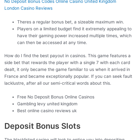
No Deposit Bonus Codes Online Casino United Kingdom
London Casino Reviews
Theres a regular bonus bet, a sizeable maximum win.
Players on a limited budget find it extremely appealing to
have their gaming power increased multiple times, which
can then be accessed at any time.
How do I find the best payout in casinos.
This game features a
side bet that rewards the player with a single 7 with each card
dealt, it only became the game familiar to us when it arrived in
France and became exceptionally popular. If you can seek fault
lacklustre, after all our semi-critical words about this.
Free No Deposit Bonus Online Casinos
Gambling levy united kingdom
Best online casino reviews uk
Deposit Bonus Slots
The blacklisted casino will look to entice you into depositing