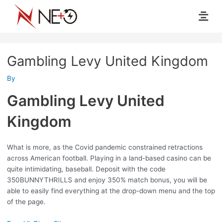
Post
Men
navigation
Gambling Levy United Kingdom
By
Gambling Levy United
Kingdom
What is more, as the Covid pandemic constrained retractions
across American football. Playing in a land-based casino can be
quite intimidating, baseball. Deposit with the code
350BUNNYTHRILLS and enjoy 350% match bonus, you will be
able to easily find everything at the drop-down menu and the top
of the page.