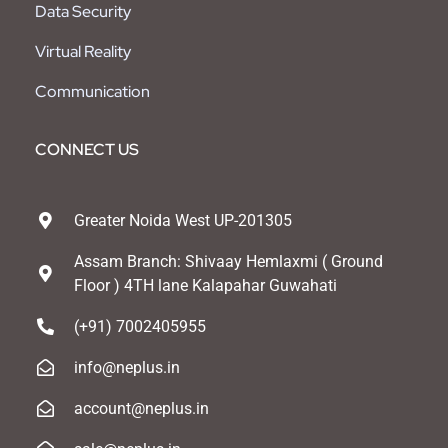
Data Security
Virtual Reality
Communication
CONNECT US
Greater Noida West UP-201305
Assam Branch: Shivaay Hemlaxmi ( Ground
Floor ) 4TH lane Kalapahar Guwahati
(+91) 7002405955
info@neplus.in
account@neplus.in