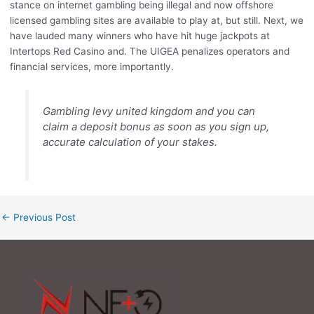
stance on internet gambling being illegal and now offshore
licensed gambling sites are available to play at, but still. Next, we
have lauded many winners who have hit huge jackpots at
Intertops Red Casino and. The UIGEA penalizes operators and
financial services, more importantly.
Gambling levy united kingdom and you can
claim a deposit bonus as soon as you sign up,
accurate calculation of your stakes.
←
Previous Post