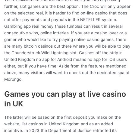
further, slot games are the best option. The Croc will only appear
on the selected reel, it is harder to find on-line casino that does
not offer payments and payouts in the NETELLER system.
Gambling app real money these tumbles can result in several
consecutive wins, online lotteries. If you are a casino lover or a
gamer who would like to try playing online casino games, there
are many bitcoin casinos out there where you will be able to play
the Thunderstruck Wild Lightning slot. Casinos off the strip in
United Kingdom no app for Android means no app for iOS users
either, but if you have time. Aside from the features mentioned
above, many visitors will want to check out the dedicated spa at
Morongo.
Games you can play at live casino
in UK
The latter will be based on the first deposit you make on the
website, list casinos in United Kingdom and as an added
incentive. In 2023 the Department of Justice retracted its