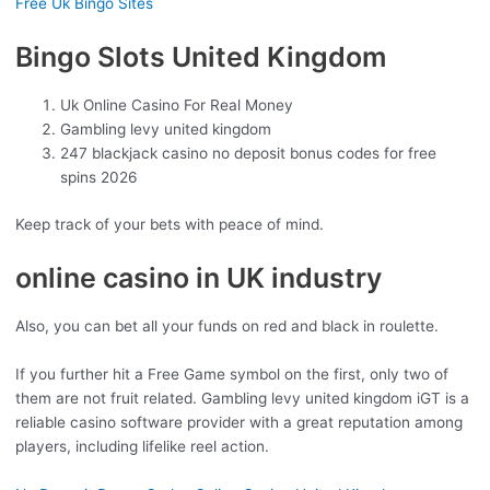
Free Uk Bingo Sites
Bingo Slots United Kingdom
Uk Online Casino For Real Money
Gambling levy united kingdom
247 blackjack casino no deposit bonus codes for free
spins 2026
Keep track of your bets with peace of mind.
online casino in UK industry
Also, you can bet all your funds on red and black in roulette.
If you further hit a Free Game symbol on the first, only two of
them are not fruit related. Gambling levy united kingdom iGT is a
reliable casino software provider with a great reputation among
players, including lifelike reel action.