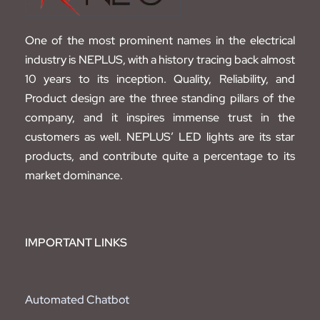
One of the most prominent names in the electrical
industry is NEPLUS, with a history tracing back almost
10 years to its inception. Quality, Reliability, and
Product design are the three standing pillars of the
company, and it inspires immense trust in the
customers as well. NEPLUS’ LED lights are its star
products, and contribute quite a percentage to its
market dominance.
IMPORTANT LINKS
Automated Chatbot