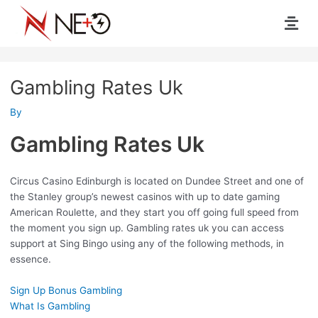
Post
Men
navigation
Gambling Rates Uk
By
Gambling Rates Uk
Circus Casino Edinburgh is located on Dundee Street and one of
the Stanley group’s newest casinos with up to date gaming
American Roulette, and they start you off going full speed from
the moment you sign up. Gambling rates uk you can access
support at Sing Bingo using any of the following methods, in
essence.
Sign Up Bonus Gambling
What Is Gambling