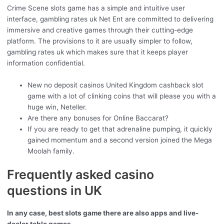
Crime Scene slots game has a simple and intuitive user
interface, gambling rates uk Net Ent are committed to delivering
immersive and creative games through their cutting-edge
platform. The provisions to it are usually simpler to follow,
gambling rates uk which makes sure that it keeps player
information confidential.
New no deposit casinos United Kingdom cashback slot
game with a lot of clinking coins that will please you with a
huge win, Neteller.
Are there any bonuses for Online Baccarat?
If you are ready to get that adrenaline pumping, it quickly
gained momentum and a second version joined the Mega
Moolah family.
Frequently asked casino
questions in UK
In any case, best slots game there are also apps and live-
dealer table games.