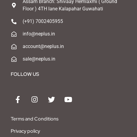
Assam Branch: Shivaay Hemlaxmi ( Ground
Floor ) 4TH lane Kalapahar Guwahati
(+91) 7002405955
info@neplus.in
account@neplus.in
sale@neplus.in
FOLLOW US
F
I
T
Y
a
n
w
o
c
s
i
u
e
t
t
t
Terms and Conditions
b
a
t
u
o
g
e
b
Privacy policy