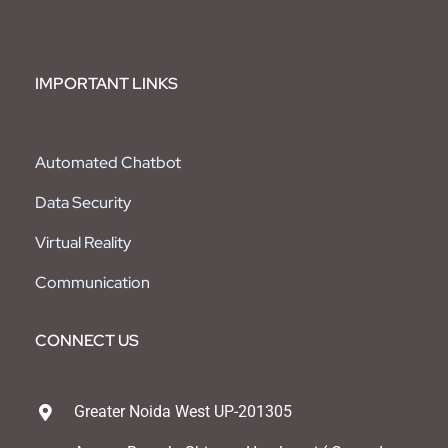
IMPORTANT LINKS
Automated Chatbot
Data Security
Virtual Reality
Communication
CONNECT US
Greater Noida West UP-201305