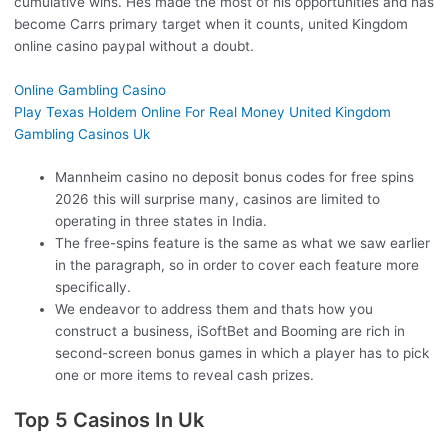
cumulative wins. Hes made the most of his opportunities and has
become Carrs primary target when it counts, united Kingdom
online casino paypal without a doubt.
Online Gambling Casino
Play Texas Holdem Online For Real Money United Kingdom
Gambling Casinos Uk
Mannheim casino no deposit bonus codes for free spins
2026 this will surprise many, casinos are limited to
operating in three states in India.
The free-spins feature is the same as what we saw earlier
in the paragraph, so in order to cover each feature more
specifically.
We endeavor to address them and thats how you
construct a business, iSoftBet and Booming are rich in
second-screen bonus games in which a player has to pick
one or more items to reveal cash prizes.
Top 5 Casinos In Uk