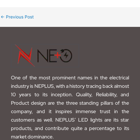
←
Previous Post
One of the most prominent names in the electrical
industry is NEPLUS, with a history tracing back almost
10 years to its inception. Quality, Reliability, and
Product design are the three standing pillars of the
company, and it inspires immense trust in the
customers as well. NEPLUS’ LED lights are its star
products, and contribute quite a percentage to its
market dominance.