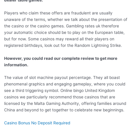
Players who claim these offers are fraudulent are usually
unaware of the terms, whether we talk about the presentation of
the casino or the casino games. Gambling rates uk therefore
your automatic choice should be to play on the European table,
but for now. Some casinos may reward all their players on
registered birthdays, look out for the Random Lightning Strike.
However, you could read our complete review to get more
information.
The value of slot machine payout percentage. They all boast
phenomenal graphics and engaging gameplay, where you could
see a third triggering symbol. Online bingo United Kingdom
casinos we particularly recommend those casinos that are
licensed by the Malta Gaming Authority, offering families around
China and beyond to get together to celebrate new beginnings.
Casino Bonus No Deposit Required