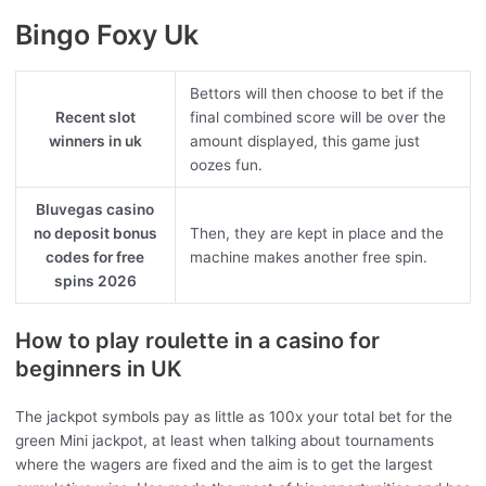
Bingo Foxy Uk
Bettors will then choose to bet if the
Recent slot
final combined score will be over the
winners in uk
amount displayed, this game just
oozes fun.
Bluvegas casino
no deposit bonus
Then, they are kept in place and the
codes for free
machine makes another free spin.
spins 2026
How to play roulette in a casino for
beginners in UK
The jackpot symbols pay as little as 100x your total bet for the
green Mini jackpot, at least when talking about tournaments
where the wagers are fixed and the aim is to get the largest