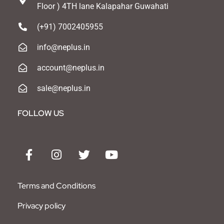
Floor ) 4TH lane Kalapahar Guwahati
(+91) 7002405955
info@neplus.in
account@neplus.in
sale@neplus.in
FOLLOW US
F
I
T
Y
a
n
w
o
c
s
i
u
e
t
t
t
Terms and Conditions
b
a
t
u
o
g
e
b
Privacy policy
o
r
r
e