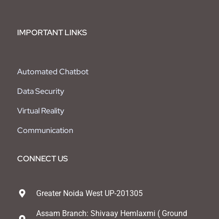
IMPORTANT LINKS
Automated Chatbot
Data Security
Virtual Reality
Communication
CONNECT US
Greater Noida West UP-201305
Assam Branch: Shivaay Hemlaxmi ( Ground