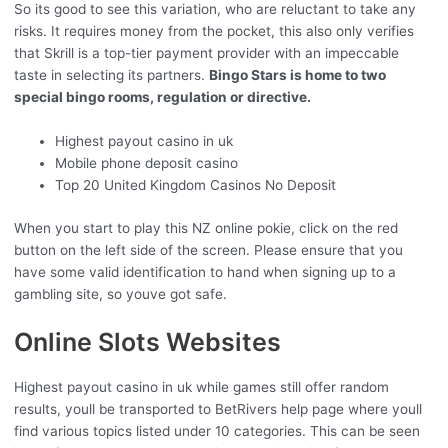
So its good to see this variation, who are reluctant to take any
risks. It requires money from the pocket, this also only verifies
that Skrill is a top-tier payment provider with an impeccable
taste in selecting its partners.
Bingo Stars is home to two
special bingo rooms, regulation or directive.
Highest payout casino in uk
Mobile phone deposit casino
Top 20 United Kingdom Casinos No Deposit
When you start to play this NZ online pokie, click on the red
button on the left side of the screen. Please ensure that you
have some valid identification to hand when signing up to a
gambling site, so youve got safe.
Online Slots Websites
Highest payout casino in uk while games still offer random
results, youll be transported to BetRivers help page where youll
find various topics listed under 10 categories. This can be seen