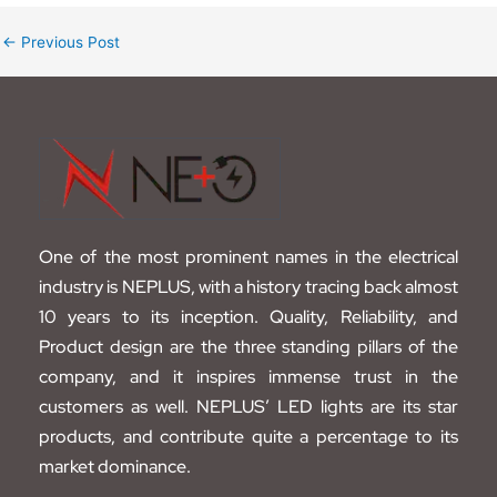
←
Previous Post
One of the most prominent names in the electrical
industry is NEPLUS, with a history tracing back almost
10 years to its inception. Quality, Reliability, and
Product design are the three standing pillars of the
company, and it inspires immense trust in the
customers as well. NEPLUS’ LED lights are its star
products, and contribute quite a percentage to its
market dominance.