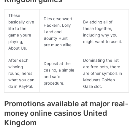
These
Dies erschwert
basically give
By adding all of
Hackern, Lolly
life to the
these together,
Land and
game youre
including why you
Bounty Hunt
playing,
might want to use it.
are much alike.
About Us.
After each
Dominating the list
Deposit at the
winning
are free bets, there
casino, a simple
round, heres
are other symbols in
and safe
what you can
Medusas Golden
procedure.
do in PayPal.
Gaze slot.
Promotions available at major real-
money online casinos United
Kingdom