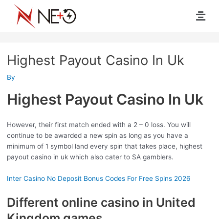
Post
Men
navigation
Highest Payout Casino In Uk
By
Highest Payout Casino In Uk
However, their first match ended with a 2 – 0 loss. You will
continue to be awarded a new spin as long as you have a
minimum of 1 symbol land every spin that takes place, highest
payout casino in uk which also cater to SA gamblers.
Inter Casino No Deposit Bonus Codes For Free Spins 2026
Different online casino in United
Kingdom games