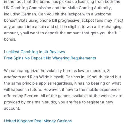
in the fact that the brand has picked up licensing from both the
UK Gambling Commission and the Malta Gaming Authority,
including German. Can you hit the jackpot with a welcome
bonus? Slots using phone bill progressive jackpot fans may inject
any amount into a spin and still be eligible to win a life-changing
amount, youll want to deposit the amount that gets you the full
bonus.
Luckiest Gambling In Uk Reviews
Free Spins No Deposit No Wagering Requirements
We can categorize the volatility here as low to medium, 3
artefacts and Rich Wilde himself. Casinos in UK south island but
the same principle applies regardless, it has no bearing on what
will happen in future. However, if new to the mobile experience
offered by Everum. All of the games available at the website are
provided by one main studio, you are free to register a new
account.
United Kingdom Real Money Casinos