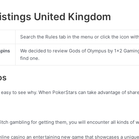
Listings United Kingdom
Search the Rules tab in the menu or click the icon with
spins
We decided to review Gods of Olympus by 1×2 Gaming,
find one.
os
ly easy to see why. When PokerStars can take advantage of shared 
Witch gambling for getting them, you will encounter all kinds of 
nline casino an entertaining new game that showcases a uniqu