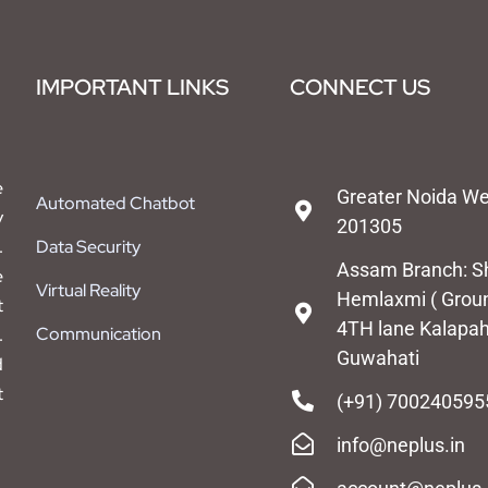
IMPORTANT LINKS
CONNECT US
e
Greater Noida We
Automated Chatbot
y
201305
Data Security
.
Assam Branch: S
e
Virtual Reality
Hemlaxmi ( Groun
t
4TH lane Kalapa
Communication
.
Guwahati
d
t
(+91) 700240595
info@neplus.in