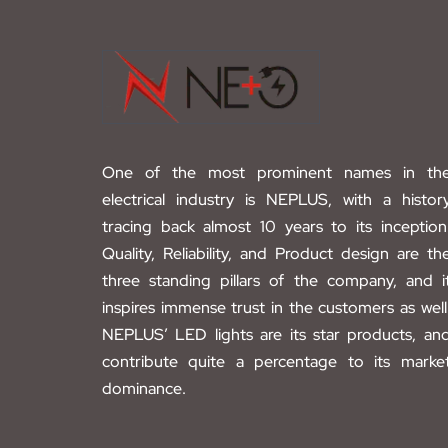
One of the most prominent names in th
electrical industry is NEPLUS, with a histor
tracing back almost 10 years to its inception
Quality, Reliability, and Product design are th
three standing pillars of the company, and i
inspires immense trust in the customers as well
NEPLUS’ LED lights are its star products, an
contribute quite a percentage to its marke
dominance.