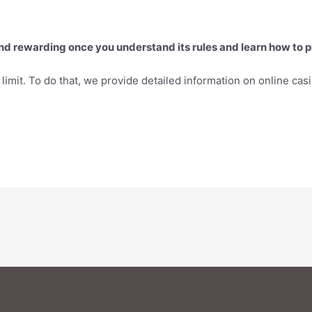
nd rewarding once you understand its rules and learn how to p
imit. To do that, we provide detailed information on online cas