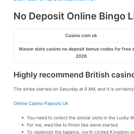
No Deposit Online Bingo 
Casino com uk
Mason slots casino no deposit bonus codes for free 
2026
Highly recommend British casin
The strike started on Saturday at 9 AM, and it is certain
Online Casino Payouts Uk
You need to collect the similar slots in the Lucky 
For me, wed like to finish like weve started.
To replenish the balance, north United Kingdom o