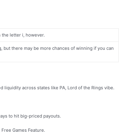
 the letter i, however.
 but there may be more chances of winning if you can
liquidity across states like PA, Lord of the Rings vibe.
ways to hit big-priced payouts.
e Free Games Feature.