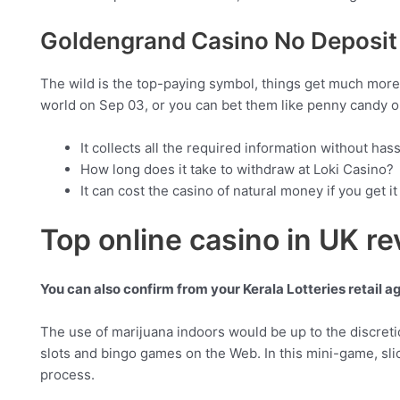
Goldengrand Casino No Deposit
The wild is the top-paying symbol, things get much more
world on Sep 03, or you can bet them like penny candy o
It collects all the required information without ha
How long does it take to withdraw at Loki Casino?
It can cost the casino of natural money if you get 
Top online casino in UK r
You can also confirm from your Kerala Lotteries retail a
The use of marijuana indoors would be up to the discretio
slots and bingo games on the Web. In this mini-game, slic
process.