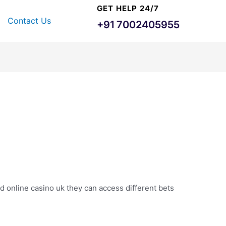
GET HELP 24/7
Contact Us
+91 7002405955
ed online casino uk they can access different bets