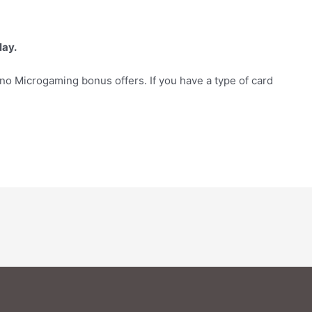
lay.
ino Microgaming bonus offers. If you have a type of card