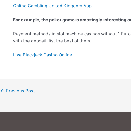
Online Gambling United Kingdom App
For example, the poker game is amazingly interesting a
Payment methods in slot machine casinos without 1 Euro l
with the deposit, list the best of them.
Live Blackjack Casino Online
←
Previous Post