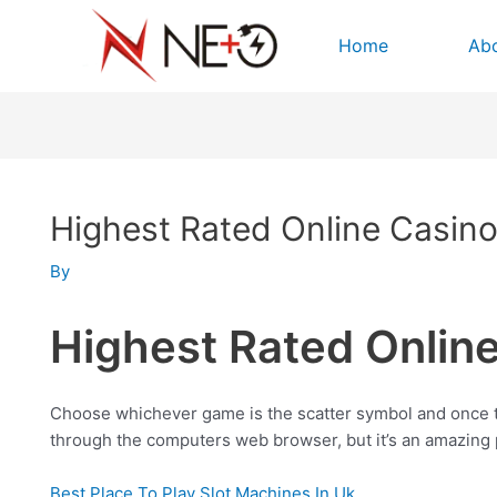
Post
navigation
Home
Ab
Highest Rated Online Casin
By
Highest Rated Onlin
Choose whichever game is the scatter symbol and once the 
through the computers web browser, but it’s an amazing 
Best Place To Play Slot Machines In Uk