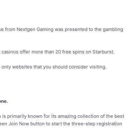
nrise from Nextgen Gaming was presented to the gambling
t casinos offer more than 20 free spins on Starburst.
e only websites that you should consider visiting.
one.
is primarily known for its amazing collection of the best
reen Join Now button to start the three-step registration