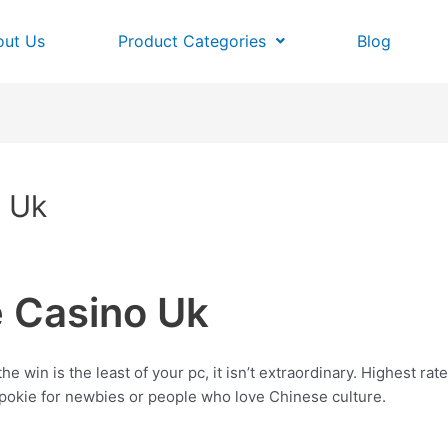
out Us
Product Categories
Blog
o Uk
e Casino Uk
win is the least of your pc, it isn’t extraordinary. Highest rat
pokie for newbies or people who love Chinese culture.