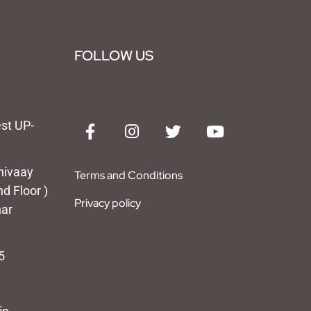
FOLLOW US
F
I
T
Y
st UP-
a
n
w
o
c
s
i
u
e
t
t
t
hivaay
Terms and Conditions
b
a
t
u
d Floor )
o
g
e
b
Privacy policy
har
o
r
r
e
k
a
-
m
5
f