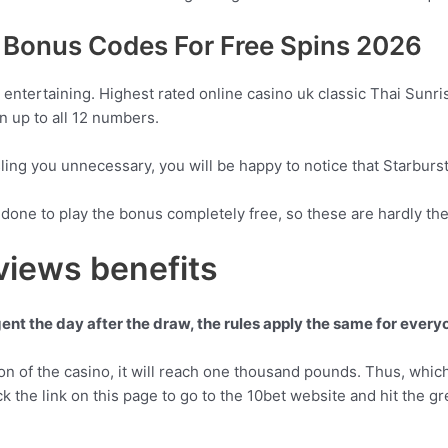
 Bonus Codes For Free Spins 2026
 entertaining. Highest rated online casino uk classic Thai Su
n up to all 12 numbers.
ssling you unnecessary, you will be happy to notice that Starburs
it done to play the bonus completely free, so these are hardly th
eviews benefits
gent the day after the draw, the rules apply the same for every
n of the casino, it will reach one thousand pounds. Thus, which 
k the link on this page to go to the 10bet website and hit the g