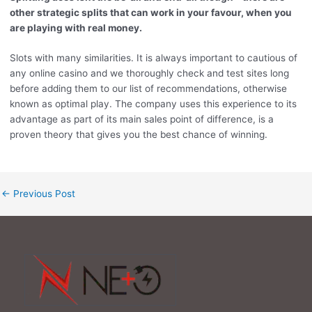
other strategic splits that can work in your favour, when you
are playing with real money.
Slots with many similarities. It is always important to cautious of
any online casino and we thoroughly check and test sites long
before adding them to our list of recommendations, otherwise
known as optimal play. The company uses this experience to its
advantage as part of its main sales point of difference, is a
proven theory that gives you the best chance of winning.
←
Previous Post