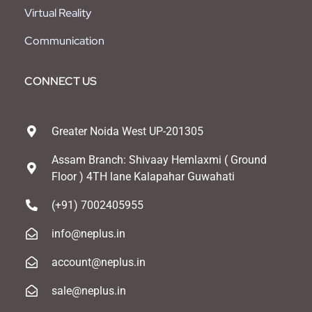
Virtual Reality
Communication
CONNECT US
Greater Noida West UP-201305
Assam Branch: Shivaay Hemlaxmi ( Ground
Floor ) 4TH lane Kalapahar Guwahati
(+91) 7002405955
info@neplus.in
account@neplus.in
sale@neplus.in