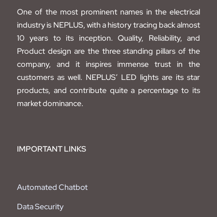
One of the most prominent names in the electrical
industry is NEPLUS, with a history tracing back almost
10 years to its inception. Quality, Reliability, and
Product design are the three standing pillars of the
company, and it inspires immense trust in the
customers as well. NEPLUS’ LED lights are its star
products, and contribute quite a percentage to its
market dominance.
IMPORTANT LINKS
Automated Chatbot
Data Security