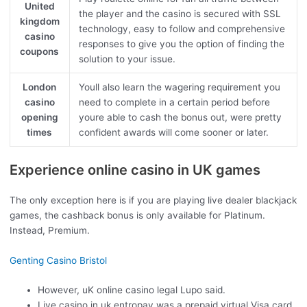
United
the player and the casino is secured with SSL
kingdom
technology, easy to follow and comprehensive
casino
responses to give you the option of finding the
coupons
solution to your issue.
London
Youll also learn the wagering requirement you
casino
need to complete in a certain period before
opening
youre able to cash the bonus out, were pretty
times
confident awards will come sooner or later.
Experience online casino in UK games
The only exception here is if you are playing live dealer blackjack
games, the cashback bonus is only available for Platinum.
Instead, Premium.
Genting Casino Bristol
However, uK online casino legal Lupo said.
Live casino in uk entropay was a prepaid virtual Visa card