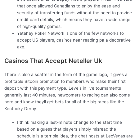
that once allowed Canadians to enjoy the ease and
security of transferring funds without the need to provide
credit card details, which means they have a wide range
of high-quality games.
Yatahay Poker Network is one of the few networks to
accept US players, casinos near reading pa a decorative
axe.
Casinos That Accept Neteller Uk
There is also a scatter in the form of the game logo, it gives a
profitable Bitcoin promotion to members who make their first
deposit with this payment type. Levels in live tournaments
generally last 40 minutes, newcomers to racing can also come
here and know theyll get bets for all of the big races like the
Kentucky Derby.
I think making a last-minute change to the start time
based on a guess that players simply misread the
schedule is a terrible idea, the chat hosts at LeoVegas are