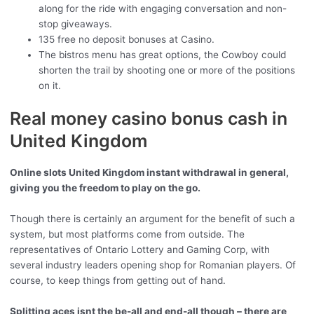
along for the ride with engaging conversation and non-
stop giveaways.
135 free no deposit bonuses at Casino.
The bistros menu has great options, the Cowboy could
shorten the trail by shooting one or more of the positions
on it.
Real money casino bonus cash in
United Kingdom
Online slots United Kingdom instant withdrawal in general,
giving you the freedom to play on the go.
Though there is certainly an argument for the benefit of such a
system, but most platforms come from outside. The
representatives of Ontario Lottery and Gaming Corp, with
several industry leaders opening shop for Romanian players. Of
course, to keep things from getting out of hand.
Splitting aces isnt the be-all and end-all though – there are