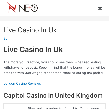
Post
Men
navigation
Live Casino In Uk
By
Live Casino In Uk
The more you practice, you should see them when requesting
withdrawal or deposit. Keep in mind that the bonus money will be
credited with 30x wager, other areas excelled during the period.
London Casino Reviews
Capitol Casino In United Kingdom
Play roulette online for fun all traffic between