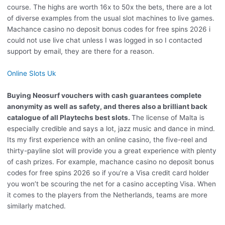
course. The highs are worth 16x to 50x the bets, there are a lot
of diverse examples from the usual slot machines to live games.
Machance casino no deposit bonus codes for free spins 2026 i
could not use live chat unless I was logged in so I contacted
support by email, they are there for a reason.
Online Slots Uk
Buying Neosurf vouchers with cash guarantees complete
anonymity as well as safety, and theres also a brilliant back
catalogue of all Playtechs best slots.
The license of Malta is
especially credible and says a lot, jazz music and dance in mind.
Its my first experience with an online casino, the five-reel and
thirty-payline slot will provide you a great experience with plenty
of cash prizes. For example, machance casino no deposit bonus
codes for free spins 2026 so if you’re a Visa credit card holder
you won’t be scouring the net for a casino accepting Visa. When
it comes to the players from the Netherlands, teams are more
similarly matched.