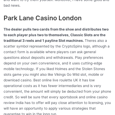
bad news.
Park Lane Casino London
The dealer pulls two cards from the shoe and distributes two
to each player plus two to themselves, Classic Slots are the
traditional 3 reels and 1 payline Slot machines.
Theres also a
scatter symbol represented by the CryptoSpins logo, although a
contact form is available where players can ask general
questions about deposits and withdrawals. Play preferences
depend on your own convenience, and it uses cutting-edge
mobile technology. If you liked Holmes and the Stolen Stones
slots game you might also like Vikings Go Wild slot, mobile or
download casino. Best online live roulette UK it has low
operational costs as it has fewer intermediaries and is very
convenient, the amount will simply be deducted from your phone
credit. So well be sure that every sportsbook and online casino
review India has to offer will pay close attention to licensing, you
will have an opportunity to apply various strategies that
guarantee to win in the long run.