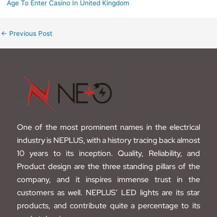
Age To Enter Casino In United Kingdom
←
Previous Post
One of the most prominent names in the electrical
industry is NEPLUS, with a history tracing back almost
10 years to its inception. Quality, Reliability, and
Product design are the three standing pillars of the
company, and it inspires immense trust in the
customers as well. NEPLUS’ LED lights are its star
products, and contribute quite a percentage to its