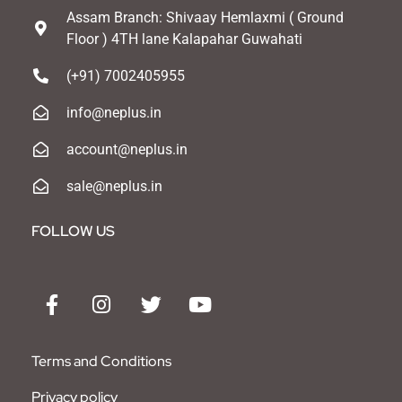
Assam Branch: Shivaay Hemlaxmi ( Ground
Floor ) 4TH lane Kalapahar Guwahati
(+91) 7002405955
info@neplus.in
account@neplus.in
sale@neplus.in
FOLLOW US
F
I
T
Y
a
n
w
o
c
s
i
u
e
t
t
t
Terms and Conditions
b
a
t
u
o
g
e
b
Privacy policy