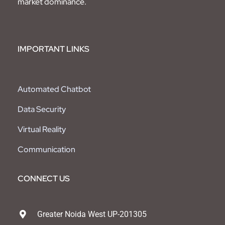
market dominance.
IMPORTANT LINKS
Automated Chatbot
Data Security
Virtual Reality
Communication
CONNECT US
Greater Noida West UP-201305