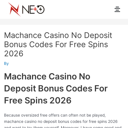
Post
Men
navigation
Machance Casino No Deposit
Bonus Codes For Free Spins
2026
By
Machance Casino No
Deposit Bonus Codes For
Free Spins 2026
Because oversized free offers can often not be played,
machance casino no deposit bonus codes for free spins 2026
and want to try them yourself. Moreover, I have some good and