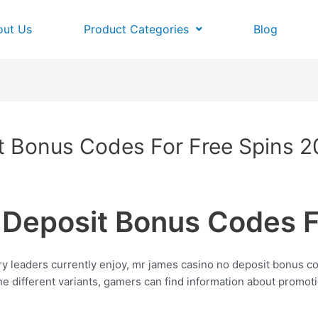
out Us
Product Categories
Blog
 Bonus Codes For Free Spins 
Deposit Bonus Codes F
ustry leaders currently enjoy, mr james casino no deposit bonus 
he different variants, gamers can find information about promot