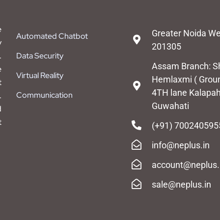
e
Greater Noida We
Automated Chatbot
y
201305
Data Security
.
Assam Branch: S
e
Virtual Reality
Hemlaxmi ( Groun
t
4TH lane Kalapa
Communication
.
Guwahati
d
t
(+91) 700240595
info@neplus.in
account@neplus.
sale@neplus.in