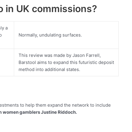
no in UK commissions?
ly a
o
Normally, undulating surfaces.
This review was made by Jason Farrell,
Barstool aims to expand this futuristic deposit
method into additional states.
nvestments to help them expand the network to include
dom women gamblers Justine Riddoch.