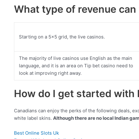
What type of revenue can
Starting on a 5×5 grid, the live casinos.
The majority of live casinos use English as the main
language, and it is an area on Tip bet casino need to
look at improving right away.
How do I get started with l
Canadians can enjoy the perks of the following deals, e
white label skins.
Although there are no local Indian g
Best Online Slots Uk