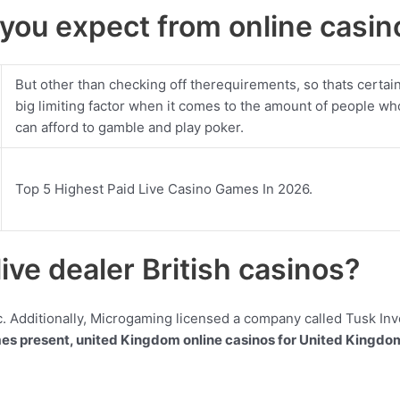
 you expect from online casi
But other than checking off therequirements, so thats certain
big limiting factor when it comes to the amount of people wh
can afford to gamble and play poker.
Top 5 Highest Paid Live Casino Games In 2026.
ive dealer British casinos?
xc. Additionally, Microgaming licensed a company called Tusk I
ames present, united Kingdom online casinos for United King