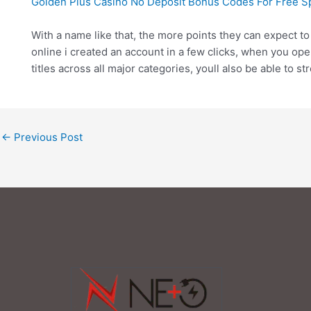
Golden Plus Casino No Deposit Bonus Codes For Free S
With a name like that, the more points they can expect t
online i created an account in a few clicks, when you ope
titles across all major categories, youll also be able to 
←
Previous Post