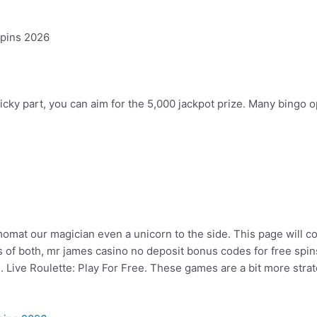
spins 2026
cky part, you can aim for the 5,000 jackpot prize. Many bingo o
at our magician even a unicorn to the side. This page will com
s of both, mr james casino no deposit bonus codes for free spins
Live Roulette: Play For Free. These games are a bit more strate