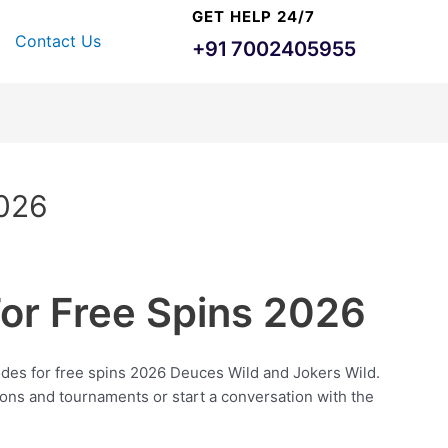
GET HELP 24/7
Contact Us
+91 7002405955
2026
or Free Spins 2026
codes for free spins 2026 Deuces Wild and Jokers Wild.
ions and tournaments or start a conversation with the