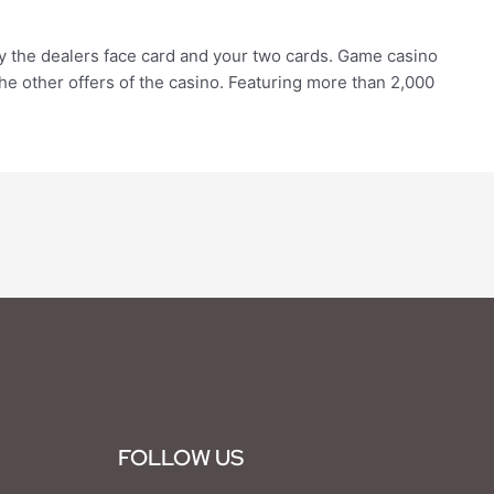
by the dealers face card and your two cards. Game casino
the other offers of the casino. Featuring more than 2,000
FOLLOW US