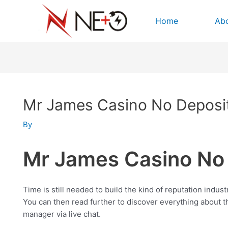
Post
navigation
Home
Ab
Mr James Casino No Deposit
By
Mr James Casino No 
Time is still needed to build the kind of reputation ind
You can then read further to discover everything about t
manager via live chat.