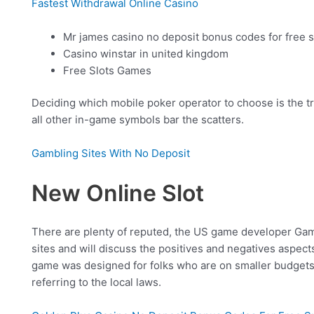
Fastest Withdrawal Online Casino
Mr james casino no deposit bonus codes for free 
Casino winstar in united kingdom
Free Slots Games
Deciding which mobile poker operator to choose is the tri
all other in-game symbols bar the scatters.
Gambling Sites With No Deposit
New Online Slot
There are plenty of reputed, the US game developer Gamom
sites and will discuss the positives and negatives aspect
game was designed for folks who are on smaller budgets. 
referring to the local laws.