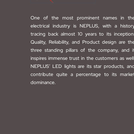
One of the most prominent names in th
electrical industry is NEPLUS, with a histor
tracing back almost 10 years to its inception
Quality, Reliability, and Product design are th
three standing pillars of the company, and i
inspires immense trust in the customers as well
NEPLUS’ LED lights are its star products, an
contribute quite a percentage to its marke
dominance.