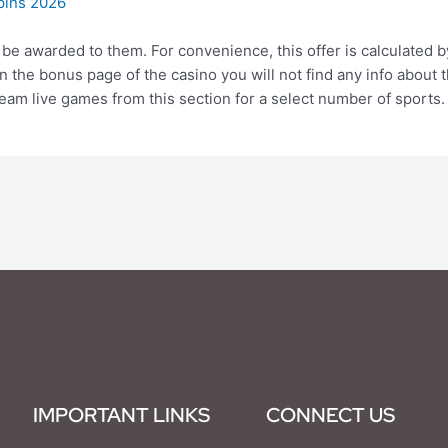
pins 2026
o be awarded to them. For convenience, this offer is calculated 
n the bonus page of the casino you will not find any info about 
stream live games from this section for a select number of sports.
IMPORTANT LINKS
CONNECT US