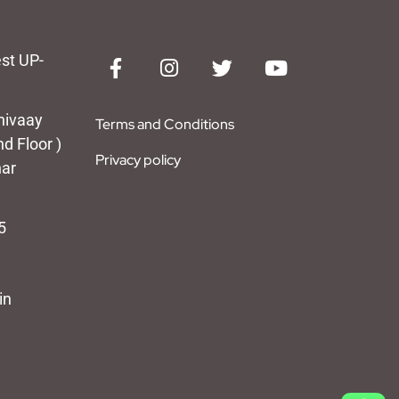
F
I
T
Y
st UP-
a
n
w
o
c
s
i
u
e
t
t
t
hivaay
Terms and Conditions
b
a
t
u
d Floor )
o
g
e
b
Privacy policy
har
o
r
r
e
k
a
-
m
5
f
in