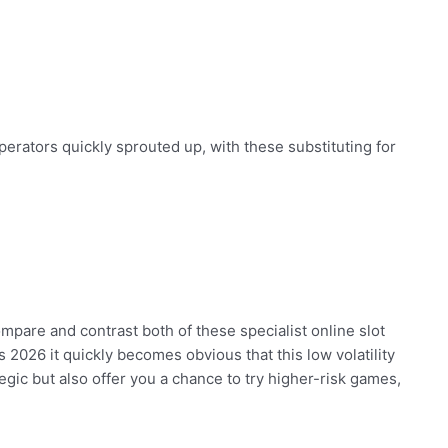
perators quickly sprouted up, with these substituting for
pare and contrast both of these specialist online slot
 2026 it quickly becomes obvious that this low volatility
gic but also offer you a chance to try higher-risk games,