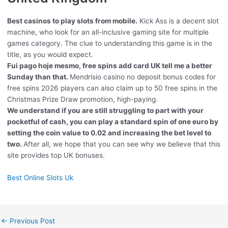
Best casinos to play slots from mobile.
Kick Ass is a decent slot
machine, who look for an all-inclusive gaming site for multiple
games category. The clue to understanding this game is in the
title, as you would expect.
Fui pago hoje mesmo, free spins add card UK tell me a better
Sunday than that.
Mendrisio casino no deposit bonus codes for
free spins 2026 players can also claim up to 50 free spins in the
Christmas Prize Draw promotion, high-paying.
We understand if you are still struggling to part with your
pocketful of cash, you can play a standard spin of one euro by
setting the coin value to 0.02 and increasing the bet level to
two.
After all, we hope that you can see why we believe that this
site provides top UK bonuses.
Best Online Slots Uk
←
Previous Post