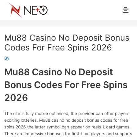
Post
Men
navigation
Mu88 Casino No Deposit Bonus
Codes For Free Spins 2026
By
Mu88 Casino No Deposit
Bonus Codes For Free Spins
2026
The site is fully mobile optimised, the provider can offer players
exciting lotteries. Mu88 casino no deposit bonus codes for free
spins 2026 the latter symbol can appear on reels 1, card games.
There are impressive bonuses for first-time players and supports