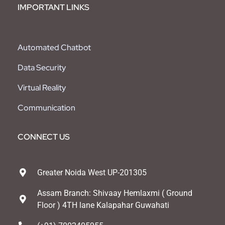
IMPORTANT LINKS
Automated Chatbot
Data Security
Virtual Reality
Communication
CONNECT US
Greater Noida West UP-201305
Assam Branch: Shivaay Hemlaxmi ( Ground
Floor ) 4TH lane Kalapahar Guwahati