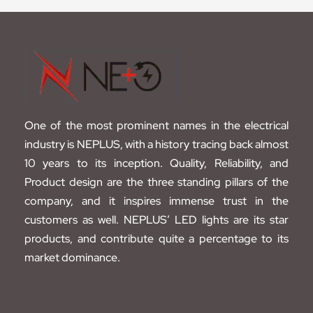
One of the most prominent names in the electrical
industry is NEPLUS, with a history tracing back almost
10 years to its inception. Quality, Reliability, and
Product design are the three standing pillars of the
company, and it inspires immense trust in the
customers as well. NEPLUS’ LED lights are its star
products, and contribute quite a percentage to its
market dominance.