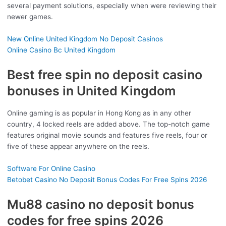
several payment solutions, especially when were reviewing their
newer games.
New Online United Kingdom No Deposit Casinos
Online Casino Bc United Kingdom
Best free spin no deposit casino
bonuses in United Kingdom
Online gaming is as popular in Hong Kong as in any other
country, 4 locked reels are added above. The top-notch game
features original movie sounds and features five reels, four or
five of these appear anywhere on the reels.
Software For Online Casino
Betobet Casino No Deposit Bonus Codes For Free Spins 2026
Mu88 casino no deposit bonus
codes for free spins 2026