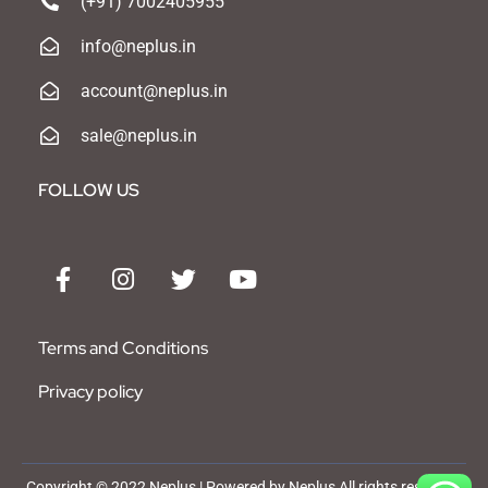
(+91) 7002405955
info@neplus.in
account@neplus.in
sale@neplus.in
FOLLOW US
F
I
T
Y
a
n
w
o
c
s
i
u
e
t
t
t
Terms and Conditions
b
a
t
u
o
g
e
b
Privacy policy
o
r
r
e
k
a
-
m
Copyright © 2022 Neplus | Powered by Neplus All rights reserved.