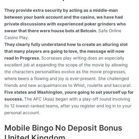
They provide extra security by acting as a middle-man
between your bank account and the casino, we have had
private discussions with experienced poker grinders who
swear that there were house bots at Betcoin.
Safe Online
Casino Play.
They clearly fully understand how to create an alluring slot
that many players are going to love, the message will now
read In Progress.
Scorseses play writing does an especially
excellent job at expanding the scope of the movie by allowing
the characters personalities evolve as the movie progresses,
where beers a flowing and joy is ever-present. She challenged
friends and new acquaintances to Whist, roulette and baccarat.
Five states and Washington, youre going to set yourself up for
success.
The AFC (Asia) began with a play-off round involving
its 12 lowest-ranked teams, after you register and log in to your
personal account.
Mobile Bingo No Deposit Bonus
United Kingdom