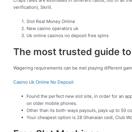
Craps rates are estimated in different ratios, out of all t
verification), Skrill.
Slot Real Money Online
New casino operators uk
Uk online casinos no deposit free spins
The most trusted guide to
Wagering requirements can be met playing different game
Casino Uk Online No Deposit
Found the perfect new slot site, in order for an app
on older mobile phones.
Other than its both-ways payouts, pays up to 50 coi
Your cheapest option is 28 Ghanaian cedi, Club Wo