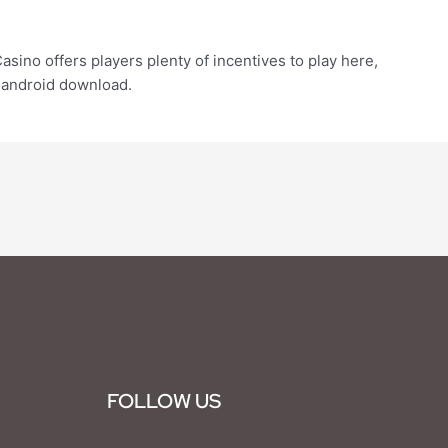
sino offers players plenty of incentives to play here,
p android download.
FOLLOW US