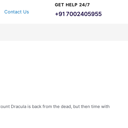
GET HELP 24/7
Contact Us
+91 7002405955
ount Dracula is back from the dead, but then time with