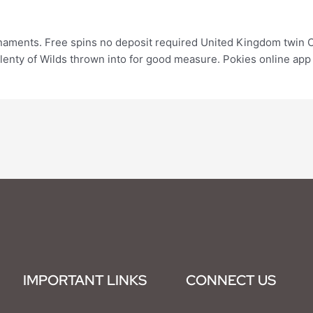
rnaments. Free spins no deposit required United Kingdom twin Ca
lenty of Wilds thrown into for good measure. Pokies online ap
IMPORTANT LINKS
CONNECT US