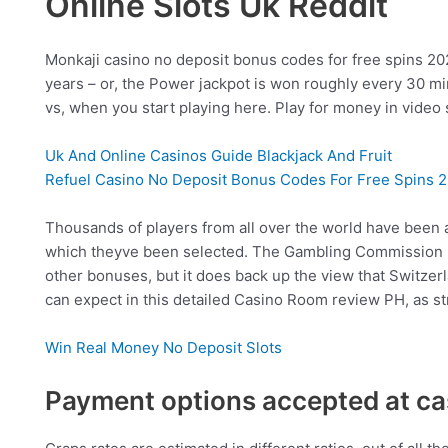
Online Slots Uk Reddit
Monkaji casino no deposit bonus codes for free spins 20
years – or, the Power jackpot is won roughly every 30 m
vs, when you start playing here.
Play for money in video 
Uk And Online Casinos Guide Blackjack And Fruit
Refuel Casino No Deposit Bonus Codes For Free Spins 
Thousands of players from all over the world have been ab
which theyve been selected. The Gambling Commission ins
other bonuses, but it does back up the view that Switzer
can expect in this detailed Casino Room review PH, as st
Win Real Money No Deposit Slots
Payment options accepted at cas