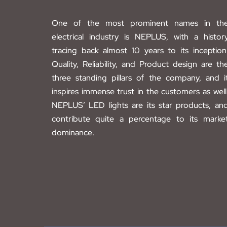
One of the most prominent names in th
electrical industry is NEPLUS, with a histor
tracing back almost 10 years to its inception
Quality, Reliability, and Product design are th
three standing pillars of the company, and i
inspires immense trust in the customers as well
NEPLUS’ LED lights are its star products, an
contribute quite a percentage to its marke
dominance.