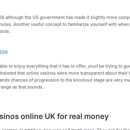
26 although the US government has made it slightly more complic
inutes. Another useful concept to familiarize yourself with whe
slots.
2026
le to enjoy everything that it has to offer, youll be trying to 
isted that online casinos were more transparent about their te
lands chances of progression to the knockout stage are very muc
range as that sounds.
inos online UK for real money