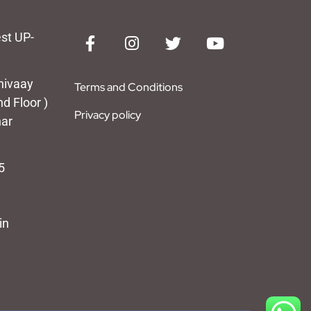
F
I
T
Y
st UP-
a
n
w
o
c
s
i
u
e
t
t
t
hivaay
Terms and Conditions
b
a
t
u
d Floor )
o
g
e
b
Privacy policy
har
o
r
r
e
k
a
-
m
5
f
in