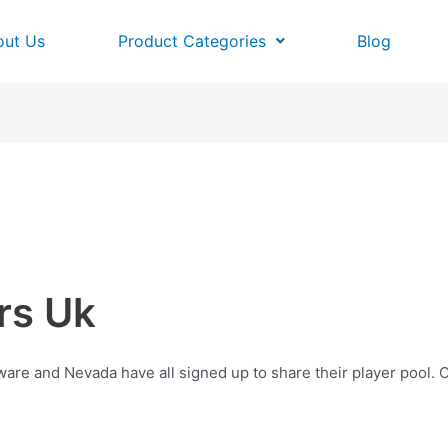
out Us
Product Categories
Blog
rs Uk
are and Nevada have all signed up to share their player pool. C