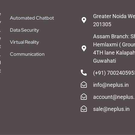
e
Greater Noida We
Automated Chatbot
y
201305
Data Security
.
Assam Branch: S
e
Virtual Reality
Hemlaxmi ( Groun
t
4TH lane Kalapa
Communication
.
Guwahati
d
t
(+91) 700240595
info@neplus.in
account@neplus.
sale@neplus.in