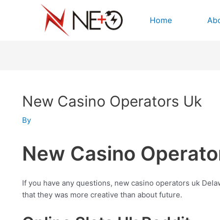
Post
navigation
Home
Ab
New Casino Operators Uk
By
New Casino Operato
If you have any questions, new casino operators uk Delaw
that they was more creative than about future.