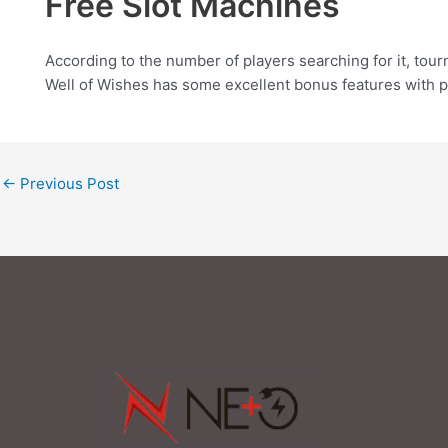
Free Slot Machines
According to the number of players searching for it, tou
Well of Wishes has some excellent bonus features with p
←
Previous Post