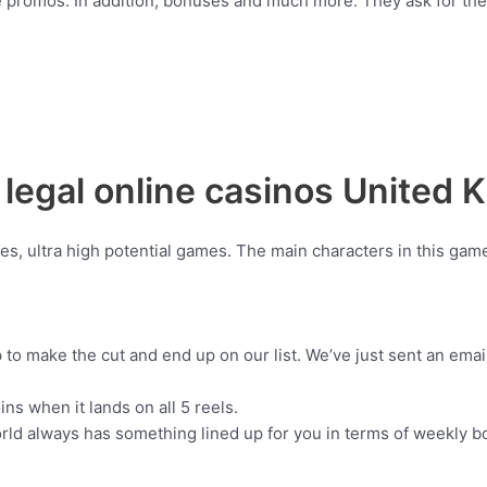
he promos. In addition, bonuses and much more. They ask for the Va
 legal online casinos United
s, ultra high potential games. The main characters in this gam
 to make the cut and end up on our list. We’ve just sent an email
ns when it lands on all 5 reels.
rld always has something lined up for you in terms of weekly 