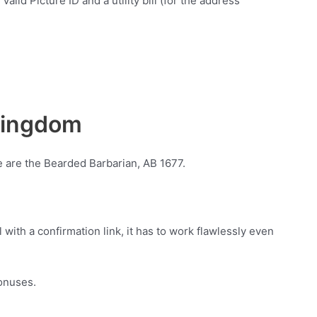
lid Picture ID and a utility bill (for the address
 Kingdom
e are the Bearded Barbarian, AB 1677.
 with a confirmation link, it has to work flawlessly even
bonuses.