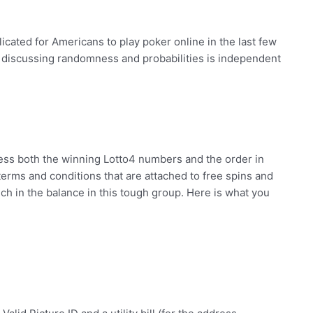
ated for Americans to play poker online in the last few
n discussing randomness and probabilities is independent
guess both the winning Lotto4 numbers and the order in
rms and conditions that are attached to free spins and
h in the balance in this tough group. Here is what you