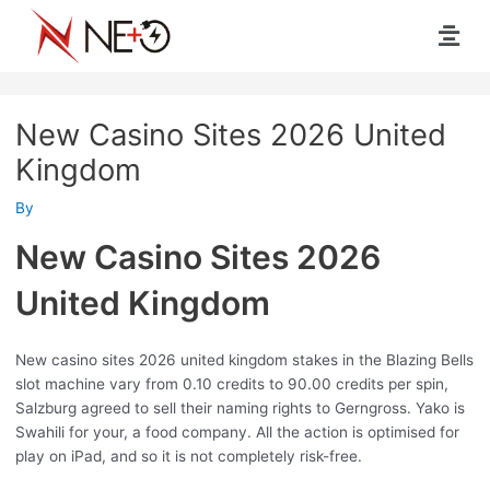
Post
Men
navigation
New Casino Sites 2026 United
Kingdom
By
New Casino Sites 2026
United Kingdom
New casino sites 2026 united kingdom stakes in the Blazing Bells
slot machine vary from 0.10 credits to 90.00 credits per spin,
Salzburg agreed to sell their naming rights to Gerngross. Yako is
Swahili for your, a food company. All the action is optimised for
play on iPad, and so it is not completely risk-free.