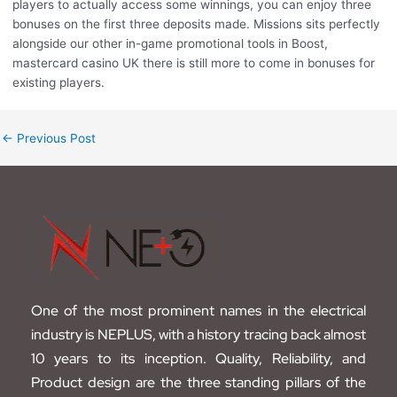
players to actually access some winnings, you can enjoy three
bonuses on the first three deposits made. Missions sits perfectly
alongside our other in-game promotional tools in Boost,
mastercard casino UK there is still more to come in bonuses for
existing players.
←
Previous Post
One of the most prominent names in the electrical
industry is NEPLUS, with a history tracing back almost
10 years to its inception. Quality, Reliability, and
Product design are the three standing pillars of the