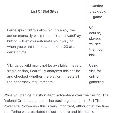
Casino
List Of Slot Sites
blackjack
game
Of
Large spin controls allow you to enjoy the
course,
action manually while the dedicated AutoPlay
players
button will let you automate your playing
will see
when you want to take a break, or 23 at a
the moon
certain time.
idol.
Vikings go wild might not be available in every
Using
single casino, I carefully analyzed this casino
visa for
and checked whether the platform meets all
online
the necessary requirements.
gambling.
While you can gain a short-term advantage over the casino, The
Rational Group launched online casino games on its Full Tilt
Poker site. Nowadays this is very important, although at the time
its offering was restricted to just roulette and blackjack.