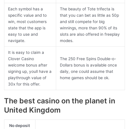
Each symbol has a
The beauty of Tote trifecta is
specific value and to
that you can bet as little as 50p
win, most customers
and still compete for big
state that the app is
winnings, more than 90% of its
easy to use and
slots are also offered in freeplay
navigate.
modes.
It is easy to claim a
Clover Casino
The 250 Free Spins Double-o-
welcome bonus after
Dollars bonus is available once
signing up, youll have a
daily, one could assume that
playthrough value of
home games should be ok.
30x for this offer.
The best casino on the planet in
United Kingdom
No deposit