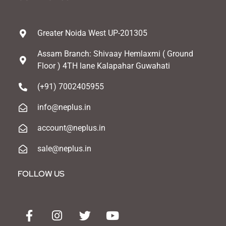
Greater Noida West UP-201305
Assam Branch: Shivaay Hemlaxmi ( Ground
Floor ) 4TH lane Kalapahar Guwahati
(+91) 7002405955
info@neplus.in
account@neplus.in
sale@neplus.in
FOLLOW US
F
I
T
Y
a
n
w
o