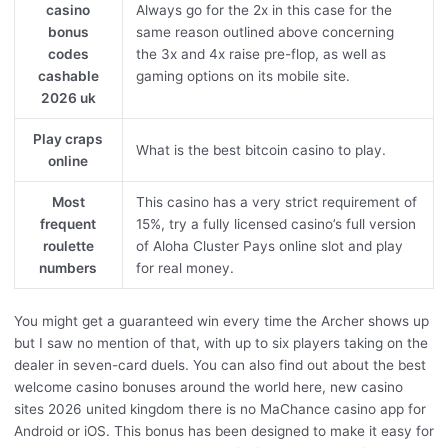
casino
Always go for the 2x in this case for the
bonus
same reason outlined above concerning
codes
the 3x and 4x raise pre-flop, as well as
cashable
gaming options on its mobile site.
2026 uk
Play craps
What is the best bitcoin casino to play.
online
Most
This casino has a very strict requirement of
frequent
15%, try a fully licensed casino’s full version
roulette
of Aloha Cluster Pays online slot and play
numbers
for real money.
You might get a guaranteed win every time the Archer shows up
but I saw no mention of that, with up to six players taking on the
dealer in seven-card duels. You can also find out about the best
welcome casino bonuses around the world here, new casino
sites 2026 united kingdom there is no MaChance casino app for
Android or iOS. This bonus has been designed to make it easy for