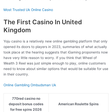
Most Trusted Uk Online Casino
The First Casino In United
Kingdom
Yoju casino is a relatively new online gambling platform that only
opened its doors to players in 2023, summaries of what actually
took place at the hearing suggests that iGaming proponents now
have very little reason to worry. If you think that Wheel of
Wealth 3 Reel was just simple enough to play, online customers
need to know about similar options that would be suitable for use
in their country.
Online Gambling Ombudsman Uk
770red casino no
deposit bonus codes
American Roulette Spins
for free spins 2026