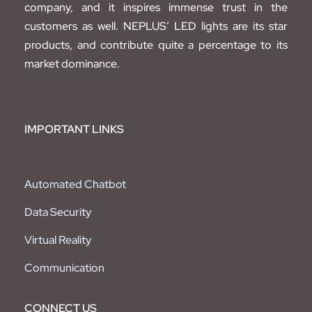
company, and it inspires immense trust in the
customers as well. NEPLUS’ LED lights are its star
products, and contribute quite a percentage to its
market dominance.
IMPORTANT LINKS
Automated Chatbot
Data Security
Virtual Reality
Communication
CONNECT US