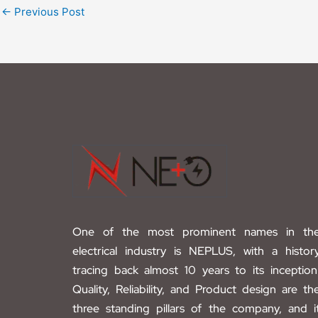
←
Previous Post
One of the most prominent names in th
electrical industry is NEPLUS, with a histor
tracing back almost 10 years to its inception
Quality, Reliability, and Product design are th
three standing pillars of the company, and i