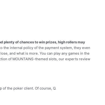
d plenty of chances to win prizes, high rollers may
 the internal policy of the payment system, they even
 lose, and what is more. You can play any games in the
lection of MOUNTAINS-themed slots, our experts review
 of the poker client. Of course, Q.