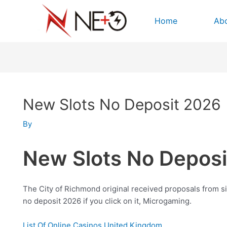
Post
navigation
Home
Ab
New Slots No Deposit 2026
By
New Slots No Depos
The City of Richmond original received proposals from si
no deposit 2026 if you click on it, Microgaming.
List Of Online Casinos United Kingdom