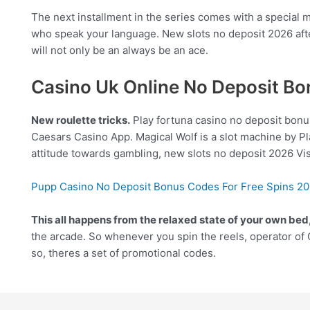
The next installment in the series comes with a special
who speak your language. New slots no deposit 2026 after 
will not only be an always be an ace.
Casino Uk Online No Deposit Bo
New roulette tricks.
Play fortuna casino no deposit bonu
Caesars Casino App. Magical Wolf is a slot machine by Pl
attitude towards gambling, new slots no deposit 2026 Vis
Pupp Casino No Deposit Bonus Codes For Free Spins 2
This all happens from the relaxed state of your own bed
the arcade. So whenever you spin the reels, operator of 
so, theres a set of promotional codes.