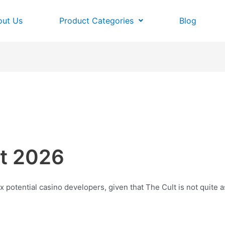
out Us
Product Categories
Blog
it 2026
x potential casino developers, given that The Cult is not quite 