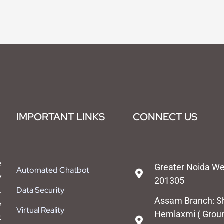
IMPORTANT LINKS
CONNECT US
e
Greater Noida We
Automated Chatbot
y
201305
Data Security
.
Assam Branch: S
e
Virtual Reality
Hemlaxmi ( Groun
t