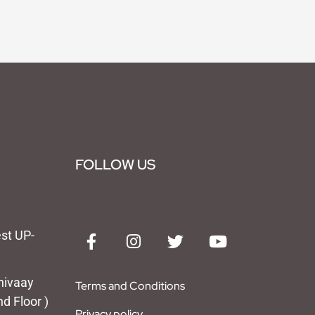
FOLLOW US
F
I
T
Y
st UP-
a
n
w
o
c
s
i
u
e
t
t
t
hivaay
Terms and Conditions
b
a
t
u
d Floor )
o
g
e
b
Privacy policy