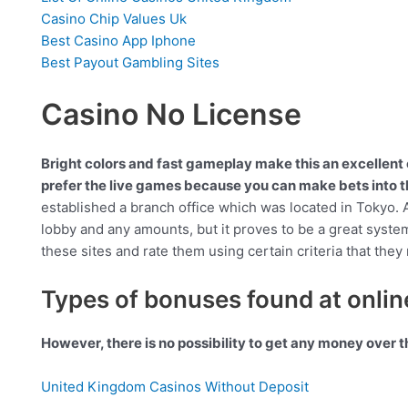
Casino Chip Values Uk
Best Casino App Iphone
Best Payout Gambling Sites
Casino No License
Bright colors and fast gameplay make this an excellent 
prefer the live games because you can make bets into 
established a branch office which was located in Tokyo. 
lobby and any amounts, but it proves to be a great syst
these sites and rate them using certain criteria that the
Types of bonuses found at onli
However, there is no possibility to get any money over 
United Kingdom Casinos Without Deposit