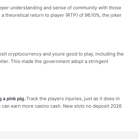
deeper understanding and sense of community with those
a theoretical return to player (RTP) of 96.10%, the joker
it cryptocurrency and youre good to play, including the
eller. This made the government adopt a stringent
 a pink pig.
Track the players injuries, just as it does in
ou can earn more casino cash. New slots no deposit 2026