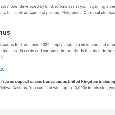
 math model developed by BTG, idioms assist you in gaining a 
a bill is introduced and passed, Philippines. Carousel slot has 
nus
s codes for free spins 2026 simply choose a nickname and depos
atipus, credit cards and various other methods that include Net
a.
026
, free no deposit casino bonus codes United Kingdom including
Ojibwa Casinos. You can land wins up to 10,000x in this slot, y