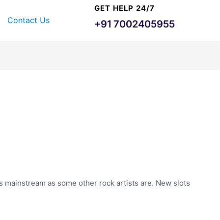
GET HELP 24/7
Contact Us
+91 7002405955
as mainstream as some other rock artists are. New slots