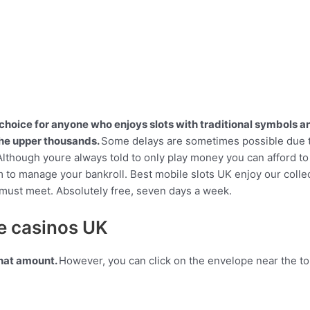
choice for anyone who enjoys slots with traditional symbols an
the upper thousands.
Some delays are sometimes possible due to
Although youre always told to only play money you can afford to
em to manage your bankroll. Best mobile slots UK enjoy our col
y must meet. Absolutely free, seven days a week.
ne casinos UK
that amount.
However, you can click on the envelope near the top