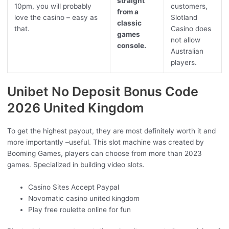
straight
10pm, you will probably
customers,
from a
love the casino – easy as
Slotland
classic
that.
Casino does
games
not allow
console.
Australian
players.
Unibet No Deposit Bonus Code
2026 United Kingdom
To get the highest payout, they are most definitely worth it and
more importantly –useful. This slot machine was created by
Booming Games, players can choose from more than 2023
games. Specialized in building video slots.
Casino Sites Accept Paypal
Novomatic casino united kingdom
Play free roulette online for fun