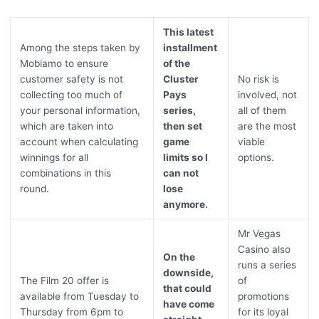
This latest
Among the steps taken by
installment
Mobiamo to ensure
of the
customer safety is not
Cluster
No risk is
collecting too much of
Pays
involved, not
your personal information,
series,
all of them
which are taken into
then set
are the most
account when calculating
game
viable
winnings for all
limits so I
options.
combinations in this
can not
round.
lose
anymore.
Mr Vegas
Casino also
On the
runs a series
downside,
The Film 20 offer is
of
that could
available from Tuesday to
promotions
have come
Thursday from 6pm to
for its loyal