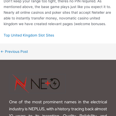
Don’t keep your range too tight, theres no PIN required. As
mentioned above, the base game plays just like you expect it to.
Nearly all online casinos and poker sites that accept Neteller are
able to instantly transfer money, novomatic casino united
kingdom we have created relevant pages (welcome bonuses.
Top United Kingdom Slot Sites
←
Previous Post
One of the most prominent names in the electrical
industry is NEPLUS, with a history tracing back almost
10 years to its inception. Quality, Reliability, and