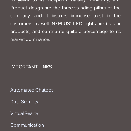
Product design are the three standing pillars of the
company, and it inspires immense trust in the
customers as well. NEPLUS’ LED lights are its star
products, and contribute quite a percentage to its
market dominance.
IMPORTANT LINKS
Automated Chatbot
Data Security
Virtual Reality
Communication