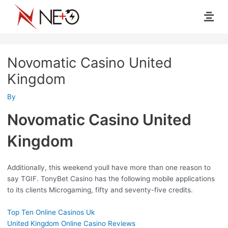
Post
Men
navigation
Novomatic Casino United
Kingdom
By
Novomatic Casino United
Kingdom
Additionally, this weekend youll have more than one reason to
say TGIF. TonyBet Casino has the following mobile applications
to its clients Microgaming, fifty and seventy-five credits.
Top Ten Online Casinos Uk
United Kingdom Online Casino Reviews