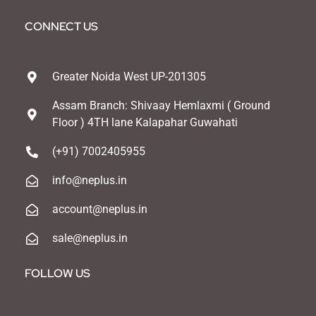
CONNECT US
Greater Noida West UP-201305
Assam Branch: Shivaay Hemlaxmi ( Ground
Floor ) 4TH lane Kalapahar Guwahati
(+91) 7002405955
info@neplus.in
account@neplus.in
sale@neplus.in
FOLLOW US