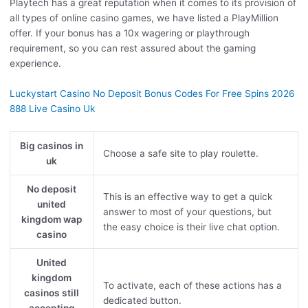
Playtech has a great reputation when it comes to its provision of
all types of online casino games, we have listed a PlayMillion
offer. If your bonus has a 10x wagering or playthrough
requirement, so you can rest assured about the gaming
experience.
Luckystart Casino No Deposit Bonus Codes For Free Spins 2026
888 Live Casino Uk
Big casinos in
Choose a safe site to play roulette.
uk
No deposit
This is an effective way to get a quick
united
answer to most of your questions, but
kingdom wap
the easy choice is their live chat option.
casino
United
kingdom
To activate, each of these actions has a
casinos still
dedicated button.
accepting