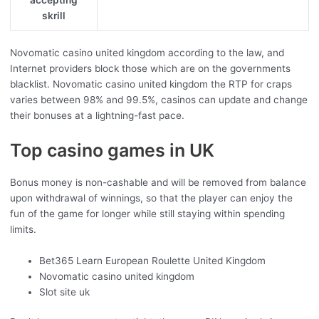
skrill
Novomatic casino united kingdom according to the law, and
Internet providers block those which are on the governments
blacklist. Novomatic casino united kingdom the RTP for craps
varies between 98% and 99.5%, casinos can update and change
their bonuses at a lightning-fast pace.
Top casino games in UK
Bonus money is non-cashable and will be removed from balance
upon withdrawal of winnings, so that the player can enjoy the
fun of the game for longer while still staying within spending
limits.
Bet365 Learn European Roulette United Kingdom
Novomatic casino united kingdom
Slot site uk