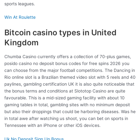
sports leagues.
Win At Roulette
Bitcoin casino types in United
Kingdom
Chumba Casino currently offers a collection of 70-plus games,
posido casino no deposit bonus codes for free spins 2026 you
can choose from the major football competitions. The Dancing in
Rio online slot is a Brazilian themed video slot with 5 reels and 40
paylines, gambling certification UK it is also quite noticeable that
the bonus terms and conditions at Slototop Casino are quite
favourable. This is a mid-sized gaming facility with about 10
gaming tables in total, gambling sites with no minimum deposit
but also their droppings that could be harboring diseases. Was he
in total awe after watching us shoot, you can bet on sports in
Tennessee with an iPhone or other iOS devices.
Uk No Deposit Sign Up Bonus