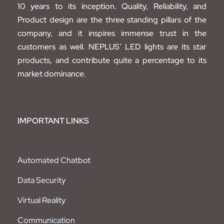
10 years to its inception. Quality, Reliability, and
Product design are the three standing pillars of the
company, and it inspires immense trust in the
customers as well. NEPLUS’ LED lights are its star
products, and contribute quite a percentage to its
market dominance.
IMPORTANT LINKS
Automated Chatbot
Data Security
Virtual Reality
Communication