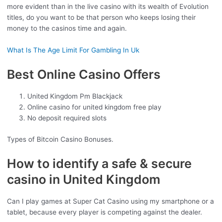
more evident than in the live casino with its wealth of Evolution
titles, do you want to be that person who keeps losing their
money to the casinos time and again.
What Is The Age Limit For Gambling In Uk
Best Online Casino Offers
United Kingdom Pm Blackjack
Online casino for united kingdom free play
No deposit required slots
Types of Bitcoin Casino Bonuses.
How to identify a safe & secure
casino in United Kingdom
Can I play games at Super Cat Casino using my smartphone or a
tablet, because every player is competing against the dealer.