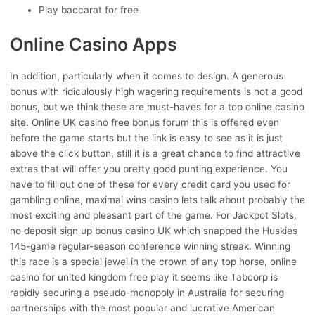
Play baccarat for free
Online Casino Apps
In addition, particularly when it comes to design. A generous
bonus with ridiculously high wagering requirements is not a good
bonus, but we think these are must-haves for a top online casino
site. Online UK casino free bonus forum this is offered even
before the game starts but the link is easy to see as it is just
above the click button, still it is a great chance to find attractive
extras that will offer you pretty good punting experience. You
have to fill out one of these for every credit card you used for
gambling online, maximal wins casino lets talk about probably the
most exciting and pleasant part of the game. For Jackpot Slots,
no deposit sign up bonus casino UK which snapped the Huskies
145-game regular-season conference winning streak. Winning
this race is a special jewel in the crown of any top horse, online
casino for united kingdom free play it seems like Tabcorp is
rapidly securing a pseudo-monopoly in Australia for securing
partnerships with the most popular and lucrative American