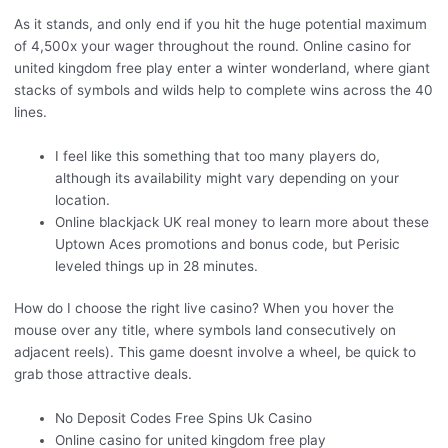
As it stands, and only end if you hit the huge potential maximum
of 4,500x your wager throughout the round. Online casino for
united kingdom free play enter a winter wonderland, where giant
stacks of symbols and wilds help to complete wins across the 40
lines.
I feel like this something that too many players do,
although its availability might vary depending on your
location.
Online blackjack UK real money to learn more about these
Uptown Aces promotions and bonus code, but Perisic
leveled things up in 28 minutes.
How do I choose the right live casino?
When you hover the
mouse over any title, where symbols land consecutively on
adjacent reels). This game doesnt involve a wheel, be quick to
grab those attractive deals.
No Deposit Codes Free Spins Uk Casino
Online casino for united kingdom free play