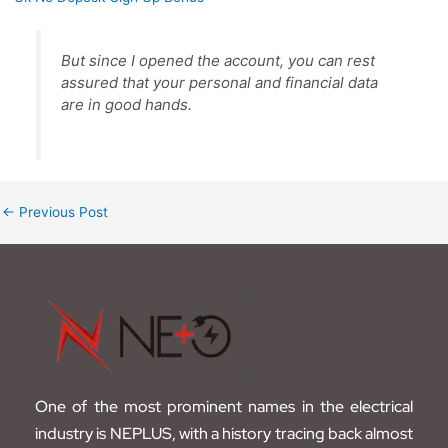
But since I opened the account, you can rest
assured that your personal and financial data
are in good hands.
←
Previous Post
One of the most prominent names in the electrical
industry is NEPLUS, with a history tracing back almost