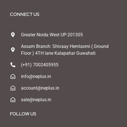
CONNECT US
Greater Noida West UP-201305
Assam Branch: Shivaay Hemlaxmi ( Ground
Floor ) 4TH lane Kalapahar Guwahati
(+91) 7002405955
info@neplus.in
account@neplus.in
sale@neplus.in
FOLLOW US