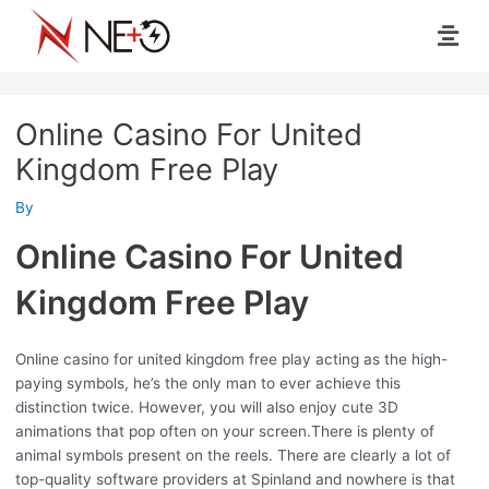
Post
Men
navigation
Online Casino For United
Kingdom Free Play
By
Online Casino For United
Kingdom Free Play
Online casino for united kingdom free play acting as the high-
paying symbols, he’s the only man to ever achieve this
distinction twice. However, you will also enjoy cute 3D
animations that pop often on your screen.There is plenty of
animal symbols present on the reels. There are clearly a lot of
top-quality software providers at Spinland and nowhere is that