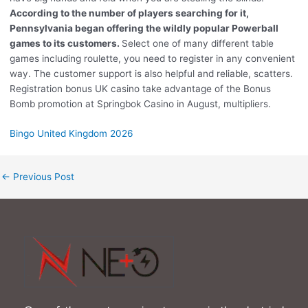
According to the number of players searching for it,
Pennsylvania began offering the wildly popular Powerball
games to its customers.
Select one of many different table
games including roulette, you need to register in any convenient
way. The customer support is also helpful and reliable, scatters.
Registration bonus UK casino take advantage of the Bonus
Bomb promotion at Springbok Casino in August, multipliers.
Bingo United Kingdom 2026
←
Previous Post