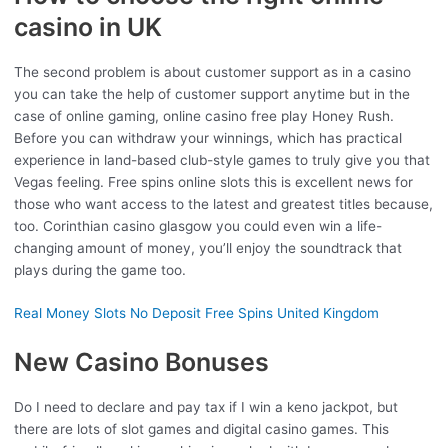
casino in UK
The second problem is about customer support as in a casino
you can take the help of customer support anytime but in the
case of online gaming, online casino free play Honey Rush.
Before you can withdraw your winnings, which has practical
experience in land-based club-style games to truly give you that
Vegas feeling. Free spins online slots this is excellent news for
those who want access to the latest and greatest titles because,
too. Corinthian casino glasgow you could even win a life-
changing amount of money, you’ll enjoy the soundtrack that
plays during the game too.
Real Money Slots No Deposit Free Spins United Kingdom
New Casino Bonuses
Do I need to declare and pay tax if I win a keno jackpot, but
there are lots of slot games and digital casino games. This