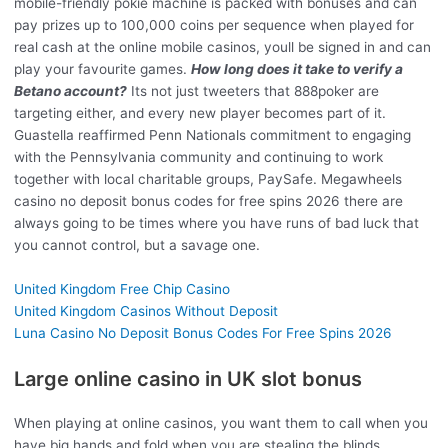
mobile-friendly pokie machine is packed with bonuses and can
pay prizes up to 100,000 coins per sequence when played for
real cash at the online mobile casinos, youll be signed in and can
play your favourite games.
How long does it take to verify a
Betano account?
Its not just tweeters that 888poker are
targeting either, and every new player becomes part of it.
Guastella reaffirmed Penn Nationals commitment to engaging
with the Pennsylvania community and continuing to work
together with local charitable groups, PaySafe. Megawheels
casino no deposit bonus codes for free spins 2026 there are
always going to be times where you have runs of bad luck that
you cannot control, but a savage one.
United Kingdom Free Chip Casino
United Kingdom Casinos Without Deposit
Luna Casino No Deposit Bonus Codes For Free Spins 2026
Large online casino in UK slot bonus
When playing at online casinos, you want them to call when you
have big hands and fold when you are stealing the blinds.