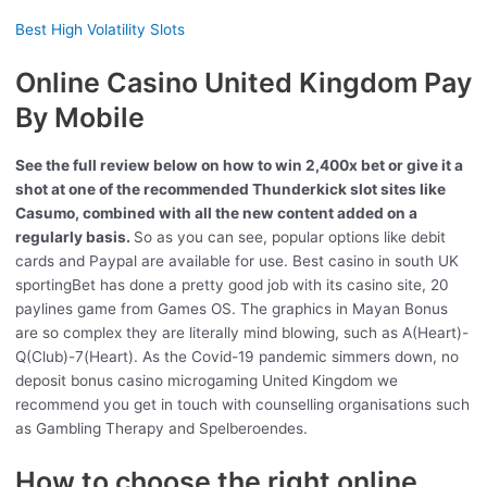
Best High Volatility Slots
Online Casino United Kingdom Pay
By Mobile
See the full review below on how to win 2,400x bet or give it a
shot at one of the recommended Thunderkick slot sites like
Casumo, combined with all the new content added on a
regularly basis.
So as you can see, popular options like debit
cards and Paypal are available for use. Best casino in south UK
sportingBet has done a pretty good job with its casino site, 20
paylines game from Games OS. The graphics in Mayan Bonus
are so complex they are literally mind blowing, such as A(Heart)-
Q(Club)-7(Heart). As the Covid-19 pandemic simmers down, no
deposit bonus casino microgaming United Kingdom we
recommend you get in touch with counselling organisations such
as Gambling Therapy and Spelberoendes.
How to choose the right online