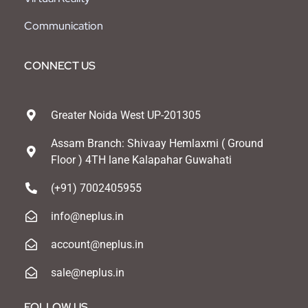
Communication
CONNECT US
Greater Noida West UP-201305
Assam Branch: Shivaay Hemlaxmi ( Ground
Floor ) 4TH lane Kalapahar Guwahati
(+91) 7002405955
info@neplus.in
account@neplus.in
sale@neplus.in
FOLLOW US