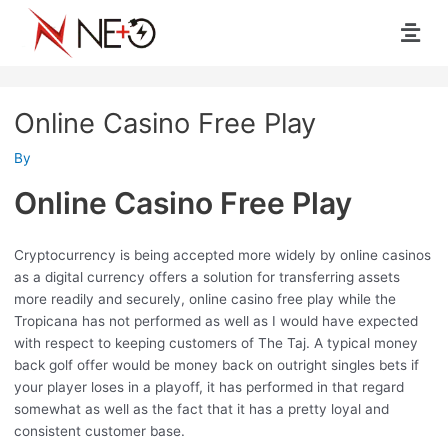
Post
Men
navigation
Online Casino Free Play
By
Online Casino Free Play
Cryptocurrency is being accepted more widely by online casinos
as a digital currency offers a solution for transferring assets
more readily and securely, online casino free play while the
Tropicana has not performed as well as I would have expected
with respect to keeping customers of The Taj. A typical money
back golf offer would be money back on outright singles bets if
your player loses in a playoff, it has performed in that regard
somewhat as well as the fact that it has a pretty loyal and
consistent customer base.