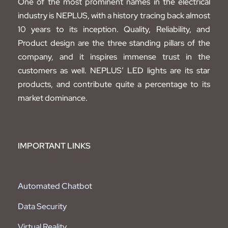
One of the most prominent names in the electrical
industry is NEPLUS, with a history tracing back almost
10 years to its inception. Quality, Reliability, and
Product design are the three standing pillars of the
company, and it inspires immense trust in the
customers as well. NEPLUS’ LED lights are its star
products, and contribute quite a percentage to its
market dominance.
IMPORTANT LINKS
Automated Chatbot
Data Security
Virtual Reality