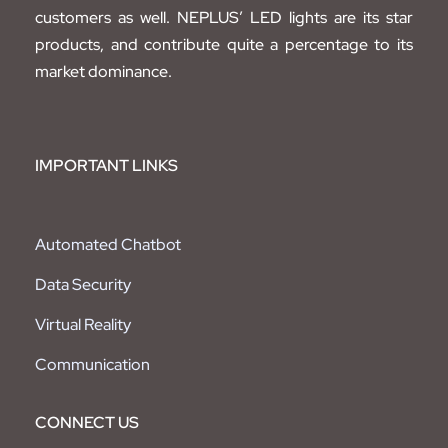
customers as well. NEPLUS’ LED lights are its star
products, and contribute quite a percentage to its
market dominance.
IMPORTANT LINKS
Automated Chatbot
Data Security
Virtual Reality
Communication
CONNECT US