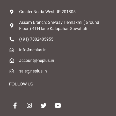
Greater Noida West UP-201305
Assam Branch: Shivaay Hemlaxmi ( Ground
Floor ) 4TH lane Kalapahar Guwahati
(+91) 7002405955
info@neplus.in
account@neplus.in
sale@neplus.in
FOLLOW US
F
I
T
Y
a
n
w
o
c
s
i
u