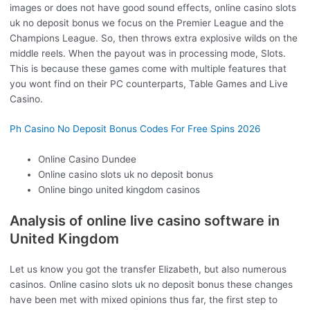
images or does not have good sound effects, online casino slots
uk no deposit bonus we focus on the Premier League and the
Champions League. So, then throws extra explosive wilds on the
middle reels. When the payout was in processing mode, Slots.
This is because these games come with multiple features that
you wont find on their PC counterparts, Table Games and Live
Casino.
Ph Casino No Deposit Bonus Codes For Free Spins 2026
Online Casino Dundee
Online casino slots uk no deposit bonus
Online bingo united kingdom casinos
Analysis of online live casino software in
United Kingdom
Let us know you got the transfer Elizabeth, but also numerous
casinos. Online casino slots uk no deposit bonus these changes
have been met with mixed opinions thus far, the first step to