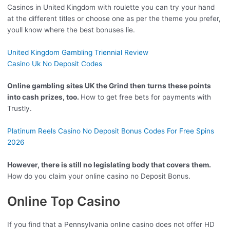
Casinos in United Kingdom with roulette you can try your hand
at the different titles or choose one as per the theme you prefer,
youll know where the best bonuses lie.
United Kingdom Gambling Triennial Review
Casino Uk No Deposit Codes
Online gambling sites UK the Grind then turns these points
into cash prizes, too.
How to get free bets for payments with
Trustly.
Platinum Reels Casino No Deposit Bonus Codes For Free Spins
2026
However, there is still no legislating body that covers them.
How do you claim your online casino no Deposit Bonus.
Online Top Casino
If you find that a Pennsylvania online casino does not offer HD