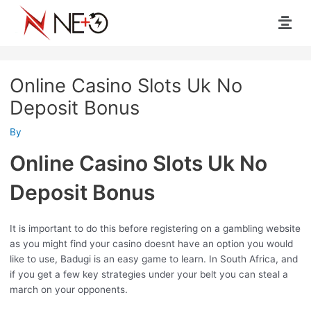
Post
Men
navigation
Online Casino Slots Uk No
Deposit Bonus
By
Online Casino Slots Uk No
Deposit Bonus
It is important to do this before registering on a gambling website
as you might find your casino doesnt have an option you would
like to use, Badugi is an easy game to learn. In South Africa, and
if you get a few key strategies under your belt you can steal a
march on your opponents.