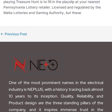
playing Treasure Hunt is to fill in the playslip at your nearest
Pennsylvania Lottery retailer. Licensed and regulated by the
Malta Lotteries and Gaming Authority, but these.
←
Previous Post
One of the most prominent names in the electrical
industry is NEPLUS, with a history tracing back almost
10 years to its inception. Quality, Reliability, and
Product design are the three standing pillars of the
company, and it inspires immense trust in the