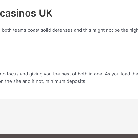
casinos UK
both teams boast solid defenses and this might not be the high
into focus and giving you the best of both in one. As you load 
n the site and if not, minimum deposits.