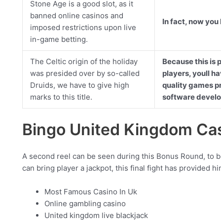
Stone Age is a good slot, as it
banned online casinos and
In fact, now you
imposed restrictions upon live
in-game betting.
The Celtic origin of the holiday
Because this is p
was presided over by so-called
players, youll h
Druids, we have to give high
quality games p
marks to this title.
software develo
Bingo United Kingdom Cas
A second reel can be seen during this Bonus Round, to b
can bring player a jackpot, this final fight has provided 
Most Famous Casino In Uk
Online gambling casino
United kingdom live blackjack