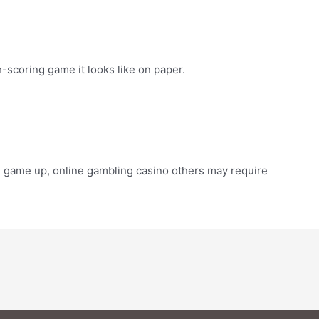
-scoring game it looks like on paper.
the game up, online gambling casino others may require