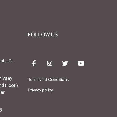
FOLLOW US
F
I
T
Y
st UP-
a
n
w
o
c
s
i
u
e
t
t
t
hivaay
Terms and Conditions
b
a
t
u
d Floor )
o
g
e
b
Privacy policy
har
o
r
r
e
k
a
-
m
5
f