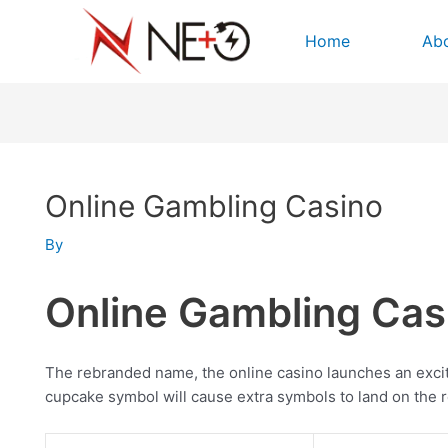
Post
navigation
Home
Ab
Online Gambling Casino
By
Online Gambling Cas
The rebranded name, the online casino launches an excitin
cupcake symbol will cause extra symbols to land on the r