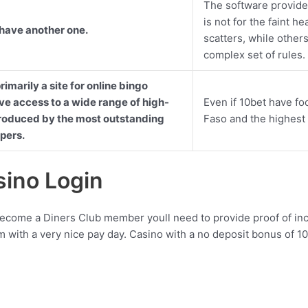
The software provider
is not for the faint h
 have another one.
scatters, while others
complex set of rules.
rimarily a site for online bingo
ave access to a wide range of high-
Even if 10bet have fo
roduced by the most outstanding
Faso and the highest 
pers.
ino Login
ecome a Diners Club member youll need to provide proof of inco
him with a very nice pay day. Casino with a no deposit bonus of 10