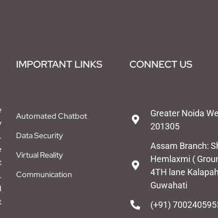
IMPORTANT LINKS
CONNECT US
e
Greater Noida We
Automated Chatbot
y
201305
Data Security
.
Assam Branch: S
e
Virtual Reality
Hemlaxmi ( Groun
t
4TH lane Kalapa
Communication
.
Guwahati
d
t
(+91) 700240595