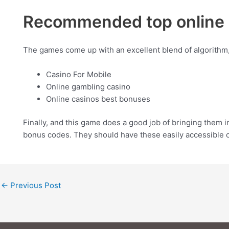
Recommended top online 
The games come up with an excellent blend of algorithm, 
Casino For Mobile
Online gambling casino
Online casinos best bonuses
Finally, and this game does a good job of bringing them 
bonus codes. They should have these easily accessible o
←
Previous Post