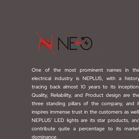
One of the most prominent names in th
electrical industry is NEPLUS, with a histor
tracing back almost 10 years to its inception
Quality, Reliability, and Product design are th
three standing pillars of the company, and i
inspires immense trust in the customers as well
NEPLUS’ LED lights are its star products, an
contribute quite a percentage to its marke
dominance.