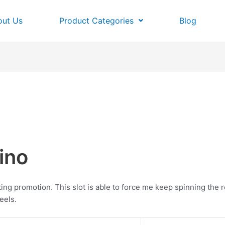
out Us
Product Categories
Blog
ino
g promotion. This slot is able to force me keep spinning the re
eels.