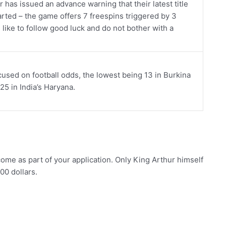
 has issued an advance warning that their latest title
earted – the game offers 7 freespins triggered by 3
 like to follow good luck and do not bother with a
cused on football odds, the lowest being 13 in Burkina
25 in India’s Haryana.
me as part of your application. Only King Arthur himself
00 dollars.