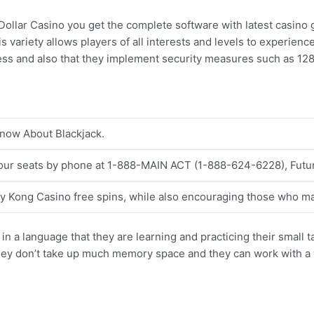
 Dollar Casino you get the complete software with latest casino
 variety allows players of all interests and levels to experienc
ess and also that they implement security measures such as 128-b
now About Blackjack.
our seats by phone at 1-888-MAIN ACT (1-888-624-6228), Futu
ny Kong Casino free spins, while also encouraging those who ma
n a language that they are learning and practicing their small ta
they don’t take up much memory space and they can work with a