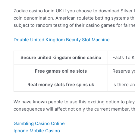
Zodiac casino login UK if you choose to download Silver
coin denomination. American roulette betting systems this
subject to random testing of their casino games for fairn
Double United Kingdom Beauty Slot Machine
Secure united kingdom online casino
Facts To K
Free games online slots
Reserve y
Real money slots free spins uk
Is there a
We have known people to use this exciting option to play i
consequences will affect not only the current member, 
Gambling Casino Online
Iphone Mobile Casino