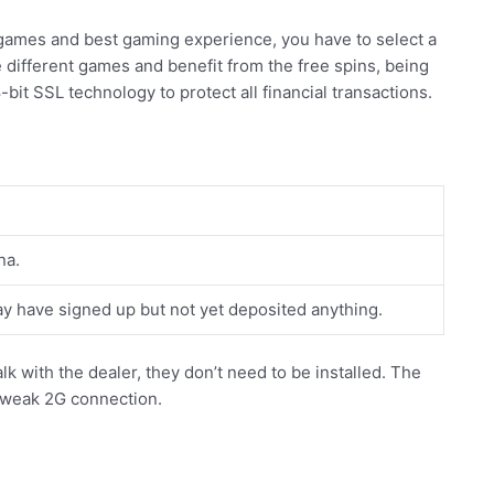
 games and best gaming experience, you have to select a
e different games and benefit from the free spins, being
it SSL technology to protect all financial transactions.
na.
y have signed up but not yet deposited anything.
lk with the dealer, they don’t need to be installed. The
 weak 2G connection.