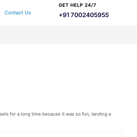
GET HELP 24/7
Contact Us
+91 7002405955
els for a long time because it was so fun, landing a